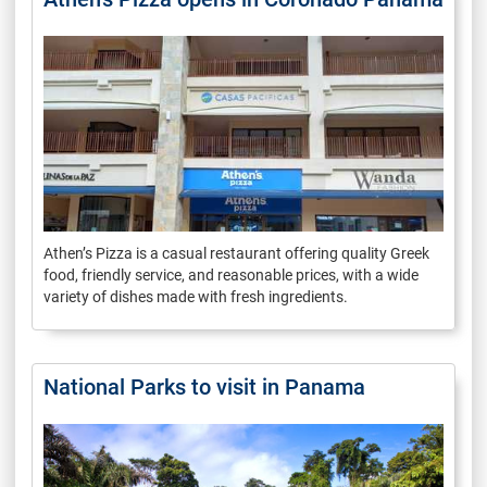
Athen’s Pizza is a casual restaurant offering quality Greek
food, friendly service, and reasonable prices, with a wide
variety of dishes made with fresh ingredients.
National Parks to visit in Panama