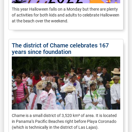
This year Halloween falls on a Monday but there are plenty
of activities for both kids and adults to celebrate Halloween
at the beach over the weekend.
The district of Chame celebrates 167
years since foundation
Chame is a small district of 3,520 km² of area. It is located
in Panama’s Pacific Beaches right before Playa Coronado
(which is technically in the district of Las Lajas).