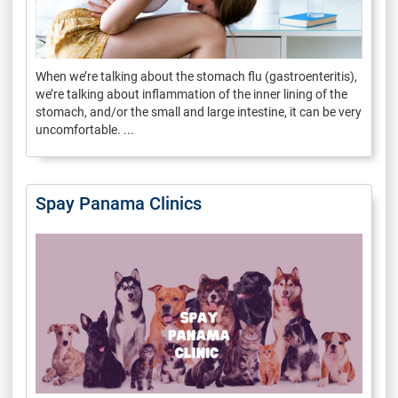
When we’re talking about the stomach flu (gastroenteritis),
we’re talking about inflammation of the inner lining of the
stomach, and/or the small and large intestine, it can be very
uncomfortable. ...
Spay Panama Clinics