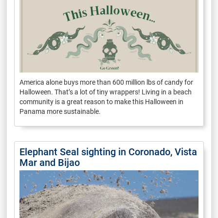
America alone buys more than 600 million lbs of candy for
Halloween. That’s a lot of tiny wrappers! Living in a beach
community is a great reason to make this Halloween in
Panama more sustainable.
Elephant Seal sighting in Coronado, Vista
Mar and Bijao