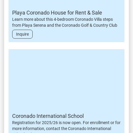
Playa Coronado House for Rent & Sale
Learn more about this 4-bedroom Coronado Villa steps
from Playa Serena and the Coronado Golf & Country Club
Inquire
Coronado International School
Registration for 2025/26 is now open. For enrollment or for
more information, contact the Coronado International