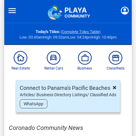
Today's Tides:
(Complete Tides Table)
Low: 03:45am
High: 09:52am
Low: 04:24pm
High: 10:40pm
Real Estate
Rental Cars
Business
Classifieds
×
Connect to Panama's Pacific Beaches
Articles/ Business Directory Listings/ Classified Ads
WhatsApp
Coronado Community News