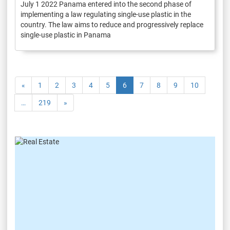
July 1 2022 Panama entered into the second phase of
implementing a law regulating single-use plastic in the
country. The law aims to reduce and progressively replace
single-use plastic in Panama
«
1
2
3
4
5
6
7
8
9
10
…
219
»