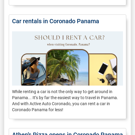
Car rentals in Coronado Panama
While renting a car is not the only way to get around in
Panama... It’s by far the easiest way to travel in Panama.
And with Active Auto Coronado, you can rent a car in
Coronado Panama for less!
Athen’s Pizza opens in Coronado Panama