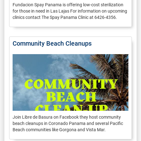
Fundacion Spay Panama is offering low-cost sterilization
for those in need in Las Lajas For information on upcoming
clinics contact The Spay Panama Clinic at 6426-4356.
Community Beach Cleanups
Join Libre de Basura on Facebook they host community
beach cleanups in Coronado Panama and several Pacific
Beach communities like Gorgona and Vista Mar.