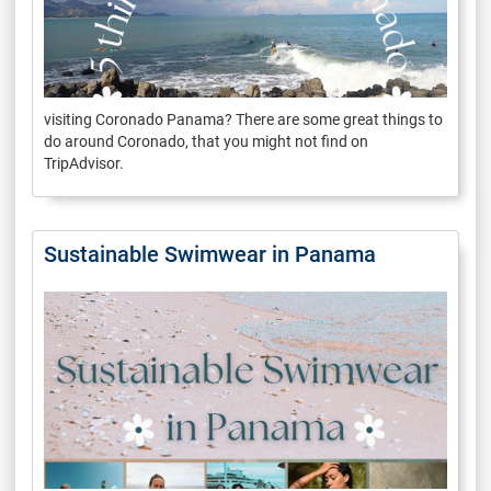
visiting Coronado Panama? There are some great things to
do around Coronado, that you might not find on
TripAdvisor.
Sustainable Swimwear in Panama