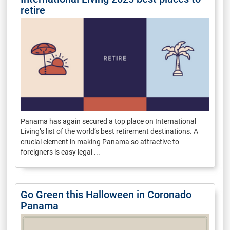
retire
Panama has again secured a top place on International
Living’s list of the world’s best retirement destinations. A
crucial element in making Panama so attractive to
foreigners is easy legal ...
Go Green this Halloween in Coronado
Panama