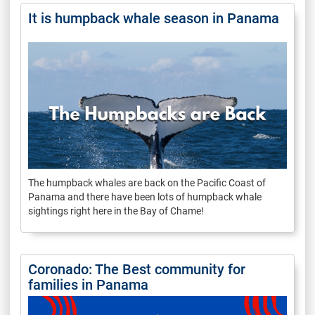
It is humpback whale season in Panama
The humpback whales are back on the Pacific Coast of
Panama and there have been lots of humpback whale
sightings right here in the Bay of Chame!
Coronado: The Best community for
families in Panama