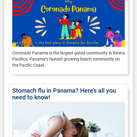
Coronado Panama is the largest gated community in Rivera
Pacifica, Panama’s fastest growing beach community on
the Pacific Coast.
Stomach flu in Panama? Here’s all you
need to know!