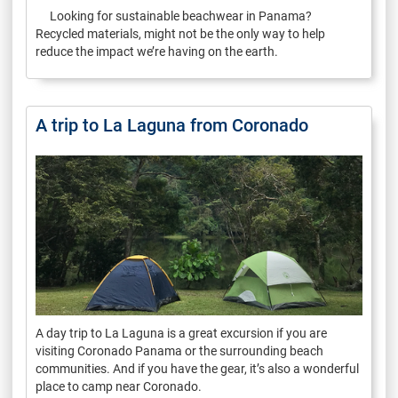
Looking for sustainable beachwear in Panama?
Recycled materials, might not be the only way to help
reduce the impact we’re having on the earth.
A trip to La Laguna from Coronado
A day trip to La Laguna is a great excursion if you are
visiting Coronado Panama or the surrounding beach
communities. And if you have the gear, it’s also a wonderful
place to camp near Coronado.