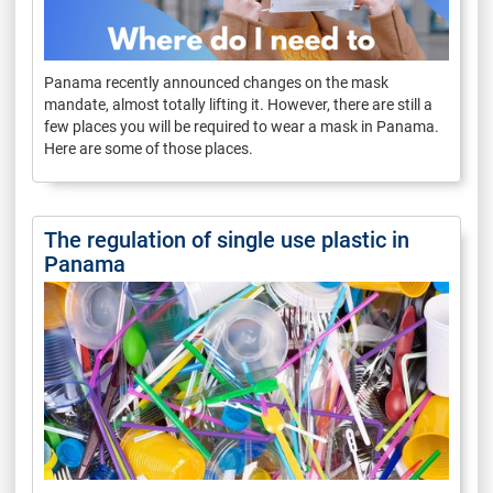
Panama recently announced changes on the mask
mandate, almost totally lifting it. However, there are still a
few places you will be required to wear a mask in Panama.
Here are some of those places.
The regulation of single use plastic in
Panama