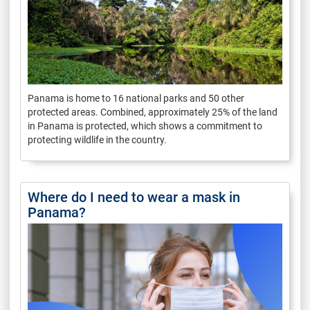
Panama is home to 16 national parks and 50 other
protected areas. Combined, approximately 25% of the land
in Panama is protected, which shows a commitment to
protecting wildlife in the country.
Where do I need to wear a mask in
Panama?