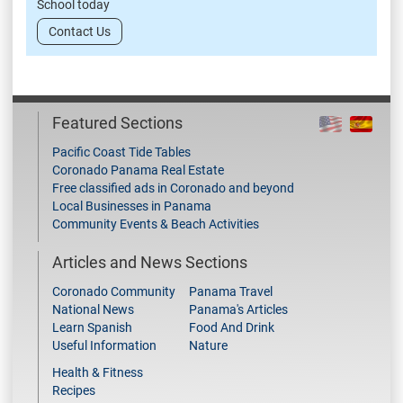
School today
Contact Us
Featured Sections
Pacific Coast Tide Tables
Coronado Panama Real Estate
Free classified ads in Coronado and beyond
Local Businesses in Panama
Community Events & Beach Activities
Articles and News Sections
Coronado Community
Panama Travel
National News
Panama's Articles
Learn Spanish
Food And Drink
Useful Information
Nature
Health & Fitness
Recipes