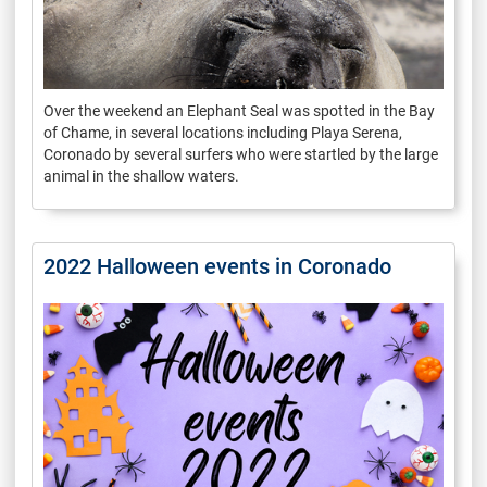
Over the weekend an Elephant Seal was spotted in the Bay
of Chame, in several locations including Playa Serena,
Coronado by several surfers who were startled by the large
animal in the shallow waters.
2022 Halloween events in Coronado