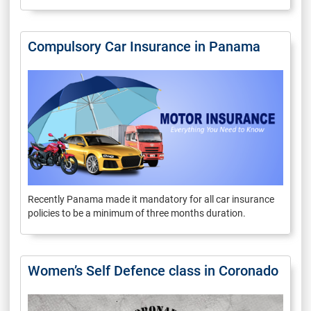
Compulsory Car Insurance in Panama
Recently Panama made it mandatory for all car insurance
policies to be a minimum of three months duration.
Women’s Self Defence class in Coronado