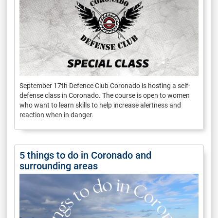
September 17th Defence Club Coronado is hosting a self-
defense class in Coronado. The course is open to women
who want to learn skills to help increase alertness and
reaction when in danger.
5 things to do in Coronado and
surrounding areas