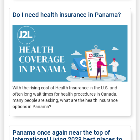
Do I need health insurance in Panama?
With the rising cost of Health Insurance in the U.S. and
often long wait times for health procedures in Canada,
many people are asking, what are the health insurance
options in Panama?
Panama once again near the top of
International Living 2023 best places to