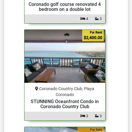
Coronado golf course renovated 4
bedroom on a double lot
4
3
For Rent
$2,400.00
Coronado Country Club, Playa
Coronado
STUNNING Oceanfront Condo in
Coronado Country Club
3
3
For Sale