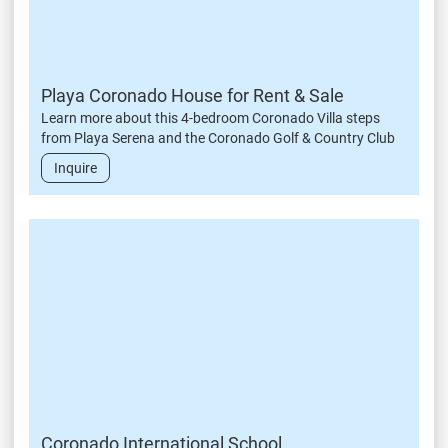
Playa Coronado House for Rent & Sale
Learn more about this 4-bedroom Coronado Villa steps
from Playa Serena and the Coronado Golf & Country Club
Inquire
Coronado International School