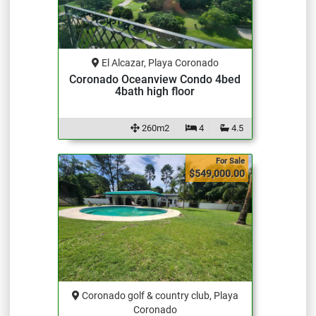
El Alcazar, Playa Coronado
Coronado Oceanview Condo 4bed
4bath high floor
260m2
4
4.5
For Sale
$549,000.00
Coronado golf & country club, Playa
Coronado