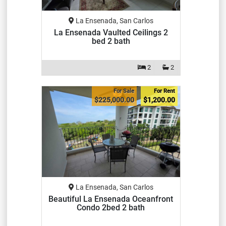
La Ensenada, San Carlos
La Ensenada Vaulted Ceilings 2
bed 2 bath
2
2
For Sale
For Rent
$225,000.00
$1,200.00
La Ensenada, San Carlos
Beautiful La Ensenada Oceanfront
Condo 2bed 2 bath