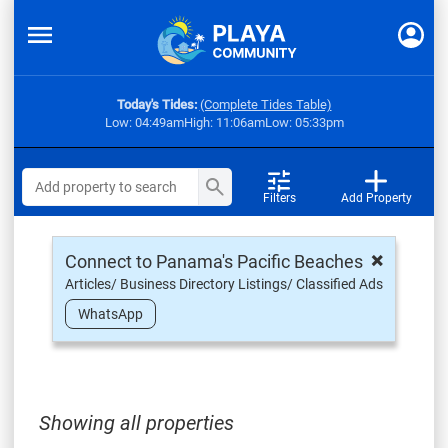
Today's Tides:
(Complete Tides Table)
Low: 04:49am
High: 11:06am
Low: 05:33pm
Filters
Add Property
×
Connect to Panama's Pacific Beaches
Articles/ Business Directory Listings/ Classified Ads
WhatsApp
Showing all properties