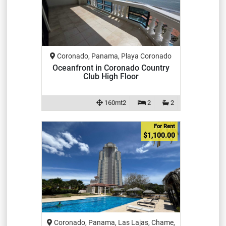
Coronado, Panama, Playa Coronado
Oceanfront in Coronado Country
Club High Floor
160mt2
2
2
For Rent
$1,100.00
Coronado, Panama, Las Lajas, Chame,