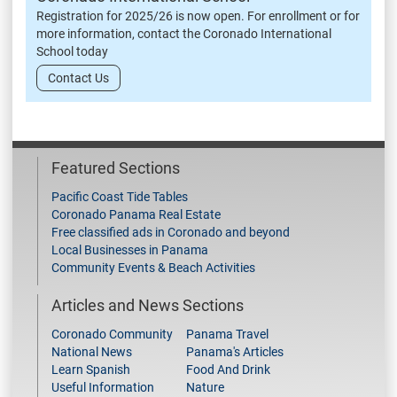
Registration for 2025/26 is now open. For enrollment or for
more information, contact the Coronado International
School today
Contact Us
Featured Sections
Pacific Coast Tide Tables
Coronado Panama Real Estate
Free classified ads in Coronado and beyond
Local Businesses in Panama
Community Events & Beach Activities
Articles and News Sections
Coronado Community
Panama Travel
National News
Panama's Articles
Learn Spanish
Food And Drink
Useful Information
Nature