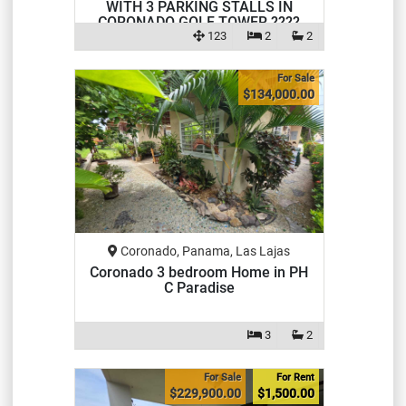
WITH 3 PARKING STALLS IN
CORONADO GOLF TOWER ????
123
2
2
For Sale
$134,000.00
Coronado, Panama, Las Lajas
Coronado 3 bedroom Home in PH
C Paradise
3
2
For Sale
For Rent
$229,900.00
$1,500.00