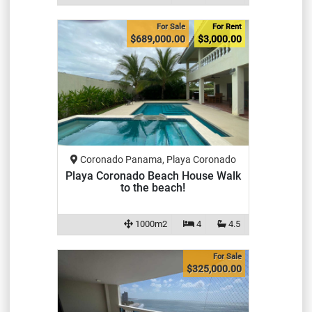
For Sale
For Rent
$689,000.00
$3,000.00
Coronado Panama, Playa Coronado
Playa Coronado Beach House Walk
to the beach!
1000m2
4
4.5
For Sale
$325,000.00