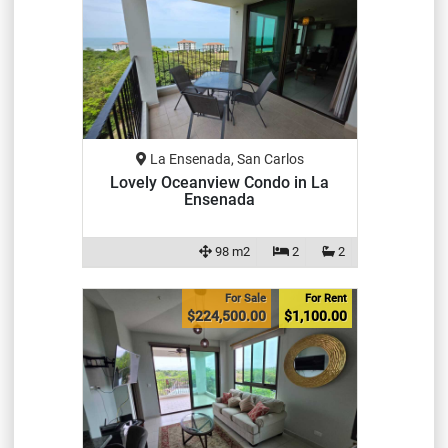
La Ensenada, San Carlos
Lovely Oceanview Condo in La
Ensenada
98 m2
2
2
For Sale
For Rent
$224,500.00
$1,100.00