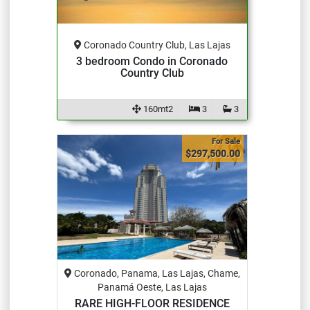
Coronado Country Club, Las Lajas
3 bedroom Condo in Coronado
Country Club
160mt2
3
3
For Sale
$297,500.00
Coronado, Panama, Las Lajas, Chame,
Panamá Oeste, Las Lajas
RARE HIGH-FLOOR RESIDENCE