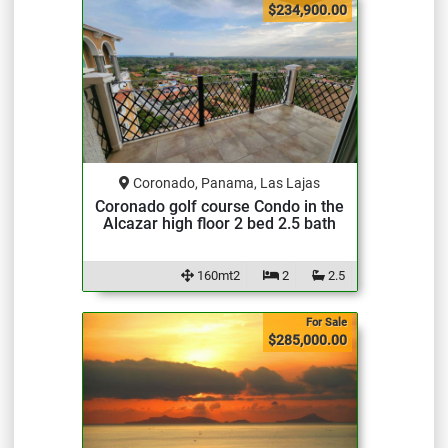
$234,900.00
Coronado, Panama, Las Lajas
Coronado golf course Condo in the
Alcazar high floor 2 bed 2.5 bath
160mt2
2
2.5
For Sale
$285,000.00