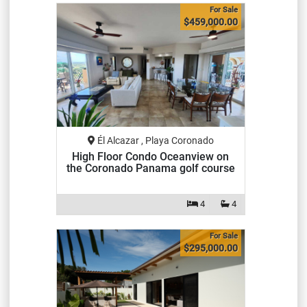
For Sale
$459,000.00
Él Alcazar , Playa Coronado
High Floor Condo Oceanview on
the Coronado Panama golf course
4
4
For Sale
$295,000.00