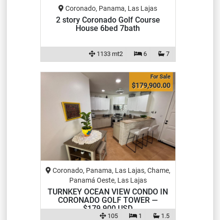
Coronado, Panama, Las Lajas
2 story Coronado Golf Course
House 6bed 7bath
1133 mt2
6
7
For Sale
$179,900.00
Coronado, Panama, Las Lajas, Chame,
Panamá Oeste, Las Lajas
TURNKEY OCEAN VIEW CONDO IN
CORONADO GOLF TOWER —
$179,900 USD
105
1
1.5