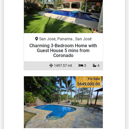
San Jose, Panama , San José
Charming 3-Bedroom Home with
Guest House 5 mins from
Coronado
1497.57 mt
5
4
For Sale
$649,000.00