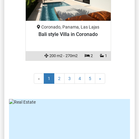
Coronado, Panama, Las Lajas
Bali style Villa in Coronado
200 m2 - 270m2
2
1
«
1
2
3
4
5
»