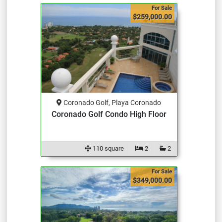
For Sale
$259,000.00
Coronado Golf, Playa Coronado
Coronado Golf Condo High Floor
110 square
2
2
For Sale
$349,000.00