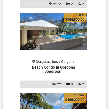
94m2
2
2
For Sale
$144,900.00
Gorgona, Nueva Gorgona
Beach Condo in Gorgona
3bedroom
102m2
3
2
For Sale
$465,000.00