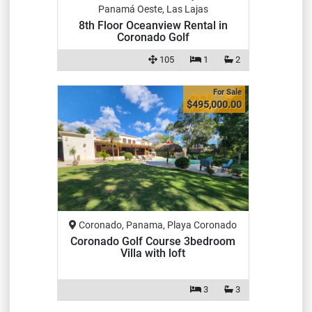
Panamá Oeste, Las Lajas
8th Floor Oceanview Rental in
Coronado Golf
105
1
2
For Sale
$495,000.00
Coronado, Panama, Playa Coronado
Coronado Golf Course 3bedroom
Villa with loft
3
3