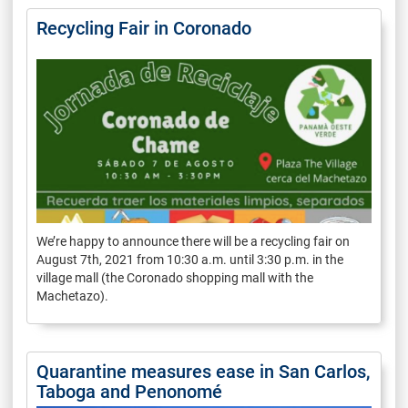
Recycling Fair in Coronado
We’re happy to announce there will be a recycling fair on
August 7th, 2021 from 10:30 a.m. until 3:30 p.m. in the
village mall (the Coronado shopping mall with the
Machetazo).
Quarantine measures ease in San Carlos,
Taboga and Penonomé