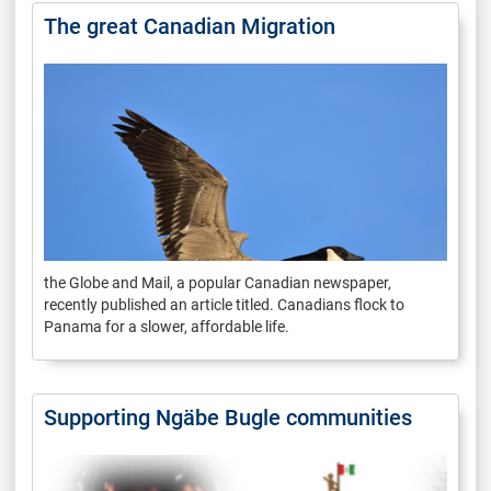
The great Canadian Migration
the Globe and Mail, a popular Canadian newspaper,
recently published an article titled. Canadians flock to
Panama for a slower, affordable life.
Supporting Ngäbe Bugle communities