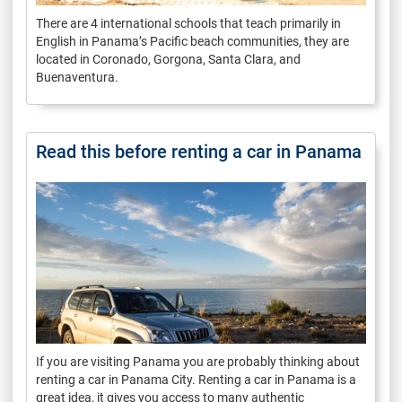
There are 4 international schools that teach primarily in
English in Panama’s Pacific beach communities, they are
located in Coronado, Gorgona, Santa Clara, and
Buenaventura.
Read this before renting a car in Panama
If you are visiting Panama you are probably thinking about
renting a car in Panama City. Renting a car in Panama is a
great idea, it gives you access to many authentic