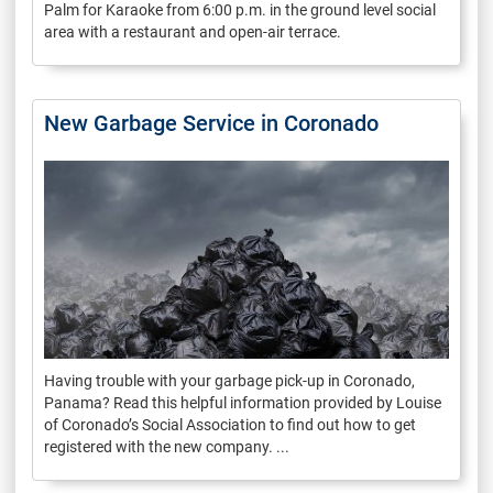
Palm for Karaoke from 6:00 p.m. in the ground level social
area with a restaurant and open-air terrace.
New Garbage Service in Coronado
Having trouble with your garbage pick-up in Coronado,
Panama? Read this helpful information provided by Louise
of Coronado’s Social Association to find out how to get
registered with the new company. ...