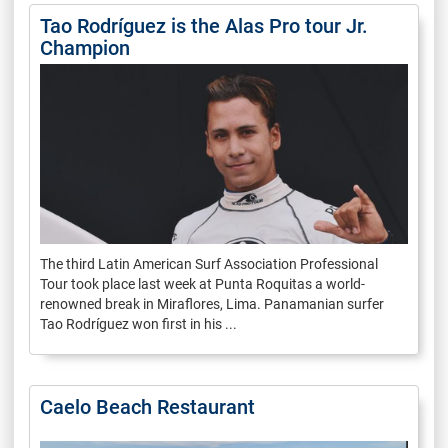
Tao Rodríguez is the Alas Pro tour Jr.
Champion
The third Latin American Surf Association Professional
Tour took place last week at Punta Roquitas a world-
renowned break in Miraflores, Lima. Panamanian surfer
Tao Rodríguez won first in his ...
Caelo Beach Restaurant