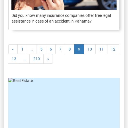
Did you know many insurance companies offer free legal
assistance in case of an accident in Panama?
«
1
…
5
6
7
8
9
10
11
12
13
…
219
»