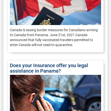
Canada is easing border measures for Canadians arriving
to Canada from Panama. June 21st, 2021 Canada
announced that fully vaccinated travelers permitted to
enter Canada will not need to quarantine.
Does your Insurance offer you legal
assistance in Panama?