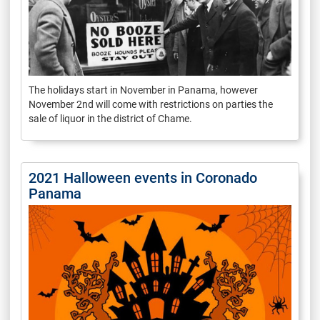
The holidays start in November in Panama, however
November 2nd will come with restrictions on parties the
sale of liquor in the district of Chame.
2021 Halloween events in Coronado
Panama