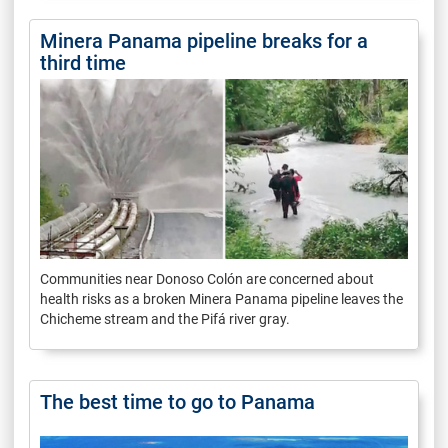
Minera Panama pipeline breaks for a
third time
Communities near Donoso Colón are concerned about
health risks as a broken Minera Panama pipeline leaves the
Chicheme stream and the Pifá river gray.
The best time to go to Panama