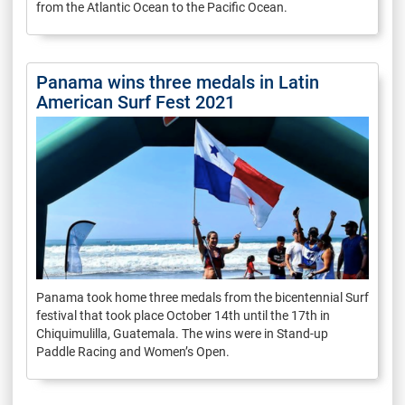
from the Atlantic Ocean to the Pacific Ocean.
Panama wins three medals in Latin
American Surf Fest 2021
Panama took home three medals from the bicentennial Surf
festival that took place October 14th until the 17th in
Chiquimulilla, Guatemala. The wins were in Stand-up
Paddle Racing and Women’s Open.