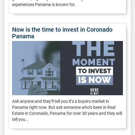
experiences Panama is known for.
Now is the time to invest in Coronado
Panama
Ask anyone and they’ll tell you it’s a buyers market in
Panama right now. But ask someone who’s been in Real
Estate in Coronado, Panama for over 30 years and they will
tell you...