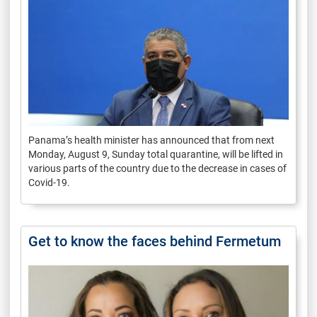
Panama’s health minister has announced that from next
Monday, August 9, Sunday total quarantine, will be lifted in
various parts of the country due to the decrease in cases of
Covid-19.
Get to know the faces behind Fermetum