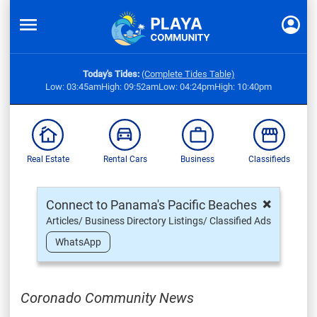
Today's Tides:
(Complete Tides Table)
Low: 03:45am
High: 09:52am
Low: 04:24pm
High: 10:40pm
Real Estate
Rental Cars
Business
Classifieds
×
Connect to Panama's Pacific Beaches
Articles/ Business Directory Listings/ Classified Ads
WhatsApp
Coronado Community News