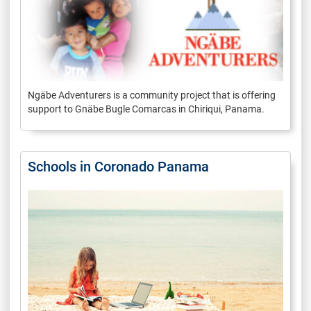
Ngäbe Adventurers is a community project that is offering
support to Gnäbe Bugle Comarcas in Chiriqui, Panama.
Schools in Coronado Panama