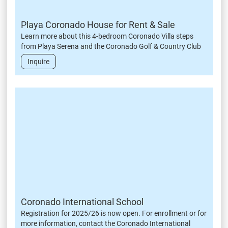
Playa Coronado House for Rent & Sale
Learn more about this 4-bedroom Coronado Villa steps
from Playa Serena and the Coronado Golf & Country Club
Inquire
Coronado International School
Registration for 2025/26 is now open. For enrollment or for
more information, contact the Coronado International