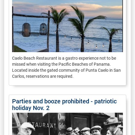
Caelo Beach Restaurant is a gastro experience not to be
missed when visiting the Pacific Beaches of Panama.
Located inside the gated community of Punta Caelo in San
Carlos, reservations are required.
Parties and booze prohibited - patriotic
holiday Nov. 2