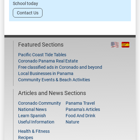
School today
Contact Us
Featured Sections
Pacific Coast Tide Tables
Coronado Panama Real Estate
Free classified ads in Coronado and beyond
Local Businesses in Panama
Community Events & Beach Activities
Articles and News Sections
Coronado Community
Panama Travel
National News
Panama's Articles
Learn Spanish
Food And Drink
Useful Information
Nature
Health & Fitness
Recipes