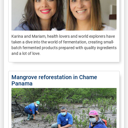
Karina and Mariam, health lovers and world explorers have
taken a dive into the world of fermentation, creating small-
batch fermented products prepared with quality ingredients
and a lot of love.
Mangrove reforestation in Chame
Panama