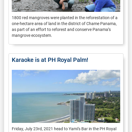
1800 red mangroves were planted in the reforestation of a
one-hectare area of land in the district of Chame Panama,
as part of an effort to reforest and conserve Panama’s
mangrove ecosystem.
Karaoke is at PH Royal Palm!
Friday, July 23rd, 2021 head to Yami’s Bar in the PH Royal