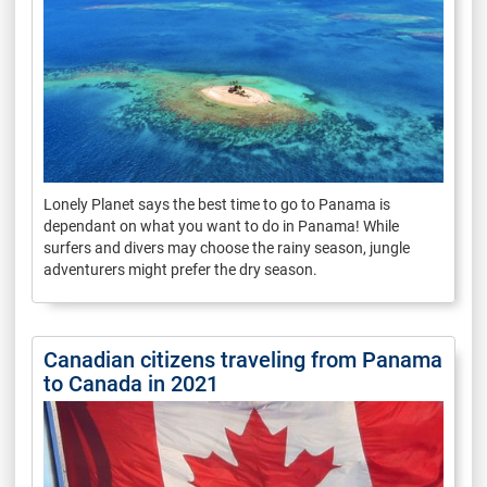
Lonely Planet says the best time to go to Panama is
dependant on what you want to do in Panama! While
surfers and divers may choose the rainy season, jungle
adventurers might prefer the dry season.
Canadian citizens traveling from Panama
to Canada in 2021