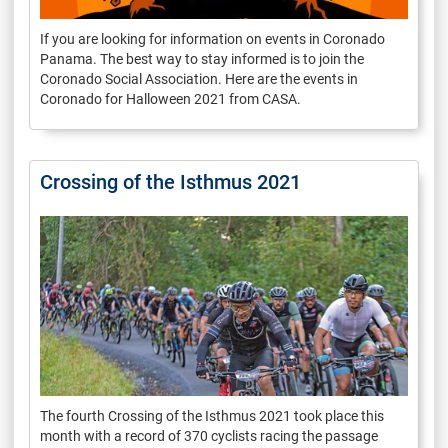
If you are looking for information on events in Coronado
Panama. The best way to stay informed is to join the
Coronado Social Association. Here are the events in
Coronado for Halloween 2021 from CASA.
Crossing of the Isthmus 2021
The fourth Crossing of the Isthmus 2021 took place this
month with a record of 370 cyclists racing the passage