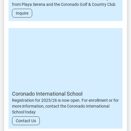
from Playa Serena and the Coronado Golf & Country Club
Inquire
Coronado International School
Registration for 2025/26 is now open. For enrollment or for
more information, contact the Coronado International
School today
Contact Us