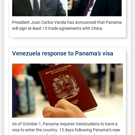
President Juan Carlos Varela has announced that Panama
will sign at least 15 trade agreements with China.
Venezuela response to Panama’s visa
As of October 1, Panama requires Venezuelans to have a
visa to enter the country. 15 days following Panama’s new