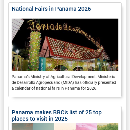
National Fairs in Panama 2026
Panama’s Ministry of Agricultural Development, Ministerio
de Desarrollo Agropecuario (MIDA) has officially presented
a calendar of national fairs in Panama for 2026.
Panama makes BBC’s list of 25 top
places to visit in 2025