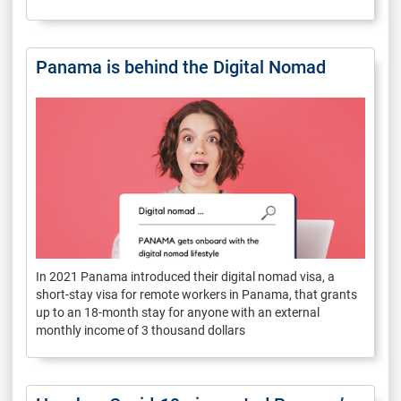
Panama is behind the Digital Nomad
In 2021 Panama introduced their digital nomad visa, a
short-stay visa for remote workers in Panama, that grants
up to an 18-month stay for anyone with an external
monthly income of 3 thousand dollars