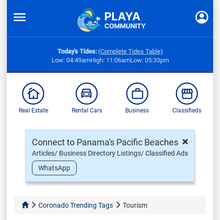
Today's Tides:
(Complete Tides Table)
Low: 04:49am
High: 11:06am
Low: 05:33pm
Real Estate
Rental Cars
Business
Classifieds
×
Connect to Panama's Pacific Beaches
Articles/ Business Directory Listings/ Classified Ads
WhatsApp
Coronado Trending Tags
Tourism