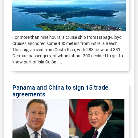
For more than nine hours, a cruise ship from Hapag-Lloyd
Cruises anchored some 400 meters from Estrella Beach.
The ship, arrived from Costa Rica, with 283 crew and 331
German passengers, of whom about 200 decided to get to
know part of Isla Colón. ...
Panama and China to sign 15 trade
agreements