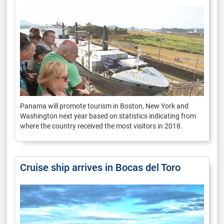
Panama will promote tourism in Boston, New York and
Washington next year based on statistics indicating from
where the country received the most visitors in 2018.
Cruise ship arrives in Bocas del Toro