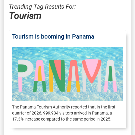
Trending Tag Results For:
Tourism
Tourism is booming in Panama
The Panama Tourism Authority reported that in the first
quarter of 2026, 999,934 visitors arrived in Panama, a
17.3% increase compared to the same period in 2025.