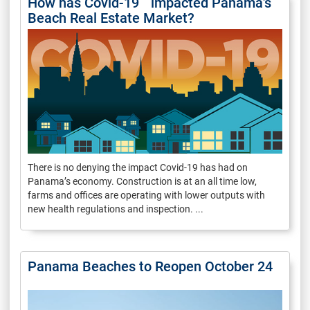
How has Covid-19 impacted Panama’s
Beach Real Estate Market?
There is no denying the impact Covid-19 has had on
Panama’s economy. Construction is at an all time low,
farms and offices are operating with lower outputs with
new health regulations and inspection. ...
Panama Beaches to Reopen October 24