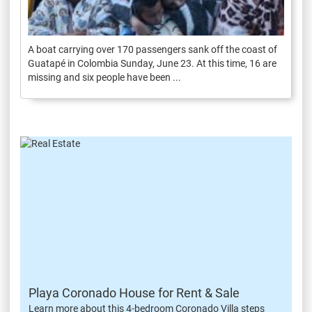
A boat carrying over 170 passengers sank off the coast of
Guatapé in Colombia Sunday, June 23. At this time, 16 are
missing and six people have been ...
Playa Coronado House for Rent & Sale
Learn more about this 4-bedroom Coronado Villa steps