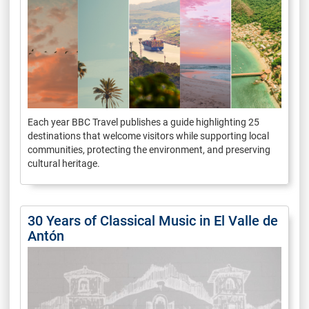
Each year BBC Travel publishes a guide highlighting 25
destinations that welcome visitors while supporting local
communities, protecting the environment, and preserving
cultural heritage.
30 Years of Classical Music in El Valle de
Antón