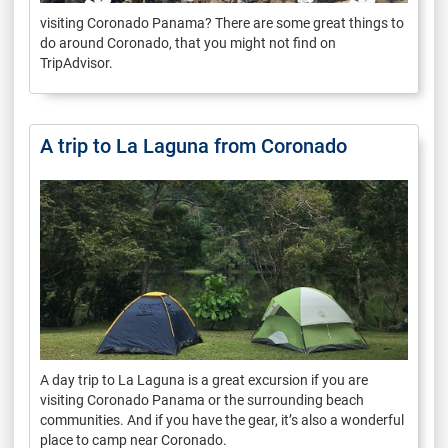
visiting Coronado Panama? There are some great things to
do around Coronado, that you might not find on
TripAdvisor.
A trip to La Laguna from Coronado
A day trip to La Laguna is a great excursion if you are
visiting Coronado Panama or the surrounding beach
communities. And if you have the gear, it’s also a wonderful
place to camp near Coronado.