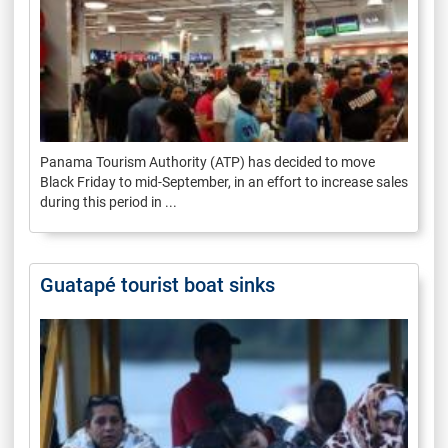
Panama Tourism Authority (ATP) has decided to move
Black Friday to mid-September, in an effort to increase sales
during this period in ...
Guatapé tourist boat sinks