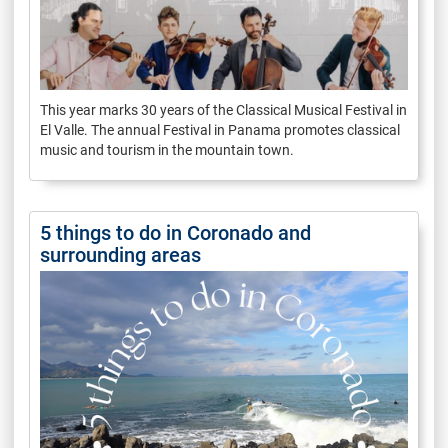
This year marks 30 years of the Classical Musical Festival in
El Valle. The annual Festival in Panama promotes classical
music and tourism in the mountain town.
5 things to do in Coronado and
surrounding areas