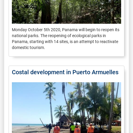
Monday October 5th 2020, Panama will begin to reopen its
national parks. The reopening of ecological parks in
Panama, starting with 14 sites, is an attempt to reactivate
domestic tourism.
Costal development in Puerto Armuelles