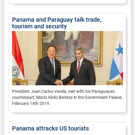
Panama and Paraguay talk trade,
tourism and security
President Juan Carlos Varela, met with his Paraguayan
counterpart, Mario Abdo Benitez in the Government Palace,
February 14th 2019.
Panama attracks US tourists