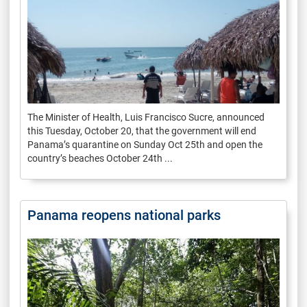
The Minister of Health, Luis Francisco Sucre, announced
this Tuesday, October 20, that the government will end
Panama’s quarantine on Sunday Oct 25th and open the
country’s beaches October 24th ...
Panama reopens national parks