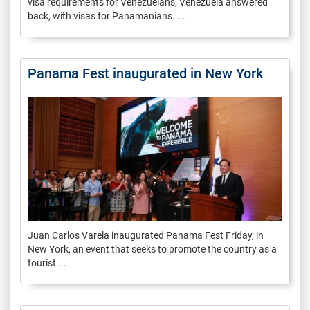
visa requirements for Venezuelans, Venezuela answered
back, with visas for Panamanians. ...
Panama Fest inaugurated in New York
Juan Carlos Varela inaugurated Panama Fest Friday, in
New York, an event that seeks to promote the country as a
tourist ...