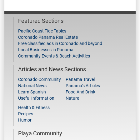
Featured Sections
Pacific Coast Tide Tables
Coronado Panama Real Estate
Free classified ads in Coronado and beyond
Local Businesses in Panama
Community Events & Beach Activities
Articles and News Sections
Coronado Community
Panama Travel
National News
Panama's Articles
Learn Spanish
Food And Drink
Useful Information
Nature
Health & Fitness
Recipes
Humor
Playa Community