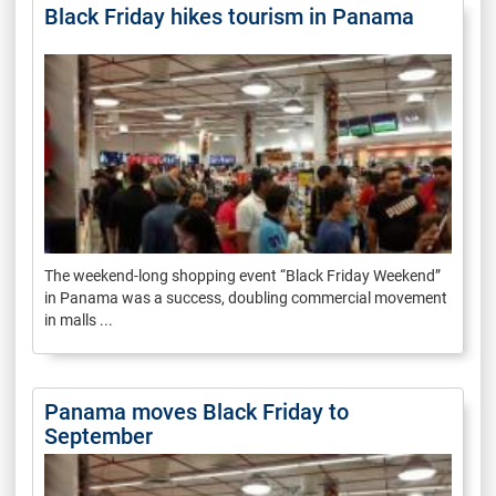
Black Friday hikes tourism in Panama
The weekend-long shopping event “Black Friday Weekend”
in Panama was a success, doubling commercial movement
in malls ...
Panama moves Black Friday to
September