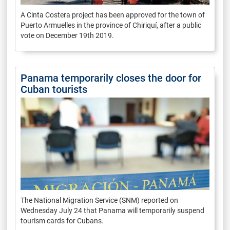
A Cinta Costera project has been approved for the town of
Puerto Armuelles in the province of Chiriquí, after a public
vote on December 19th 2019.
Panama temporarily closes the door for
Cuban tourists
The National Migration Service (SNM) reported on
Wednesday July 24 that Panama will temporarily suspend
tourism cards for Cubans.