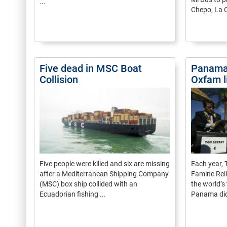
...
Chepo, La C
Five dead in MSC Boat
Panama
Collision
Oxfam l
Five people were killed and six are missing
Each year,
after a Mediterranean Shipping Company
Famine Reli
(MSC) box ship collided with an
the world’s
Ecuadorian fishing ...
Panama did 