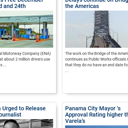
rd and 24th
the Americas
nal Motorway Company (ENA)
The work on the Bridge of the Amer
at about 2 million drivers use
continues as Public Works officials 
s ...
that they do no have an end date fo
...
Urged to Release
Panama City Mayor ‘s
ournalist
Approval Rating higher t
Varela’s