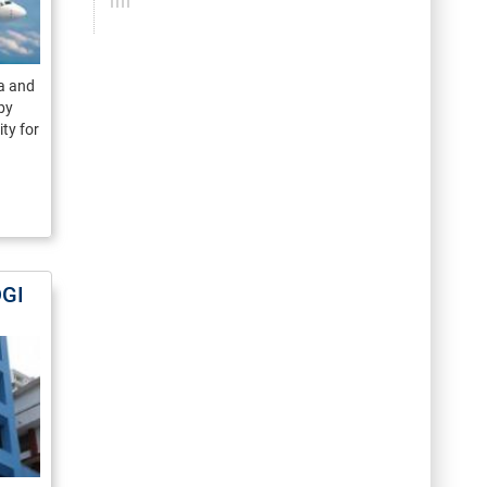
ma and
by
ty for
DGI