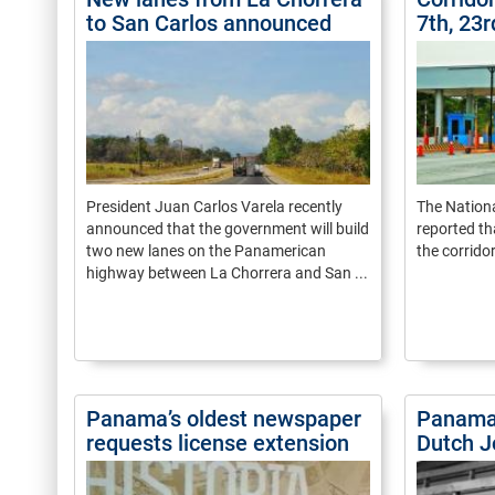
to San Carlos announced
7th, 23
President Juan Carlos Varela recently
The Natio
announced that the government will build
reported th
two new lanes on the Panamerican
the corridor
highway between La Chorrera and San ...
Panama’s oldest newspaper
Panama 
requests license extension
Dutch J