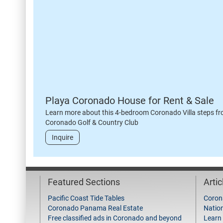
Playa Coronado House for Rent & Sale
Learn more about this 4-bedroom Coronado Villa steps fr
Coronado Golf & Country Club
Inquire
Featured Sections
Arti
Pacific Coast Tide Tables
Coron
Coronado Panama Real Estate
Natio
Free classified ads in Coronado and beyond
Learn