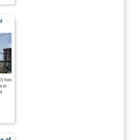
r
D) has
s in
of
e of