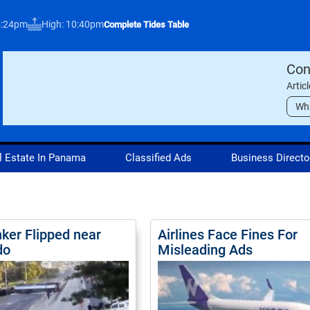
4:24pm
High: 10:40pm
Complete Tides Table
Con
Artic
Wh
l Estate In Panama
Classified Ads
Business Directo
nker Flipped near
Airlines Face Fines For
do
Misleading Ads