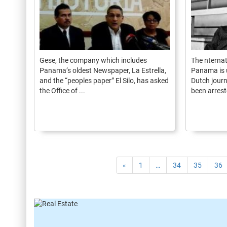
Gese, the company which includes
The nternat
Panama’s oldest Newspaper, La Estrella,
Panama is 
and the “peoples paper” El Silo, has asked
Dutch journ
the Office of ...
been arreste
«
1
…
34
35
36