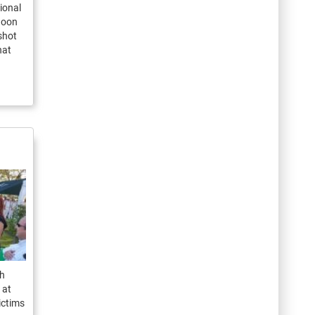
ional
noon
shot
hat
th
 at
ictims