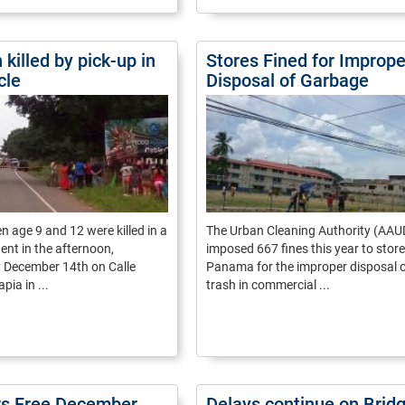
 killed by pick-up in
Stores Fined for Imprope
cle
Disposal of Garbage
n age 9 and 12 were killed in a
The Urban Cleaning Authority (AAU
dent in the afternoon,
imposed 667 fines this year to store
December 14th on Calle
Panama for the improper disposal 
pia in ...
trash in commercial ...
rs Free December
Delays continue on Bridg