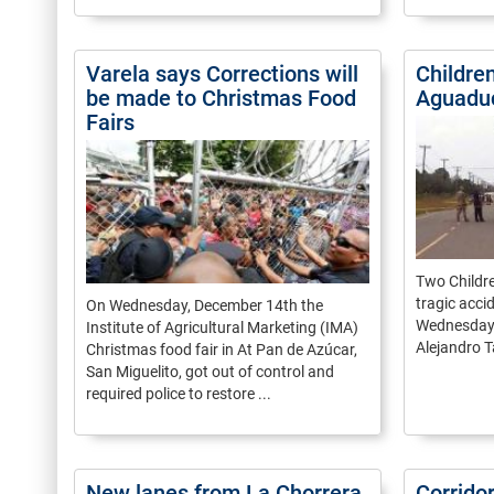
Varela says Corrections will
Children
be made to Christmas Food
Aguadu
Fairs
Two Childre
tragic acci
On Wednesday, December 14th the
Wednesday 
Institute of Agricultural Marketing (IMA)
Alejandro Ta
Christmas food fair in At Pan de Azúcar,
San Miguelito, got out of control and
required police to restore ...
New lanes from La Chorrera
Corrido