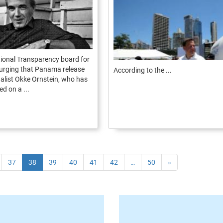
ional Transparency board for
urging that Panama release
According to the ...
alist Okke Ornstein, who has
d on a ...
37
38
39
40
41
42
…
50
»