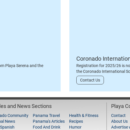
Coronado Internatio
om Playa Serena and the
Registration for 2025/26 is n
the Coronado International S
Contact Us
cles and News Sections
Playa 
ado Community
Panama Travel
Health & Fitness
Contact
nal News
Panama's Articles
Recipes
About Us
 Spanish
Food And Drink
Humor
Advertise 