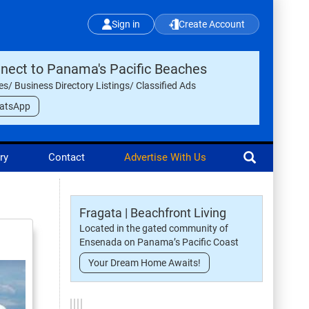
Sign in
Create Account
nect to Panama's Pacific Beaches
les/ Business Directory Listings/ Classified Ads
atsApp
ry
Contact
Advertise With Us
Fragata | Beachfront Living
Located in the gated community of
Ensenada on Panama’s Pacific Coast
Your Dream Home Awaits!