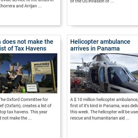
of the US invasion of ...
horrera and Arrijan ...
 does not make the
Helicopter ambulance
ist of Tax Havens
arrives in Panama
 The Oxford Committee for
A $ 10 million helicopter ambulance,
ef (Oxfam), creates a list of
first of it’s kind in Panama, was del
 top tax havens. This year
this week. The helicopter will be use
not make the ...
rescue and humanitarian aid ...