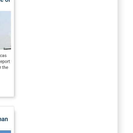
icas
report
r the
han