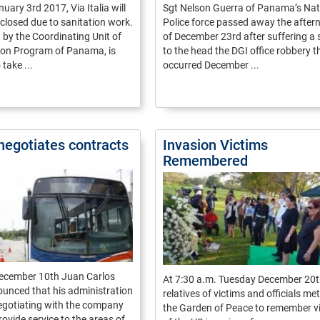
uary 3rd 2017, Via Italia will
Sgt Nelson Guerra of Panama’s Nat
y closed due to sanitation work.
Police force passed away the after
, by the Coordinating Unit of
of December 23rd after suffering a 
tion Program of Panama, is
to the head the DGI office robbery t
take ...
occurred December ...
negotiates contracts
Invasion Victims
Remembered
ecember 10th Juan Carlos
At 7:30 a.m. Tuesday December 20
unced that his administration
relatives of victims and officials met
egotiating with the company
the Garden of Peace to remember v
rovide service to the areas of