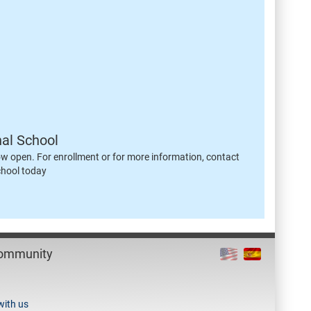
nal School
ow open. For enrollment or for more information, contact
chool today
Community
with us