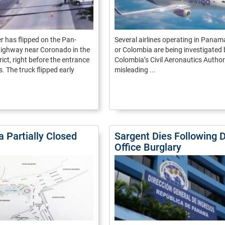
er has flipped on the Pan-
Several airlines operating in Pana
ighway near Coronado in the
or Colombia are being investigated 
ict, right before the entrance
Colombia’s Civil Aeronautics Authori
s. The truck flipped early
misleading ...
ia Partially Closed
Sargent Dies Following 
Office Burglary