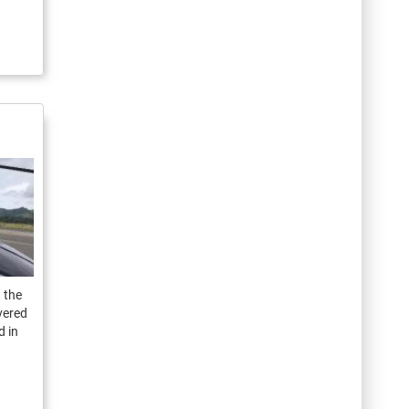
 the
ivered
d in