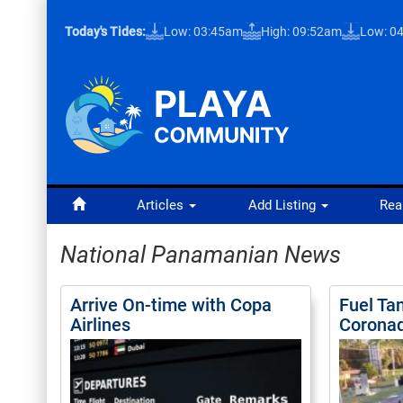
Today's Tides:
Low: 03:45am
High: 09:52am
Low: 0
Articles
Add Listing
Rea
National Panamanian News
Arrive On-time with Copa
Fuel Ta
Airlines
Corona