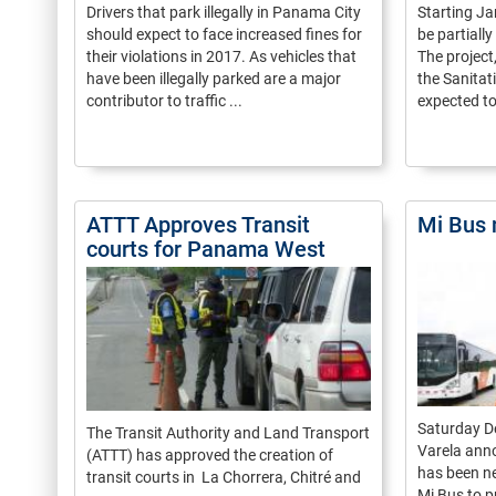
Drivers that park illegally in Panama City
Starting Jan
should expect to face increased fines for
be partiall
their violations in 2017. As vehicles that
The project
have been illegally parked are a major
the Sanita
contributor to traffic ...
expected to 
ATTT Approves Transit
Mi Bus 
courts for Panama West
Saturday D
The Transit Authority and Land Transport
Varela anno
(ATTT) has approved the creation of
has been n
transit courts in La Chorrera, Chitré and
Mi Bus to p