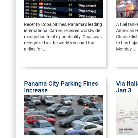
Recently Copa Airlines, Panama’s leading
A fuel tank
international Carrier, received worldwide
American H
recognition for it’s punctuality. Copa was
Chame distr
recognized as the world’s second top
to Las Laja
airline for ...
Monday ...
Panama City Parking Fines
Via Ital
Increase
Jan 3