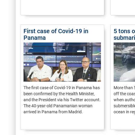
First case of Covid-19 in
5 tons 
Panama
submari
The first case of Covid-19 in Panama has
More than 5
been confirmed by the Health Minister,
off the coa
and the President via his Twitter account.
when author
The 40-year-old Panamanian woman
submersible
arrived in Panama from Madrid.
ocean in re