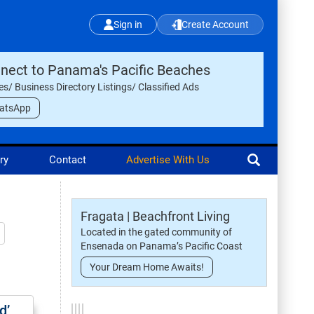
Sign in
Create Account
nect to Panama's Pacific Beaches
les/ Business Directory Listings/ Classified Ads
atsApp
ry
Contact
Advertise With Us
Fragata | Beachfront Living
Located in the gated community of
Ensenada on Panama’s Pacific Coast
Your Dream Home Awaits!
d’