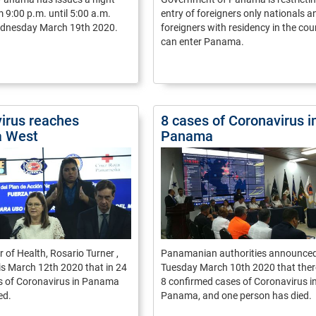
 9:00 p.m. until 5:00 a.m.
entry of foreigners only nationals a
ednesday March 19th 2020.
foreigners with residency in the cou
can enter Panama.
irus reaches
8 cases of Coronavirus i
 West
Panama
r of Health, Rosario Turner ,
Panamanian authorities announce
is March 12th 2020 that in 24
Tuesday March 10th 2020 that ther
s of Coronavirus in Panama
8 confirmed cases of Coronavirus i
ed.
Panama, and one person has died.