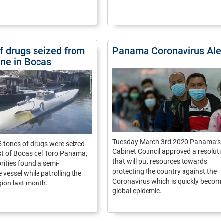
of drugs seized from
Panama Coronavirus Ale
ne in Bocas
Tuesday March 3rd 2020 Panama’s
 tones of drugs were seized
Cabinet Council approved a resolut
st of Bocas del Toro Panama,
that will put resources towards
ities found a semi-
protecting the country against the
 vessel while patrolling the
Coronavirus which is quickly becom
gion last month.
global epidemic.