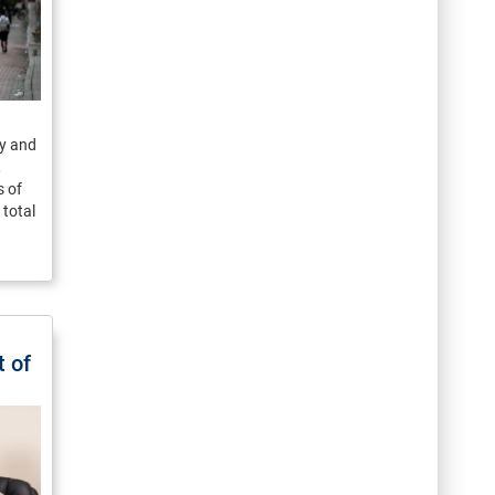
y and
,
 of
total
 of