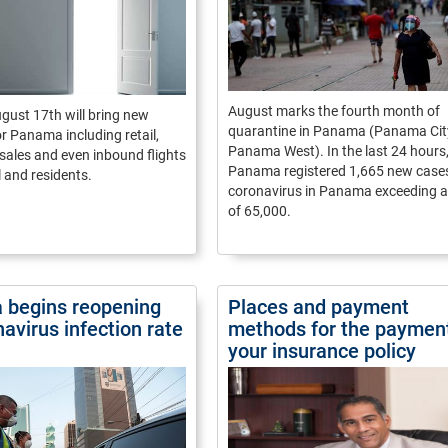
August marks the fourth month of
gust 17th will bring new
quarantine in Panama (Panama Cit
r Panama including retail,
Panama West). In the last 24 hours
 sales and even inbound flights
Panama registered 1,665 new cases
l and residents.
coronavirus in Panama exceeding a 
of 65,000.
begins reopening
Places and payment
avirus infection rate
methods for the payment
your insurance policy