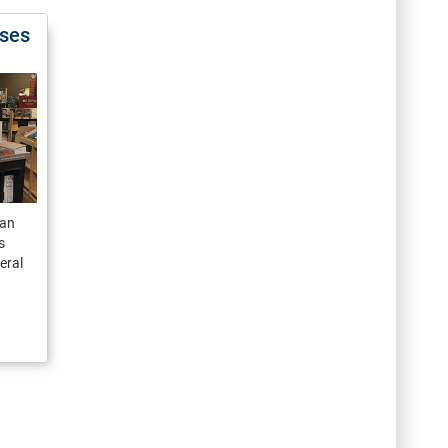
ases
man
s
eral