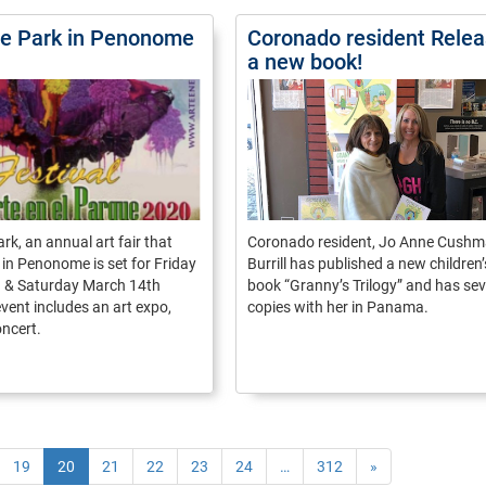
the Park in Penonome
Coronado resident Rele
a new book!
ark, an annual art fair that
Coronado resident, Jo Anne Cush
 in Penonome is set for Friday
Burrill has published a new children’
 & Saturday March 14th
book “Granny’s Trilogy” and has sev
vent includes an art expo,
copies with her in Panama.
oncert.
19
20
21
22
23
24
…
312
»