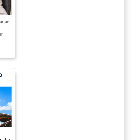
 Luque
ur
o
g the