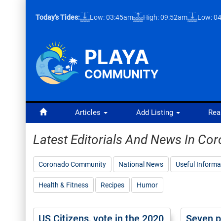
Today's Tides:
Low: 03:45am
High: 09:52am
Low: 0
Articles
Add Listing
Rea
Latest Editorials And News In C
Coronado Community
National News
Useful Informa
Health & Fitness
Recipes
Humor
US Citizens, vote in the 2020
Seven p