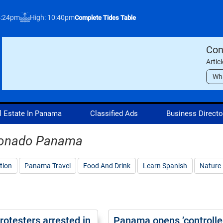
4:24pm
High: 10:40pm
Complete Tides Table
Con
Artic
Wh
l Estate In Panama
Classified Ads
Business Directo
oronado Panama
tion
Panama Travel
Food And Drink
Learn Spanish
Nature
rotesters arrested in
Panama opens ’controlle