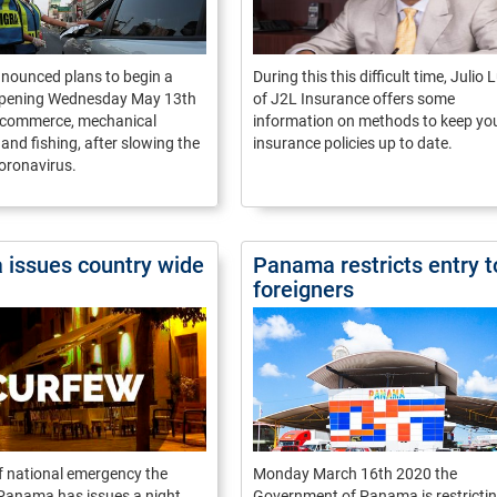
ounced plans to begin a
During this this difficult time, Julio
pening Wednesday May 13th
of J2L Insurance offers some
e-commerce, mechanical
information on methods to keep yo
nd fishing, after slowing the
insurance policies up to date.
oronavirus.
issues country wide
Panama restricts entry t
foreigners
of national emergency the
Monday March 16th 2020 the
 Panama has issues a night
Government of Panama is restrictin