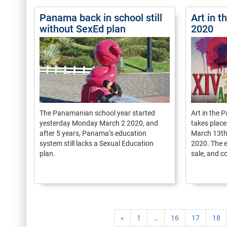
Panama back in school still
Art in 
without SexEd plan
2020
The Panamanian school year started
Art in the P
yesterday Monday March 2 2020, and
takes place
after 5 years, Panama’s education
March 13th
system still lacks a Sexual Education
2020. The e
plan.
sale, and c
«
1
…
16
17
18