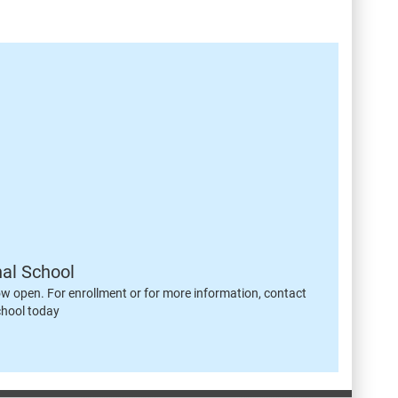
nal School
ow open. For enrollment or for more information, contact
chool today