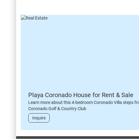
Playa Coronado House for Rent & Sale
Learn more about this 4-bedroom Coronado Villa steps fr
Coronado Golf & Country Club
Inquire