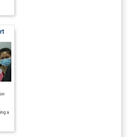
rt
ion
ing a