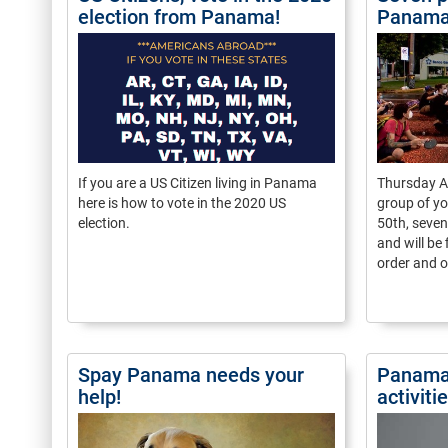
election from Panama!
Panam
If you are a US Citizen living in Panama
Thursday A
here is how to vote in the 2020 US
group of yo
election.
50th, seven
and will be 
order and o
Spay Panama needs your
Panama
help!
activit