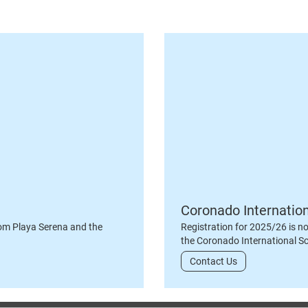
Coronado Internatio
om Playa Serena and the
Registration for 2025/26 is n
the Coronado International S
Contact Us