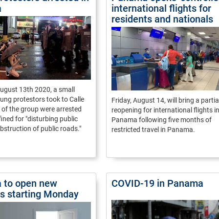
a
international flights for
residents and nationals
ugust 13th 2020, a small
ung protestors took to Calle
Friday, August 14, will bring a partia
 of the group were arrested
reopening for international flights i
fined for "disturbing public
Panama following five months of
bstruction of public roads."
restricted travel in Panama.
 to open new
COVID-19 in Panama
ies starting Monday