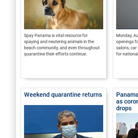
Spay Panama is vital resource for
Monday, Au
spaying and neutering animals in the
openings fo
beach community, and even throughout
salons, car
quarantine their efforts continue.
for nationa
Weekend quarantine returns
Panama 
as coron
drops