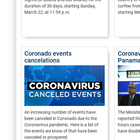
duration of 30 days, starting Sunday,
curfew from
March 22, at 11:59 p.m.
starting W
Coronado events
Coronav
cancelations
Panama
An increasing number of events have
The Ministe
been canceled in Coronado due to the
reported th
Coronavirus pandemic. Here is a list of
hours case
the events we know of that have been
have doubl
canceled or prospered.