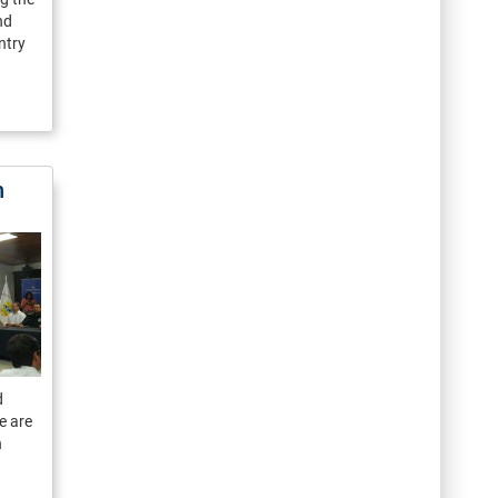
nd
ntry
n
d
e are
n