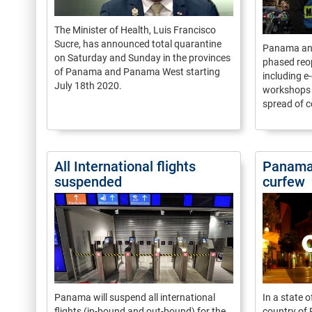
The Minister of Health, Luis Francisco
Sucre, has announced total quarantine
Panama ann
on Saturday and Sunday in the provinces
phased reo
of Panama and Panama West starting
including 
July 18th 2020.
workshops a
spread of c
All International flights
Panama 
suspended
curfew
Panama will suspend all international
In a state 
flights (in-bound and out-bound) for the
country of