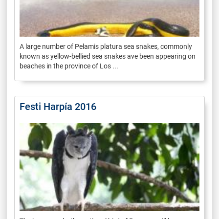
A large number of Pelamis platura sea snakes, commonly
known as yellow-bellied sea snakes ave been appearing on
beaches in the province of Los ...
Festi Harpía 2016