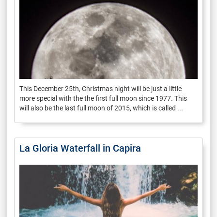
This December 25th, Christmas night will be just a little
more special with the the first full moon since 1977. This
will also be the last full moon of 2015, which is called ...
La Gloria Waterfall in Capira