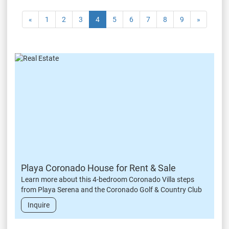
«
1
2
3
4
5
6
7
8
9
»
Playa Coronado House for Rent & Sale
Learn more about this 4-bedroom Coronado Villa steps
from Playa Serena and the Coronado Golf & Country Club
Inquire