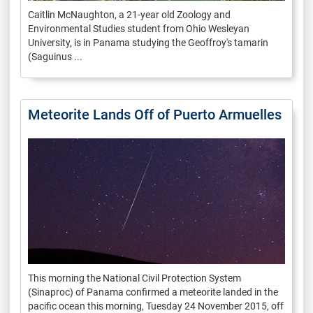
Caitlin McNaughton, a 21-year old Zoology and
Environmental Studies student from Ohio Wesleyan
University, is in Panama studying the Geoffroy's tamarin
(Saguinus ...
Meteorite Lands Off of Puerto Armuelles
This morning the National Civil Protection System
(Sinaproc) of Panama confirmed a meteorite landed in the
pacific ocean this morning, Tuesday 24 November 2015, off