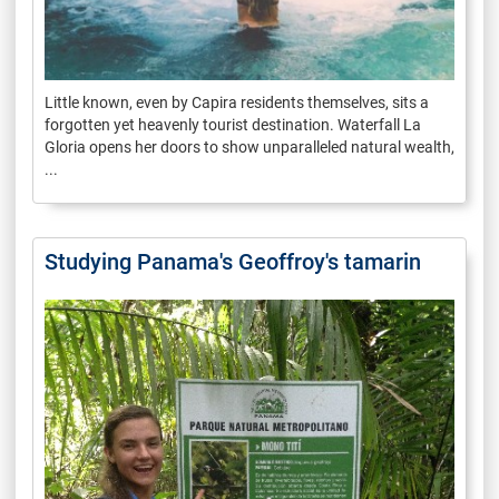
Little known, even by Capira residents themselves, sits a
forgotten yet heavenly tourist destination. Waterfall La
Gloria opens her doors to show unparalleled natural wealth,
...
Studying Panama's Geoffroy's tamarin