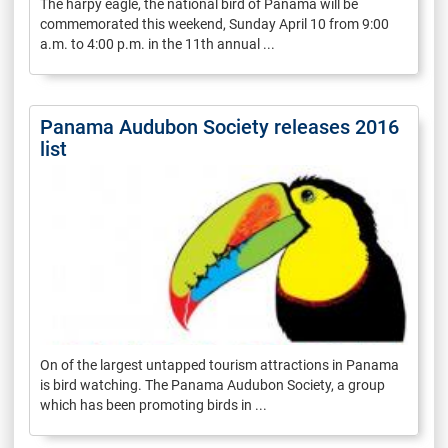
The harpy eagle, the national bird of Panama will be
commemorated this weekend, Sunday April 10 from 9:00
a.m. to 4:00 p.m. in the 11th annual ...
Panama Audubon Society releases 2016
list
On of the largest untapped tourism attractions in Panama
is bird watching. The Panama Audubon Society, a group
which has been promoting birds in ...