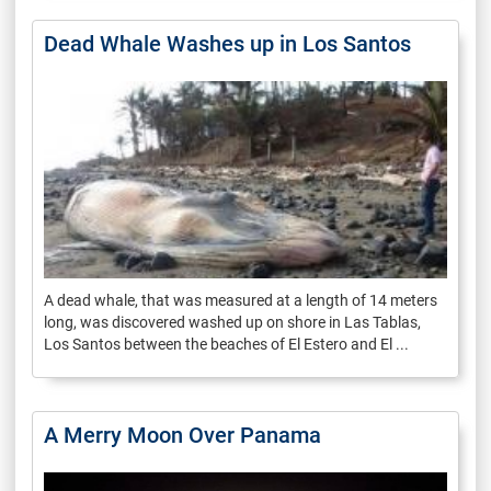
Dead Whale Washes up in Los Santos
A dead whale, that was measured at a length of 14 meters
long, was discovered washed up on shore in Las Tablas,
Los Santos between the beaches of El Estero and El ...
A Merry Moon Over Panama