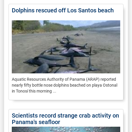
Dolphins rescued off Los Santos beach
Aquatic Resources Authority of Panama (ARAP) reported
nearly fifty bottle nose dolphins beached on playa Ostonal
in Tonosí this morning ...
Scientists record strange crab activity on
Panama's seafloor