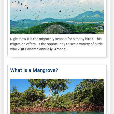
Right now it is the migratory season for a many birds. This
migration offers us the opportunity to see a variety of birds
who visit Panama annually. Among ...
What is a Mangrove?