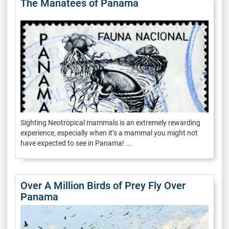
The Manatees of Panama
Sighting Neotropical mammals is an extremely rewarding
experience, especially when it’s a mammal you might not
have expected to see in Panama! ...
Over A Million Birds of Prey Fly Over
Panama