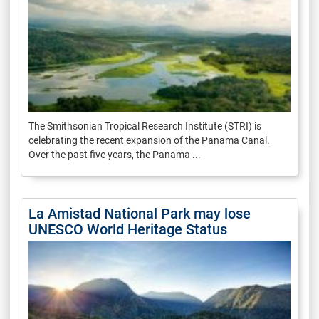
The Smithsonian Tropical Research Institute (STRI) is
celebrating the recent expansion of the Panama Canal.
Over the past five years, the Panama ...
La Amistad National Park may lose
UNESCO World Heritage Status