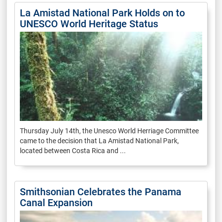
La Amistad National Park Holds on to
UNESCO World Heritage Status
Thursday July 14th, the Unesco World Herriage Committee
came to the decision that La Amistad National Park,
located between Costa Rica and ...
Smithsonian Celebrates the Panama
Canal Expansion