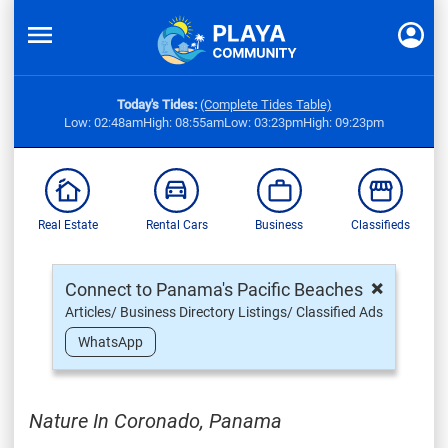
Today's Tides:
(Complete Tides Table)
Low: 02:48am
High: 08:55am
Low: 03:23pm
High: 09:23pm
Real Estate
Rental Cars
Business
Classifieds
×
Connect to Panama's Pacific Beaches
Articles/ Business Directory Listings/ Classified Ads
WhatsApp
Nature In Coronado, Panama