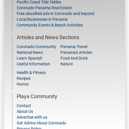
Pacific Coast Tide Tables
Coronado Panama Real Estate
Free classified ads in Coronado and beyond
Local Businesses in Panama
Community Events & Beach Activities
Articles and News Sections
Coronado Community
Panama Travel
National News
Panama's Articles
Learn Spanish
Food And Drink
Useful Information
Nature
Health & Fitness
Recipes
Humor
Playa Community
Contact
About Us
Advertise with us
Get Advice About Coronado
Privacy Policy