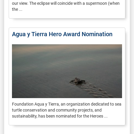
our view. The eclipse will coincide with a supermoon (when
the ...
Agua y Tierra Hero Award Nomination
Foundation Aqua y Tierra, an organization dedicated to sea
turtle conservation and community projects, and
sustainability, has been nominated for the Heroes ...