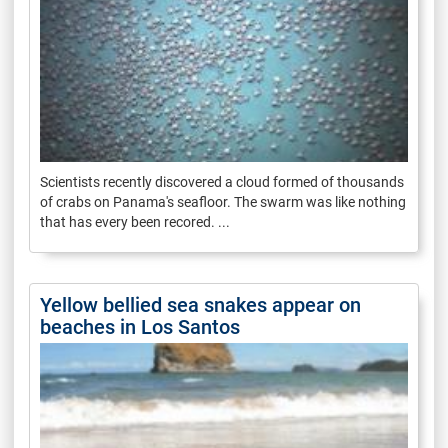
Scientists recently discovered a cloud formed of thousands
of crabs on Panama's seafloor. The swarm was like nothing
that has every been recored. ...
Yellow bellied sea snakes appear on
beaches in Los Santos