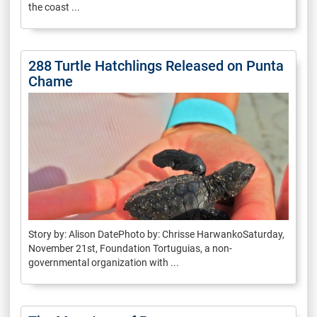
the coast ...
288 Turtle Hatchlings Released on Punta
Chame
Story by: Alison DatePhoto by: Chrisse HarwankoSaturday,
November 21st, Foundation Tortuguias, a non-
governmental organization with ...