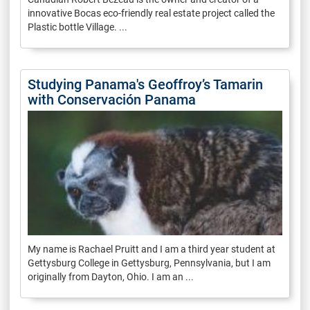
innovative Bocas eco-friendly real estate project called the
Plastic bottle Village. ...
Studying Panama's Geoffroy’s Tamarin
with Conservación Panama
My name is Rachael Pruitt and I am a third year student at
Gettysburg College in Gettysburg, Pennsylvania, but I am
originally from Dayton, Ohio. I am an ...