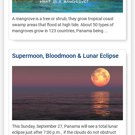
A mangrove is a tree or shrub; they grow tropical coast
swamp areas that flood at high tide. About 50 types of
mangroves grow in 123 countries, Panama being ...
Supermoon, Bloodmoon & Lunar Eclipse
This Sunday, September 27, Panama will see a total lunar
eclipse just after 7:00 p.m., if the clouds do not obstruct