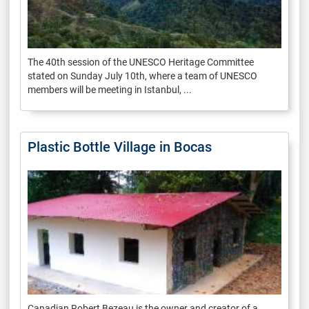
The 40th session of the UNESCO Heritage Committee
stated on Sunday July 10th, where a team of UNESCO
members will be meeting in Istanbul, ...
Plastic Bottle Village in Bocas
Canadian Robert Bezeau is the owner and creator of a