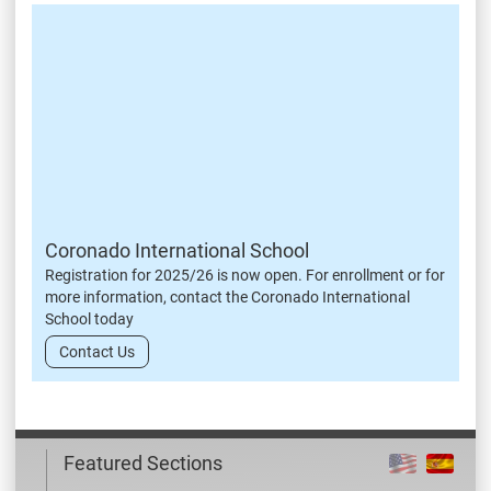
Coronado International School
Registration for 2025/26 is now open. For enrollment or for
more information, contact the Coronado International
School today
Contact Us
Featured Sections