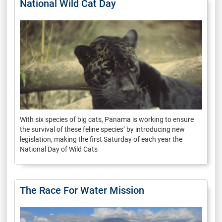
National Wild Cat Day
With six species of big cats, Panama is working to ensure
the survival of these feline species’ by introducing new
legislation, making the first Saturday of each year the
National Day of Wild Cats
The Race For Water Mission