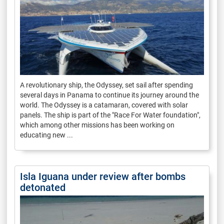
A revolutionary ship, the Odyssey, set sail after spending
several days in Panama to continue its journey around the
world. The Odyssey is a catamaran, covered with solar
panels. The ship is part of the "Race For Water foundation",
which among other missions has been working on
educating new ...
Isla Iguana under review after bombs
detonated