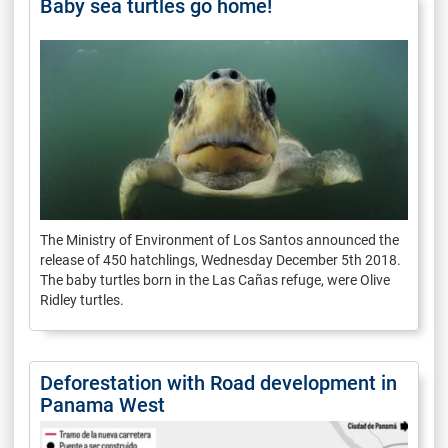
Baby sea turtles go home!
The Ministry of Environment of Los Santos announced the
release of 450 hatchlings, Wednesday December 5th 2018.
The baby turtles born in the Las Cañas refuge, were Olive
Ridley turtles.
Deforestation with Road development in
Panama West