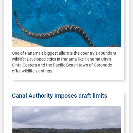
One of Panama’s biggest allure is the country’s abundant
wildlife! Developed cities in Panama like Panama City’s
Cinta Costera and the Pacific Beach town of Coronado
offer wildlife sightings.
Canal Authority Imposes draft limits