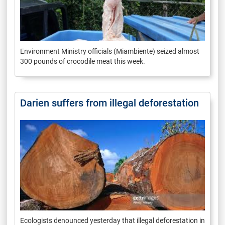
Environment Ministry officials (Miambiente) seized almost
300 pounds of crocodile meat this week.
Darien suffers from illegal deforestation
Ecologists denounced yesterday that illegal deforestation in