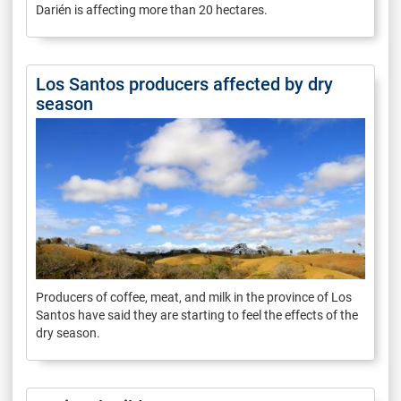
Darién is affecting more than 20 hectares.
Los Santos producers affected by dry
season
Producers of coffee, meat, and milk in the province of Los
Santos have said they are starting to feel the effects of the
dry season.