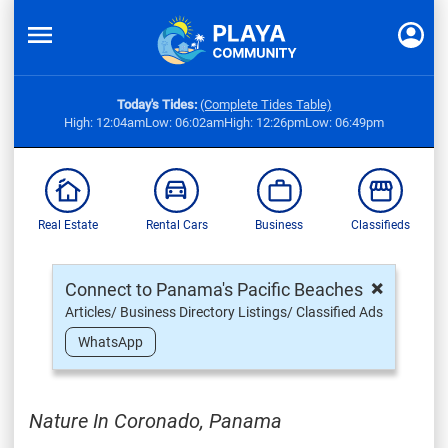
Today's Tides:
(Complete Tides Table)
High: 12:04am
Low: 06:02am
High: 12:26pm
Low: 06:49pm
Real Estate
Rental Cars
Business
Classifieds
×
Connect to Panama's Pacific Beaches
Articles/ Business Directory Listings/ Classified Ads
WhatsApp
Nature In Coronado, Panama