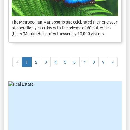
The Metropolitan Mariposario site celebrated their one year
of operation yesterday with the release of 60 butterflies
(blue) ’Mopho Helenor’ witnessed by 10,000 visitors.
«
1
2
3
4
5
6
7
8
9
»