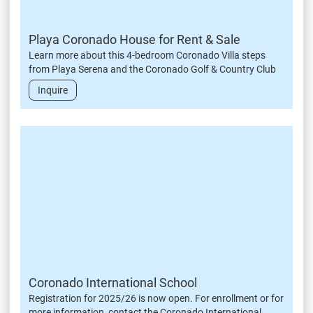
Playa Coronado House for Rent & Sale
Learn more about this 4-bedroom Coronado Villa steps
from Playa Serena and the Coronado Golf & Country Club
Inquire
Coronado International School
Registration for 2025/26 is now open. For enrollment or for
more information, contact the Coronado International