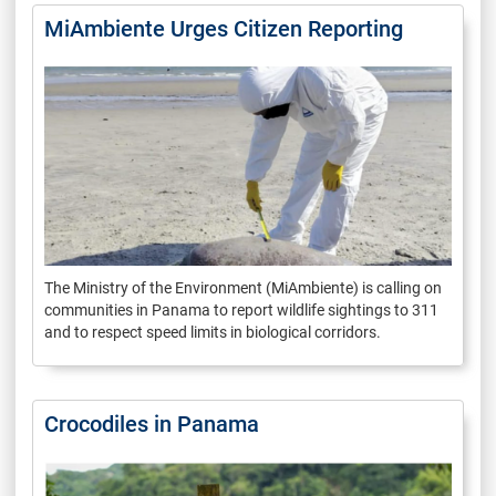
MiAmbiente Urges Citizen Reporting
The Ministry of the Environment (MiAmbiente) is calling on
communities in Panama to report wildlife sightings to 311
and to respect speed limits in biological corridors.
Crocodiles in Panama