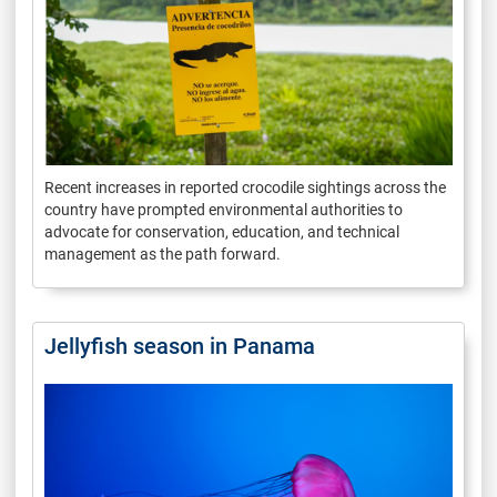
Recent increases in reported crocodile sightings across the
country have prompted environmental authorities to
advocate for conservation, education, and technical
management as the path forward.
Jellyfish season in Panama