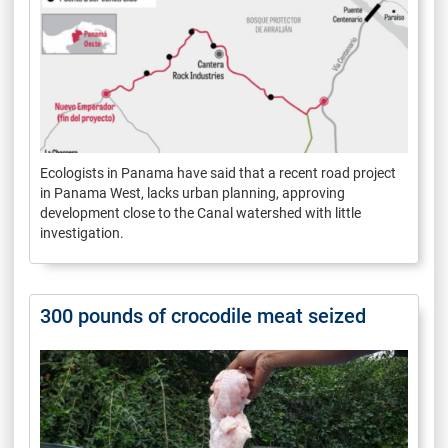
Ecologists in Panama have said that a recent road project
in Panama West, lacks urban planning, approving
development close to the Canal watershed with little
investigation.
300 pounds of crocodile meat seized