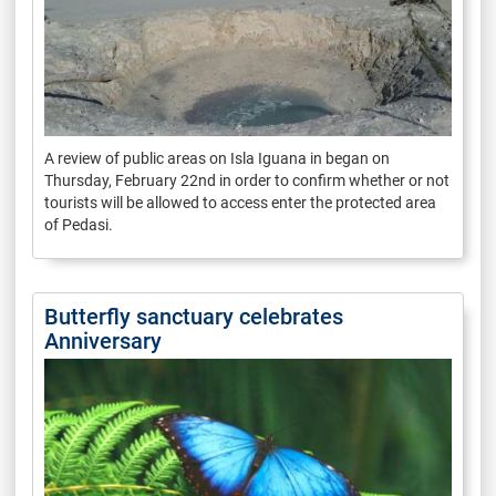
A review of public areas on Isla Iguana in began on
Thursday, February 22nd in order to confirm whether or not
tourists will be allowed to access enter the protected area
of Pedasi.
Butterfly sanctuary celebrates
Anniversary