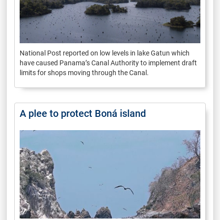
National Post reported on low levels in lake Gatun which
have caused Panama’s Canal Authority to implement draft
limits for shops moving through the Canal.
A plee to protect Boná island