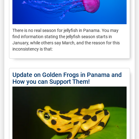
There is no real season for jellyfish in Panama. You may
find information stating the jellyfish season starts in
January, while others say March, and the reason for this
inconsistency is that:
Update on Golden Frogs in Panama and
How you can Support Them!