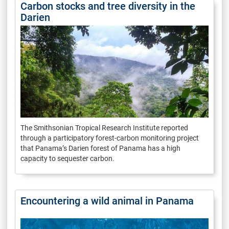
Carbon stocks and tree diversity in the
Darien
The Smithsonian Tropical Research Institute reported
through a participatory forest-carbon monitoring project
that Panama’s Darien forest of Panama has a high
capacity to sequester carbon.
Encountering a wild animal in Panama