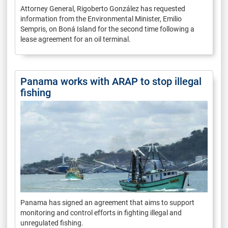
Attorney General, Rigoberto González has requested
information from the Environmental Minister, Emilio
Sempris, on Boná Island for the second time following a
lease agreement for an oil terminal.
Panama works with ARAP to stop illegal
fishing
Panama has signed an agreement that aims to support
monitoring and control efforts in fighting illegal and
unregulated fishing.