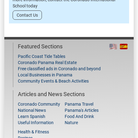
School today
Contact Us
Featured Sections
Pacific Coast Tide Tables
Coronado Panama Real Estate
Free classified ads in Coronado and beyond
Local Businesses in Panama
Community Events & Beach Activities
Articles and News Sections
Coronado Community
Panama Travel
National News
Panama's Articles
Learn Spanish
Food And Drink
Useful Information
Nature
Health & Fitness
Recipes