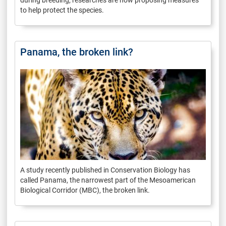
to help protect the species.
Panama, the broken link?
A study recently published in Conservation Biology has
called Panama, the narrowest part of the Mesoamerican
Biological Corridor (MBC), the broken link.