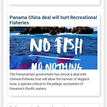
Panama China deal will hurt Recreational
Fisheries
The Panamanian government has struck a deal with
Chinese fisheries that will allow the harvest of skipjack
tuna, a species critical to the pelagic ecosystem of
Panama’s Pacific waters.