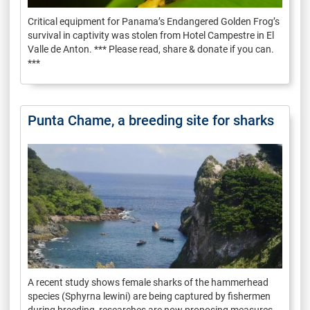
Critical equipment for Panama’s Endangered Golden Frog’s
survival in captivity was stolen from Hotel Campestre in El
Valle de Anton. *** Please read, share & donate if you can.
***
Punta Chame, a breeding site for sharks
A recent study shows female sharks of the hammerhead
species (Sphyrna lewini) are being captured by fishermen
during breeding, researches are now proposing measures