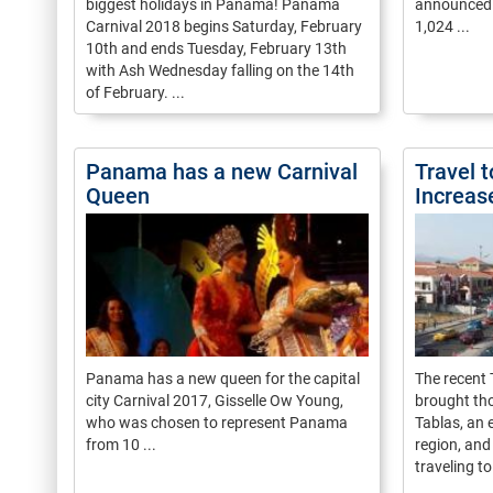
biggest holidays in Panama! Panama
announced t
Carnival 2018 begins Saturday, February
1,024 ...
10th and ends Tuesday, February 13th
with Ash Wednesday falling on the 14th
of February. ...
Panama has a new Carnival
Travel t
Queen
Increas
Panama has a new queen for the capital
The recent
city Carnival 2017, Gisselle Ow Young,
brought th
who was chosen to represent Panama
Tablas, an 
from 10 ...
region, and
traveling to 