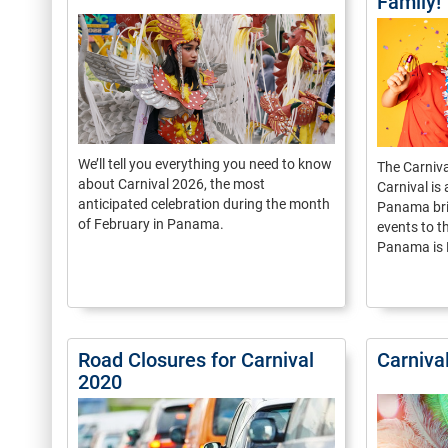
Family!
We’ll tell you everything you need to know
The Carnival
about Carnival 2026, the most
Carnival is 
anticipated celebration during the month
Panama bri
of February in Panama.
events to t
Panama is F
Road Closures for Carnival
Carniva
2020