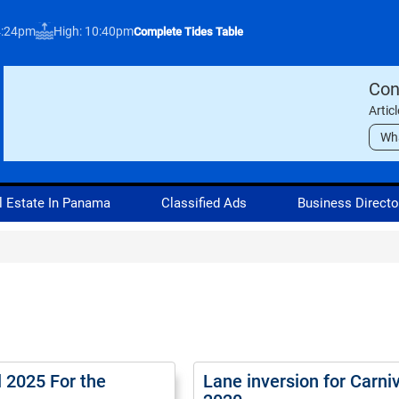
4:24pm
High: 10:40pm
Complete Tides Table
Con
Artic
Wh
l Estate In Panama
Classified Ads
Business Directo
l 2025 For the
Lane inversion for Carni