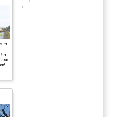
ccurs
ittle
e been
ion!