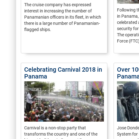
The cruise company has expressed
Following t
interest in increasing the number of
in Panama, 
Panamanian officers in its fleet, in which
celebrated 
there is a large number of Panamanian-
security fo
flagged ships.
The operati
Force (FTC).
Celebrating Carnival 2018 in
Over 10
Panama
Panama 
Carnival is a non-stop party that
Jose Donder
transforms the country and one of the
System for 