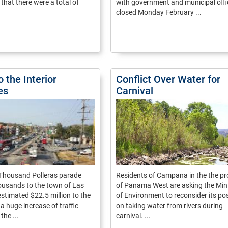
hat there were a total of
with government and municipal offi
closed Monday February ...
o the Interior
Conflict Over Water for
es
Carnival
 Thousand Polleras parade
Residents of Campana in the the pr
ousands to the town of Las
of Panama West are asking the Min
estimated $22.5 million to the
of Environment to reconsider its pos
 a huge increase of traffic
on taking water from rivers during
the ...
carnival. ...