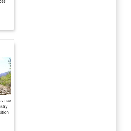
ces
ovince
istry
ition