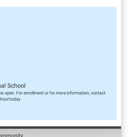
nal School
ow open. For enrollment or for more information, contact
chool today
Community