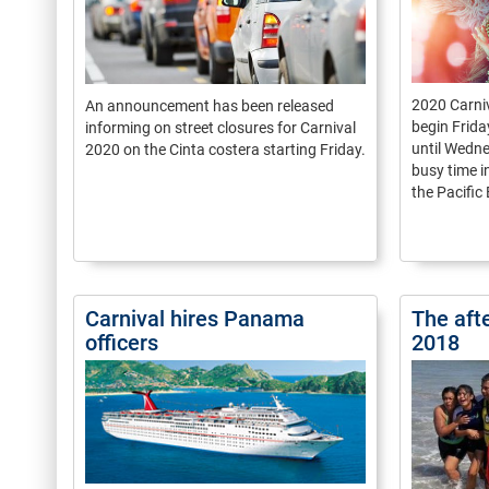
2020 Carni
An announcement has been released
begin Frida
informing on street closures for Carnival
until Wedne
2020 on the Cinta costera starting Friday.
busy time 
the Pacific
Carnival hires Panama
The aft
officers
2018