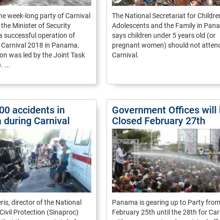
he week-long party of Carnival
The National Secretariat for Childre
the Minister of Security
Adolescents and the Family in Pan
a successful operation of
says children under 5 years old (or
r Carnival 2018 in Panama.
pregnant women) should not atten
on was led by the Joint Task
Carnival.
 ...
00 accidents in
Government Offices will
during Carnival
Closed February 27th
is, director of the National
Panama is gearing up to Party fro
Civil Protection (Sinaproc)
February 25th until the 28th for Car