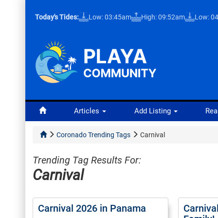
Today's Tides:
Low: 03:45am
High: 09:52am
Low: 0
Articles
Add Listing
Rea
Coronado Trending Tags
Carnival
Trending Tag Results For:
Carnival
Carnival 2026 in Panama
Carniva