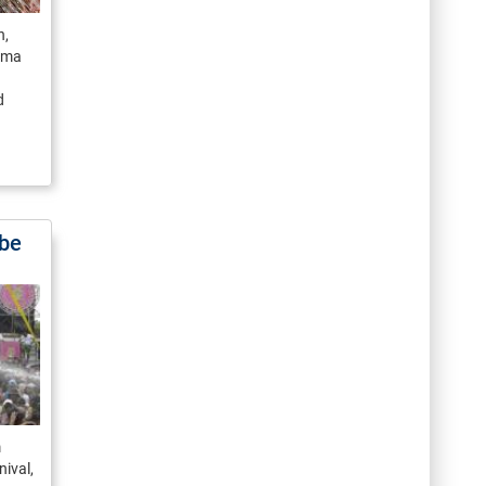
n,
ama
d
 be
m
nival,