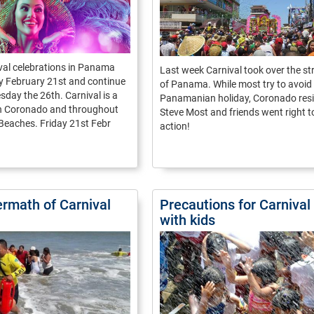
val celebrations in Panama
Last week Carnival took over the st
y February 21st and continue
of Panama. While most try to avoid 
sday the 26th. Carnival is a
Panamanian holiday, Coronado res
in Coronado and throughout
Steve Most and friends went right t
 Beaches. Friday 21st Febr
action!
ermath of Carnival
Precautions for Carnival
with kids