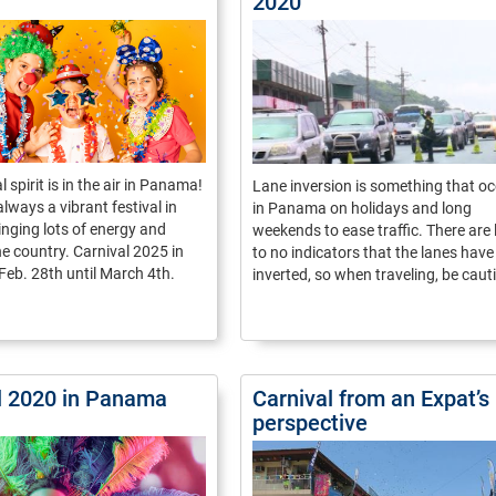
2020
 spirit is in the air in Panama!
Lane inversion is something that o
always a vibrant festival in
in Panama on holidays and long
nging lots of energy and
weekends to ease traffic. There are l
he country. Carnival 2025 in
to no indicators that the lanes hav
eb. 28th until March 4th.
inverted, so when traveling, be caut
l 2020 in Panama
Carnival from an Expat’s
perspective