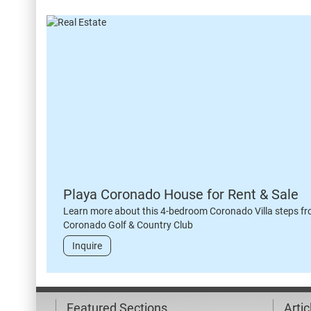
Playa Coronado House for Rent & Sale
Learn more about this 4-bedroom Coronado Villa steps fr
Coronado Golf & Country Club
Inquire
Featured Sections
Arti