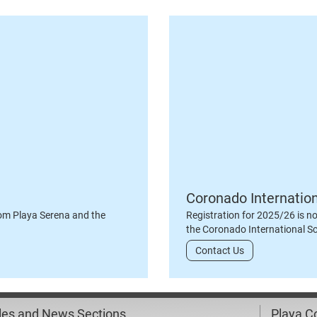
Coronado Internatio
om Playa Serena and the
Registration for 2025/26 is n
the Coronado International S
Contact Us
cles and News Sections
Playa 