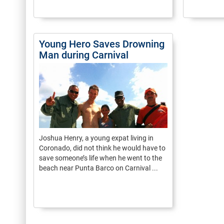
Young Hero Saves Drowning
Man during Carnival
Joshua Henry, a young expat living in
Coronado, did not think he would have to
save someone’s life when he went to the
beach near Punta Barco on Carnival ...