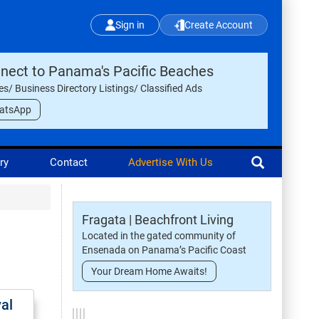
Sign in
Create Account
nect to Panama's Pacific Beaches
les/ Business Directory Listings/ Classified Ads
atsApp
ry
Contact
Advertise With Us
Fragata | Beachfront Living
Located in the gated community of
Ensenada on Panama’s Pacific Coast
Your Dream Home Awaits!
val