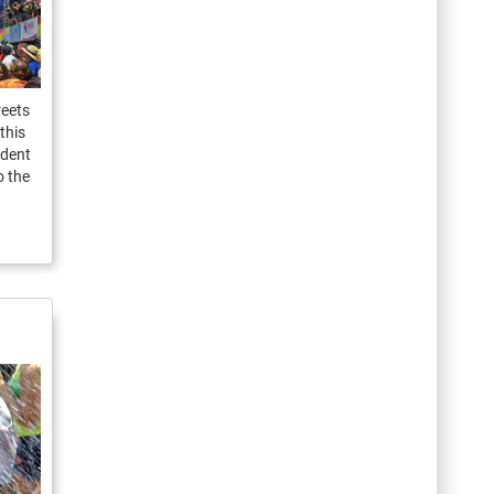
reets
this
ident
o the