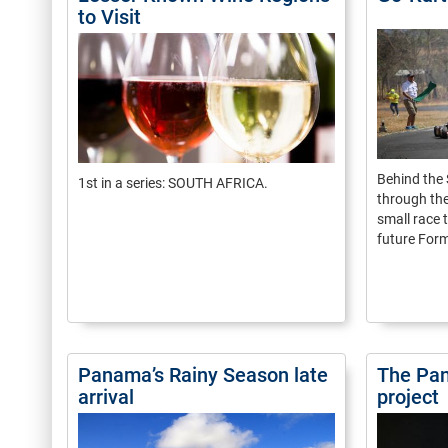
to Visit
Behind the 
1st in a series: SOUTH AFRICA.
through the
small race t
future Form
Panama’s Rainy Season late
The Pan
arrival
project