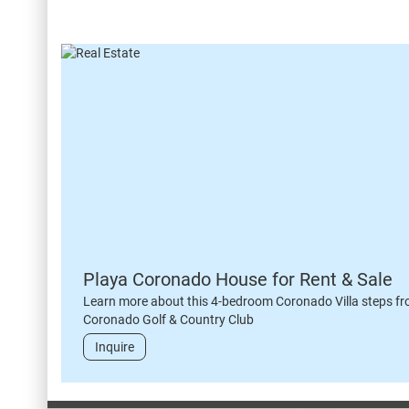
Playa Coronado House for Rent & Sale
Learn more about this 4-bedroom Coronado Villa steps fr
Coronado Golf & Country Club
Inquire