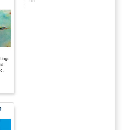
ntings
is
ld.
9