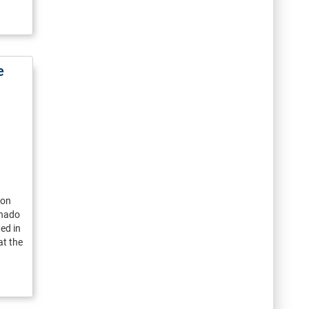
e
ion
onado
ed in
t the