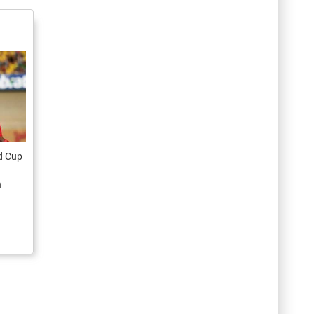
ld Cup
n