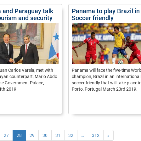
and Paraguay talk
Panama to play Brazil in
ourism and security
Soccer friendly
uan Carlos Varela, met with
Panama will face the five-time Wor
ayan counterpart, Mario Abdo
champion, Brazil in an international
the Government Palace,
soccer friendly that will take place i
4th 2019.
Porto, Portugal March 23rd 2019.
27
28
29
30
31
32
…
312
»