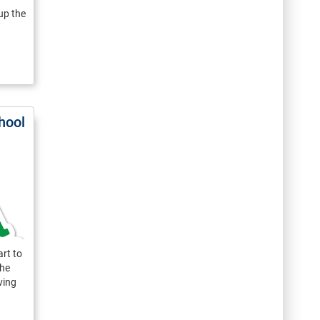
up the
hool
rt to
the
ving