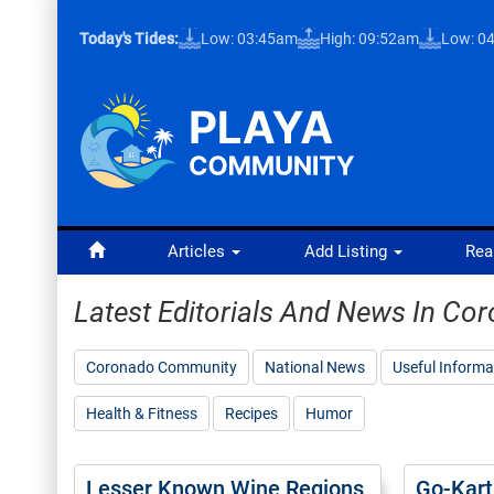
Today's Tides:
Low: 03:45am
High: 09:52am
Low: 0
Articles
Add Listing
Rea
Latest Editorials And News In C
Coronado Community
National News
Useful Informa
Health & Fitness
Recipes
Humor
Lesser Known Wine Regions
Go-Kart