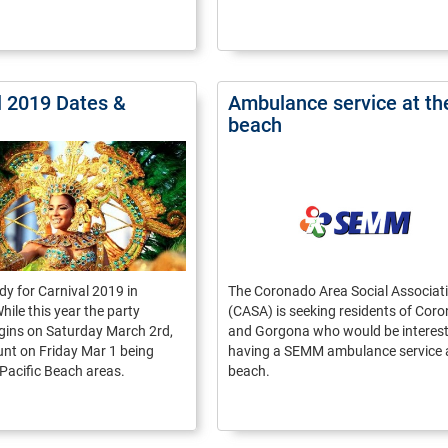
l 2019 Dates &
Ambulance service at th
beach
dy for Carnival 2019 in
The Coronado Area Social Associat
le this year the party
(CASA) is seeking residents of Cor
begins on Saturday March 2rd,
and Gorgona who would be interest
nt on Friday Mar 1 being
having a SEMM ambulance service a
 Pacific Beach areas.
beach.