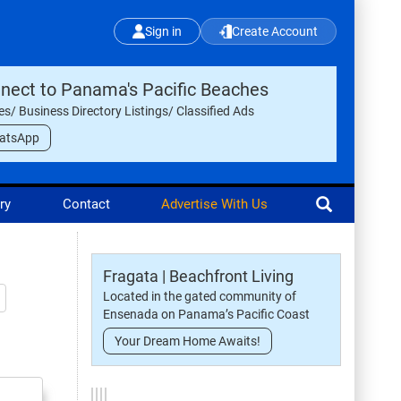
Sign in
Create Account
nect to Panama's Pacific Beaches
les/ Business Directory Listings/ Classified Ads
atsApp
ry
Contact
Advertise With Us
Fragata | Beachfront Living
Located in the gated community of
Ensenada on Panama’s Pacific Coast
Your Dream Home Awaits!