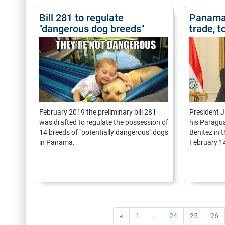
Bill 281 to regulate
Panama 
"dangerous dog breeds"
trade, t
February 2019 the preliminary bill 281
President J
was drafted to regulate the possession of
his Paragu
14 breeds of "potentially dangerous" dogs
Benitez in 
in Panama.
February 1
«
1
…
24
25
26