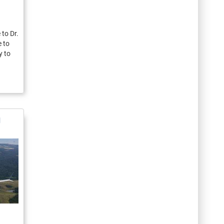
to Dr.
e to
y to
g