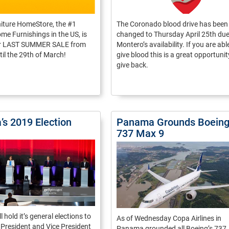
niture HomeStore, the #1
The Coronado blood drive has been
me Furnishings in the US, is
changed to Thursday April 25th due 
ir LAST SUMMER SALE from
Montero’s availability. If you are abl
til the 29th of March!
give blood this is a great opportunit
give back.
s 2019 Election
Panama Grounds Boein
737 Max 9
 hold it’s general elections to
As of Wednesday Copa Airlines in
 President and Vice President
Panama grounded all Boeing’s 737