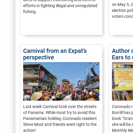
on May 5, 
efforts in fighting illegal and unregulated
election po
fishing.
voters conc
Carnival from an Expat’s
Author 
perspective
Ears to
Last week Carnival took over the streets
Coronado r
of Panama. While most try to avoid this
Burrill has
Panamanian holiday, Coronado resident
book “Grann
Steve Most and friends went right to the
she will be
action!
Monthly Me