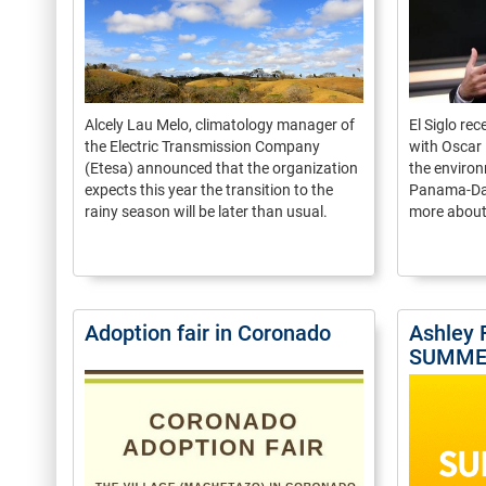
Alcely Lau Melo, climatology manager of
El Siglo re
the Electric Transmission Company
with Oscar 
(Etesa) announced that the organization
the environ
expects this year the transition to the
Panama-Davi
rainy season will be later than usual.
more about 
Adoption fair in Coronado
Ashley 
SUMME