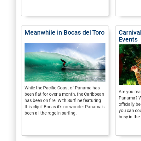
Meanwhile in Bocas del Toro
Carniva
Events
While the Pacific Coast of Panama has
Are you rea
been flat for over a month, the Caribbean
Panama? Whi
has been on fire. With Surfline featuring
officially 
this clip if Bocas it’s no wonder Panama’s
you can cou
been all the rage in surfing.
busy in the