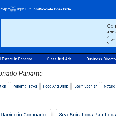
4:24pm
High: 10:40pm
Complete Tides Table
Con
Artic
Wh
l Estate In Panama
Classified Ads
Business Directo
oronado Panama
tion
Panama Travel
Food And Drink
Learn Spanish
Nature
 Racing in Coronado
Sea-Spirations Paintings