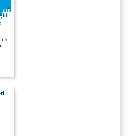
ixth
l."
od