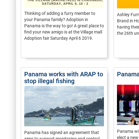
Thinking of adding a furry member to
Ashley Fur
your Panama family? Adoption in
Brand in Ho
Panama is the way to go! A great place to
having the
find your new amigo is at the Village mall
the 26th un
Adoption fair Saturday April 6 2019.
Panama works with ARAP to
Panama’
stop illegal fishing
Panama will
Panama has signed an agreement that
elect a new
aims to support monitoring and control