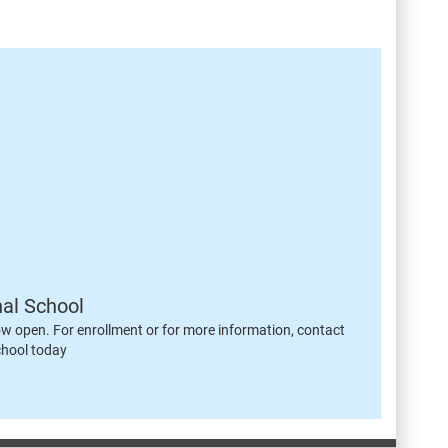
nal School
ow open. For enrollment or for more information, contact
chool today