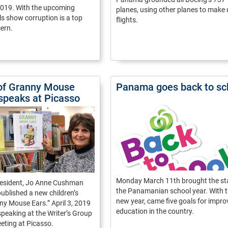
2019. With the upcoming
planes, using other planes to make 
lls show corruption is a top
flights.
ern.
of Granny Mouse
Panama goes back to sc
 speaks at Picasso
Monday March 11th brought the sta
esident, Jo Anne Cushman
the Panamanian school year. With 
 published a new children’s
new year, came five goals for impro
y Mouse Ears.” April 3, 2019
education in the country.
 speaking at the Writer’s Group
eting at Picasso.