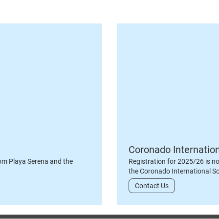
Coronado Internatio
om Playa Serena and the
Registration for 2025/26 is n
the Coronado International S
Contact Us