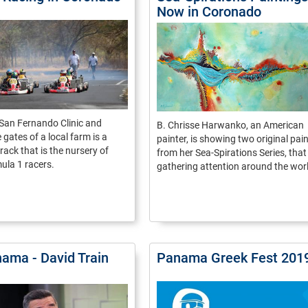
Now in Coronado
San Fernando Clinic and
B. Chrisse Harwanko, an American
 gates of a local farm is a
painter, is showing two original pai
rack that is the nursery of
from her Sea-Spirations Series, that 
ula 1 racers.
gathering attention around the wor
ama - David Train
Panama Greek Fest 201