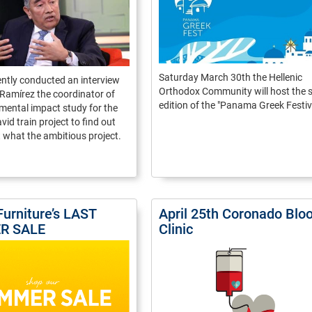
Saturday March 30th the Hellenic
cently conducted an interview
Orthodox Community will host the s
Ramírez the coordinator of
edition of the "Panama Greek Festiva
mental impact study for the
d train project to find out
what the ambitious project.
Furniture’s LAST
April 25th Coronado Blo
R SALE
Clinic