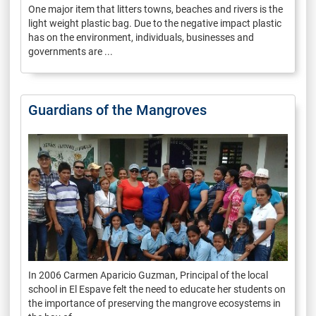
One major item that litters towns, beaches and rivers is the
light weight plastic bag. Due to the negative impact plastic
has on the environment, individuals, businesses and
governments are ...
Guardians of the Mangroves
In 2006 Carmen Aparicio Guzman, Principal of the local
school in El Espave felt the need to educate her students on
the importance of preserving the mangrove ecosystems in