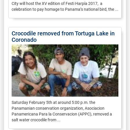
City will host the XV edition of Festi Harpía 2017, a
celebration to pay homage to Panama’s national bird, the ...
Crocodile removed from Tortuga Lake in
Coronado
Saturday February 5th at around 5:00 p.m. the
Panamanian conservation organization, Asociacion
Panamericana Para la Conservacion (APPC), removed a
salt water crocodile from ...