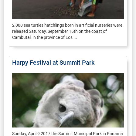
2,000 sea turtles hatchlings born in artificial nurseries were
released Saturday, September 16th on the coast of
Cambutal, in the province of Los ...
Harpy Festival at Summit Park
Sunday, April 9 2017 the Summit Municipal Park in Panama