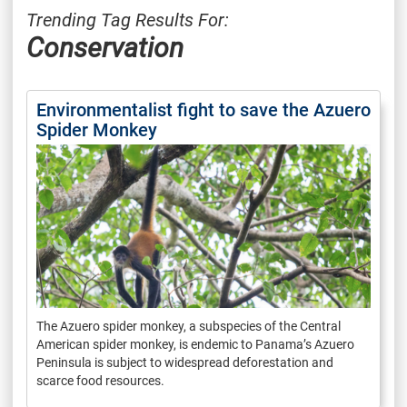
Trending Tag Results For:
Conservation
Environmentalist fight to save the Azuero
Spider Monkey
The Azuero spider monkey, a subspecies of the Central
American spider monkey, is endemic to Panama’s Azuero
Peninsula is subject to widespread deforestation and
scarce food resources.