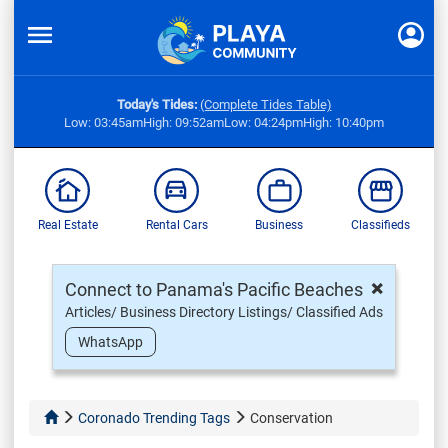
Today's Tides:
(Complete Tides Table)
Low: 03:45am
High: 09:52am
Low: 04:24pm
High: 10:40pm
Real Estate
Rental Cars
Business
Classifieds
×
Connect to Panama's Pacific Beaches
Articles/ Business Directory Listings/ Classified Ads
WhatsApp
Coronado Trending Tags
Conservation