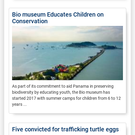
Bio museum Educates Children on
Conservation
As part of its commitment to aid Panama in preserving
biodiversity by educating youth, the Bio museum has
started 2017 with summer camps for children from 6 to 12
years ...
Five convicted for trafficking turtle eggs