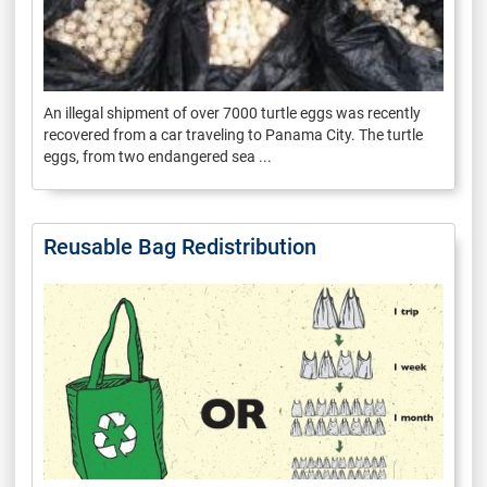
An illegal shipment of over 7000 turtle eggs was recently
recovered from a car traveling to Panama City. The turtle
eggs, from two endangered sea ...
Reusable Bag Redistribution