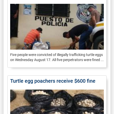
Five people were convicted of illegally trafficking turtle eggs
on Wednesday August 17. All five perpetrators were fined ...
Turtle egg poachers receive $600 fine