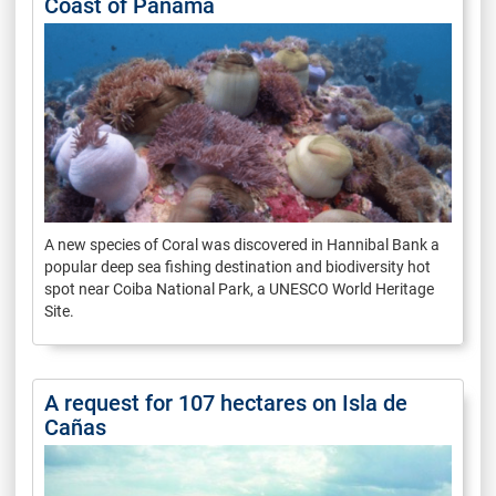
Coast of Panama
A new species of Coral was discovered in Hannibal Bank a
popular deep sea fishing destination and biodiversity hot
spot near Coiba National Park, a UNESCO World Heritage
Site.
A request for 107 hectares on Isla de
Cañas