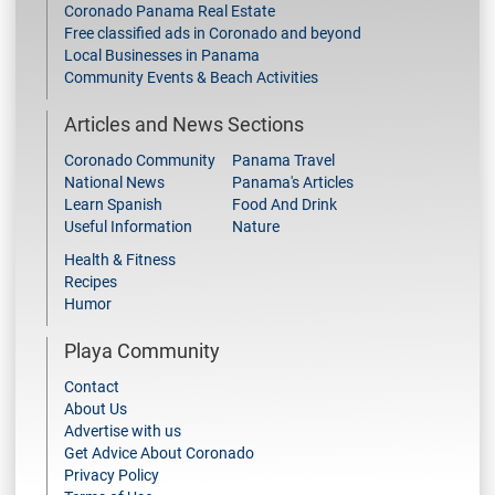
Coronado Panama Real Estate
Free classified ads in Coronado and beyond
Local Businesses in Panama
Community Events & Beach Activities
Articles and News Sections
Coronado Community
Panama Travel
National News
Panama's Articles
Learn Spanish
Food And Drink
Useful Information
Nature
Health & Fitness
Recipes
Humor
Playa Community
Contact
About Us
Advertise with us
Get Advice About Coronado
Privacy Policy