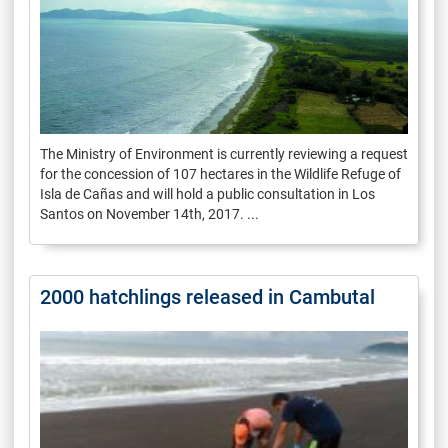
The Ministry of Environment is currently reviewing a request
for the concession of 107 hectares in the Wildlife Refuge of
Isla de Cañas and will hold a public consultation in Los
Santos on November 14th, 2017. ...
2000 hatchlings released in Cambutal