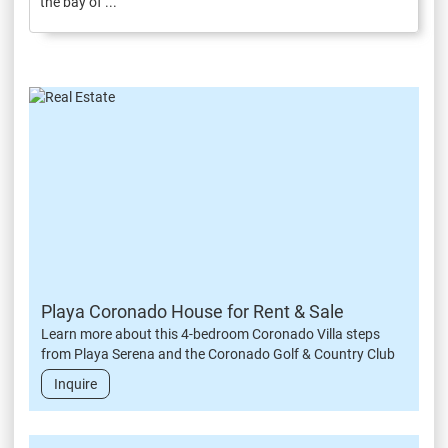
the bay of ...
Playa Coronado House for Rent & Sale
Learn more about this 4-bedroom Coronado Villa steps
from Playa Serena and the Coronado Golf & Country Club
Inquire