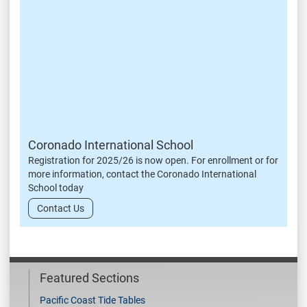
Coronado International School
Registration for 2025/26 is now open. For enrollment or for
more information, contact the Coronado International
School today
Contact Us
Featured Sections
Pacific Coast Tide Tables