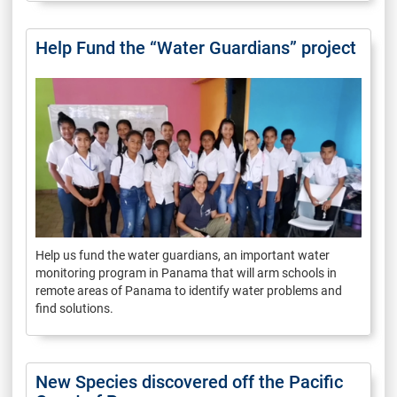
Help Fund the “Water Guardians” project
Help us fund the water guardians, an important water
monitoring program in Panama that will arm schools in
remote areas of Panama to identify water problems and
find solutions.
New Species discovered off the Pacific