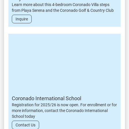
Learn more about this 4-bedroom Coronado Villa steps
from Playa Serena and the Coronado Golf & Country Club
Inquire
Coronado International School
Registration for 2025/26 is now open. For enrollment or for
more information, contact the Coronado International
School today
Contact Us