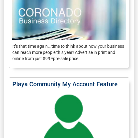
It’s that time again… time to think about how your business
can reach more people this year! Advertise in print and
online from just $99 *pre-sale price.
Playa Community My Account Feature