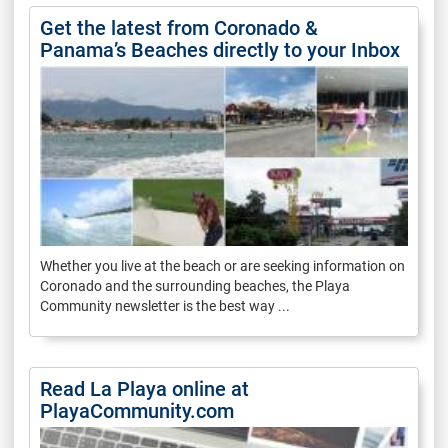
Get the latest from Coronado &
Panama’s Beaches directly to your Inbox
Whether you live at the beach or are seeking information on
Coronado and the surrounding beaches, the Playa
Community newsletter is the best way ...
Read La Playa online at
PlayaCommunity.com