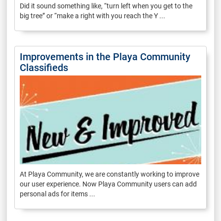
Did it sound something like, “turn left when you get to the
big tree” or “make a right with you reach the Y ...
Improvements in the Playa Community
Classifieds
At Playa Community, we are constantly working to improve
our user experience. Now Playa Community users can add
personal ads for items ...