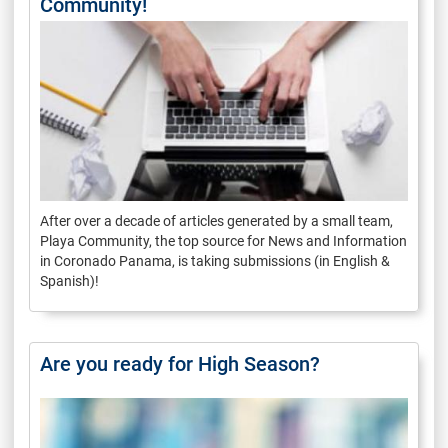
Community!
After over a decade of articles generated by a small team,
Playa Community, the top source for News and Information
in Coronado Panama, is taking submissions (in English &
Spanish)!
Are you ready for High Season?