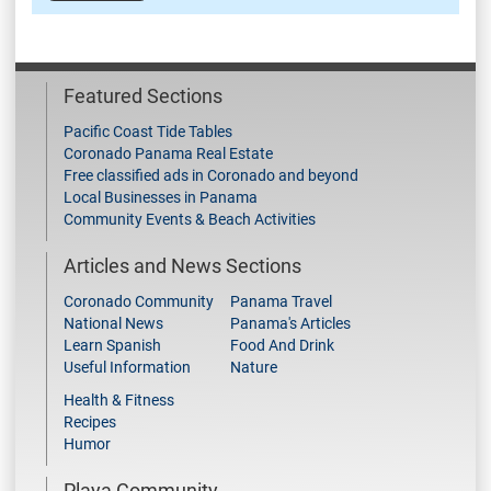
Featured Sections
Pacific Coast Tide Tables
Coronado Panama Real Estate
Free classified ads in Coronado and beyond
Local Businesses in Panama
Community Events & Beach Activities
Articles and News Sections
Coronado Community
Panama Travel
National News
Panama's Articles
Learn Spanish
Food And Drink
Useful Information
Nature
Health & Fitness
Recipes
Humor
Playa Community