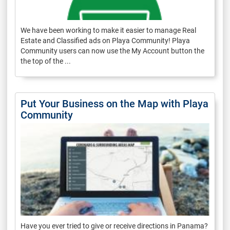
We have been working to make it easier to manage Real
Estate and Classified ads on Playa Community! Playa
Community users can now use the My Account button the
the top of the ...
Put Your Business on the Map with Playa
Community
Have you ever tried to give or receive directions in Panama?