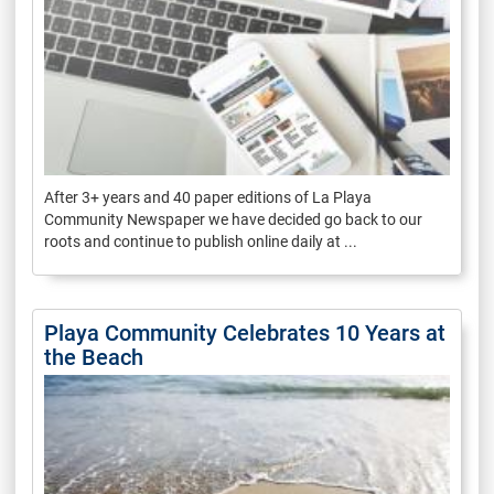
After 3+ years and 40 paper editions of La Playa
Community Newspaper we have decided go back to our
roots and continue to publish online daily at ...
Playa Community Celebrates 10 Years at
the Beach