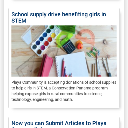
School supply drive benefiting girls in
STEM
Playa Community is accepting donations of school supplies
to help girls in STEM, a Conservation Panama program
helping expose girls in rural communities to science,
technology, engineering, and math.
Now you can Submit Articles to Playa