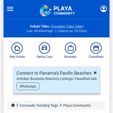
Today's Tides:
(Complete Tides Table)
Low: 04:49am
High: 11:06am
Low: 05:33pm
Real Estate
Rental Cars
Business
Classifieds
×
Connect to Panama's Pacific Beaches
Articles/ Business Directory Listings/ Classified Ads
WhatsApp
Coronado Trending Tags
Playa Community