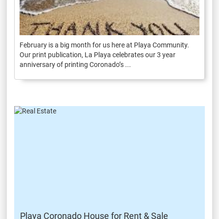
February is a big month for us here at Playa Community.
Our print publication, La Playa celebrates our 3 year
anniversary of printing Coronado’s ...
Playa Coronado House for Rent & Sale