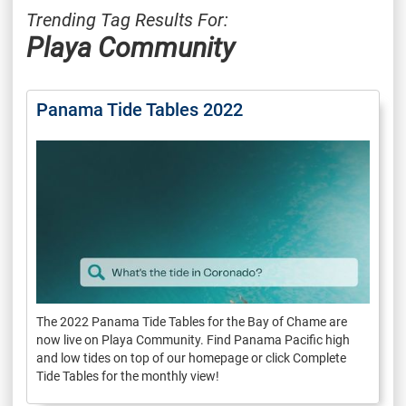
Trending Tag Results For:
Playa Community
Panama Tide Tables 2022
The 2022 Panama Tide Tables for the Bay of Chame are
now live on Playa Community. Find Panama Pacific high
and low tides on top of our homepage or click Complete
Tide Tables for the monthly view!