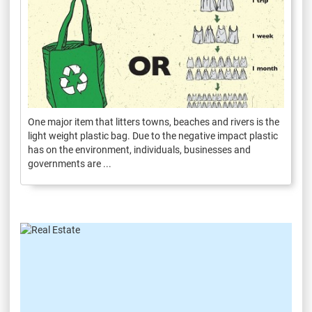
One major item that litters towns, beaches and rivers is the
light weight plastic bag. Due to the negative impact plastic
has on the environment, individuals, businesses and
governments are ...