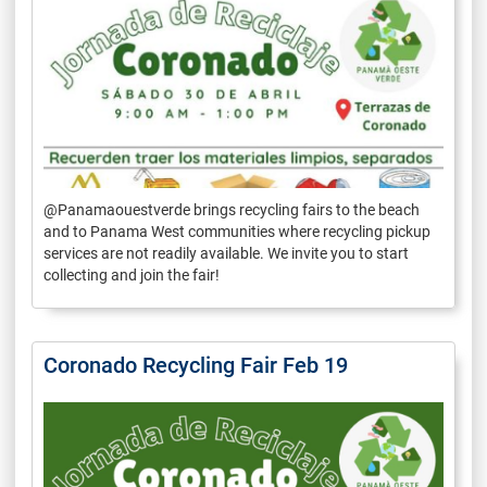
@Panamaouestverde brings recycling fairs to the beach
and to Panama West communities where recycling pickup
services are not readily available. We invite you to start
collecting and join the fair!
Coronado Recycling Fair Feb 19