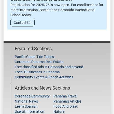
Registration for 2025/26 is now open. For enrollment or for
more information, contact the Coronado International
School today
Contact Us
Featured Sections
Pacific Coast Tide Tables
Coronado Panama Real Estate
Free classified ads in Coronado and beyond
Local Businesses in Panama
Community Events & Beach Activities
Articles and News Sections
Coronado Community
Panama Travel
National News
Panama's Articles
Learn Spanish
Food And Drink
Useful Information
Nature