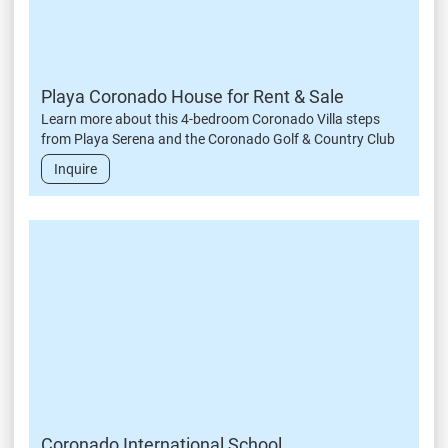
Playa Coronado House for Rent & Sale
Learn more about this 4-bedroom Coronado Villa steps
from Playa Serena and the Coronado Golf & Country Club
Inquire
Coronado International School