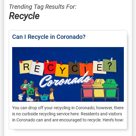
Trending Tag Results For:
Recycle
Can I Recycle in Coronado?
You can drop off your recycling in Coronado; however, there
is no curbside recycling service here. Residents and visitors
in Coronado can and are encouraged to recycle. Here’s how: