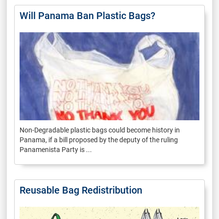
Will Panama Ban Plastic Bags?
Non-Degradable plastic bags could become history in
Panama, if a bill proposed by the deputy of the ruling
Panamenista Party is ...
Reusable Bag Redistribution