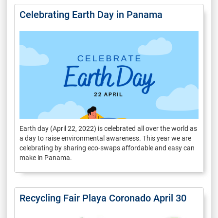
Celebrating Earth Day in Panama
Earth day (April 22, 2022) is celebrated all over the world as
a day to raise environmental awareness. This year we are
celebrating by sharing eco-swaps affordable and easy can
make in Panama.
Recycling Fair Playa Coronado April 30