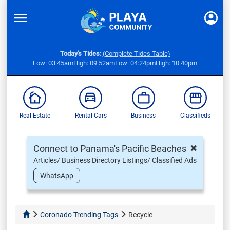
Today's Tides:
(Complete Tides Table)
Low: 03:45am
High: 09:52am
Low: 04:24pm
High: 10:40pm
Real Estate
Rental Cars
Business
Classifieds
×
Connect to Panama's Pacific Beaches
Articles/ Business Directory Listings/ Classified Ads
WhatsApp
Coronado Trending Tags
Recycle