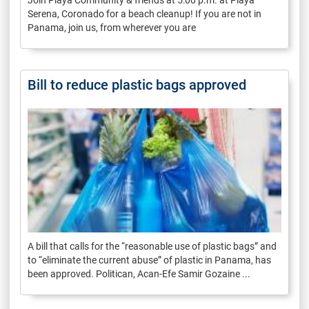
Serena, Coronado for a beach cleanup! If you are not in
Panama, join us, from wherever you are
Bill to reduce plastic bags approved
A bill that calls for the “reasonable use of plastic bags” and
to “eliminate the current abuse” of plastic in Panama, has
been approved. Politican, Acan-Efe Samir Gozaine ...