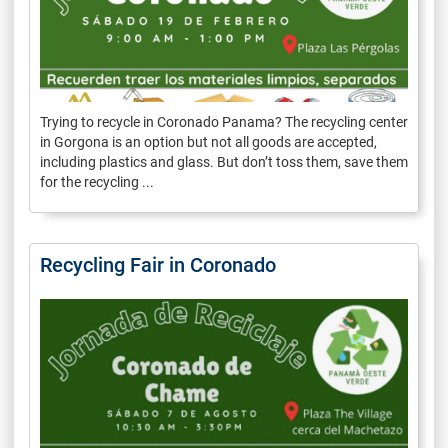
Trying to recycle in Coronado Panama? The recycling center
in Gorgona is an option but not all goods are accepted,
including plastics and glass. But don’t toss them, save them
for the recycling ...
Recycling Fair in Coronado