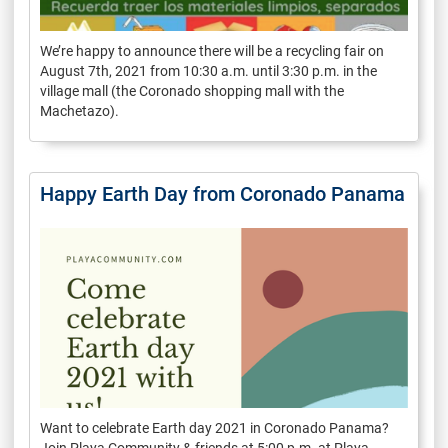
We’re happy to announce there will be a recycling fair on
August 7th, 2021 from 10:30 a.m. until 3:30 p.m. in the
village mall (the Coronado shopping mall with the
Machetazo).
Happy Earth Day from Coronado Panama
Want to celebrate Earth day 2021 in Coronado Panama?
Join Playa Community & friends at 5:00 p.m. at Playa