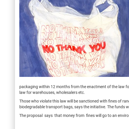
packaging within 12 months from the enactment of the law fo
law for warehouses, wholesalers etc.
Those who violate this law will be sanctioned with fines of ra
biodegradable transport bags, says the initiative. The funds w
The proposal says that money from fines will go to an enviro