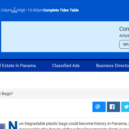
4:24pm
High: 10:40pm
Complete Tides Table
Con
Artic
Wh
l Estate In Panama
Classified Ads
Business Directo
c Bags?
N
on-Degradable plastic bags could become history in Panama, if