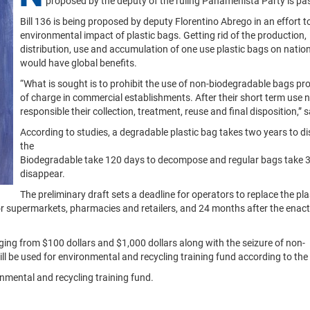
proposed by the deputy of the ruling Panamenista Party is pa
Bill 136 is being proposed by deputy Florentino Abrego in an effort t
environmental impact of plastic bags. Getting rid of the production,
distribution, use and accumulation of one use plastic bags on nation
would have global benefits.
“What is sought is to prohibit the use of non-biodegradable bags pro
of charge in commercial establishments. After their short term use n
responsible their collection, treatment, reuse and final disposition,” 
According to studies, a degradable plastic bag takes two years to di
the
Biodegradable take 120 days to decompose and regular bags take 3
disappear.
The preliminary draft sets a deadline for operators to replace the pla
r supermarkets, pharmacies and retailers, and 24 months after the enac
nging from $100 dollars and $1,000 dollars along with the seizure of non-
ill be used for environmental and recycling training fund according to the
nmental and recycling training fund.