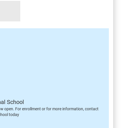
nal School
ow open. For enrollment or for more information, contact
chool today