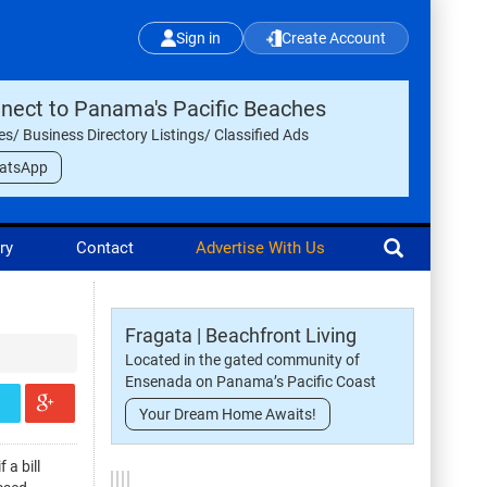
Sign in
Create Account
nect to Panama's Pacific Beaches
les/ Business Directory Listings/ Classified Ads
atsApp
ry
Contact
Advertise With Us
Fragata | Beachfront Living
Located in the gated community of
Ensenada on Panama’s Pacific Coast
Your Dream Home Awaits!
 a bill