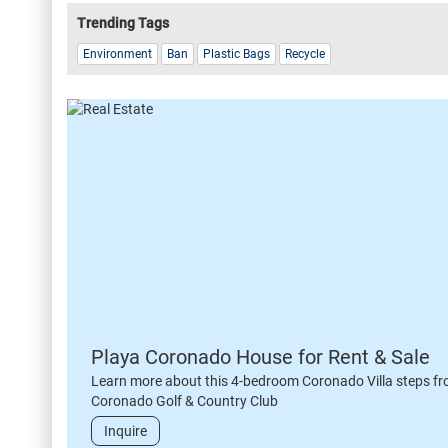
Trending Tags
Environment
Ban
Plastic Bags
Recycle
Playa Coronado House for Rent & Sale
Learn more about this 4-bedroom Coronado Villa steps fr
Coronado Golf & Country Club
Inquire