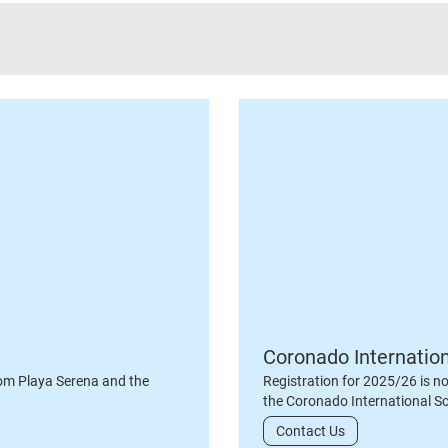
Coronado Internatio
om Playa Serena and the
Registration for 2025/26 is n
the Coronado International S
Contact Us