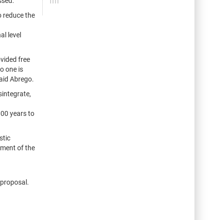
ssed.
o reduce the
al level
vided free
o one is
said Abrego.
sintegrate,
00 years to
stic
tment of the
 proposal.