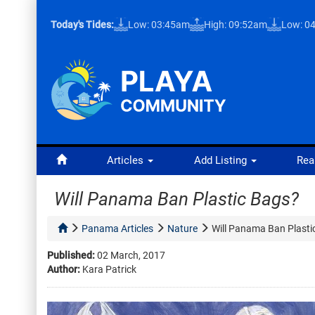
Today's Tides:
Low: 03:45am
High: 09:52am
Low: 0
Articles
Add Listing
Rea
Will Panama Ban Plastic Bags?
Panama Articles
Nature
Will Panama Ban Plasti
Published:
02 March, 2017
Author:
Kara Patrick