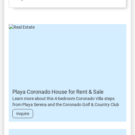
Playa Coronado House for Rent & Sale
Learn more about this 4-bedroom Coronado Villa steps
from Playa Serena and the Coronado Golf & Country Club
Inquire