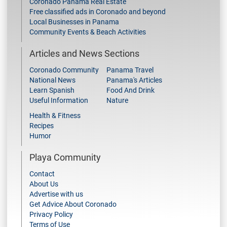
Coronado Panama Real Estate
Free classified ads in Coronado and beyond
Local Businesses in Panama
Community Events & Beach Activities
Articles and News Sections
Coronado Community
Panama Travel
National News
Panama's Articles
Learn Spanish
Food And Drink
Useful Information
Nature
Health & Fitness
Recipes
Humor
Playa Community
Contact
About Us
Advertise with us
Get Advice About Coronado
Privacy Policy
Terms of Use