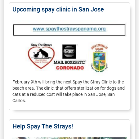
Upcoming spay clinic in San Jose
February 9th will bring the next Spay the Stray Clinic to the
beach area. The clinic, that offers sterilization for dogs and
cats at a reduced cost will take place in San Jose, San
Carlos.
Help Spay The Strays!