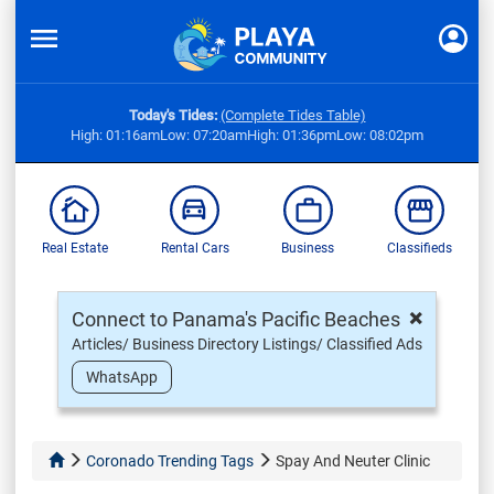
Today's Tides:
(Complete Tides Table)
High: 01:16am
Low: 07:20am
High: 01:36pm
Low: 08:02pm
Real Estate
Rental Cars
Business
Classifieds
×
Connect to Panama's Pacific Beaches
Articles/ Business Directory Listings/ Classified Ads
WhatsApp
Coronado Trending Tags
Spay And Neuter Clinic