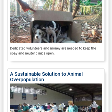
Dedicated volunteers and money are needed to keep the
spay and neuter clinics open.
A Sustainable Solution to Animal
Overpopulation