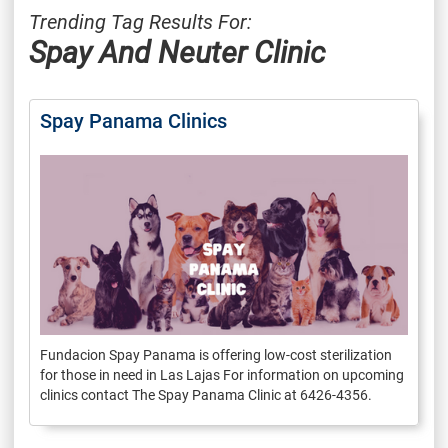
Trending Tag Results For:
Spay And Neuter Clinic
Spay Panama Clinics
Fundacion Spay Panama is offering low-cost sterilization
for those in need in Las Lajas For information on upcoming
clinics contact The Spay Panama Clinic at 6426-4356.