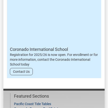
Coronado International School
Registration for 2025/26 is now open. For enrollment or for
more information, contact the Coronado International
School today
Contact Us
Featured Sections
Pacific Coast Tide Tables