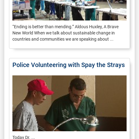
“Ending is better than mending.” Aldous Huxley, A Brave
New World When we talk about sustainable change in
countries and communities we are speaking about ...
Police Volunteering with Spay the Strays
Today Dr. ...