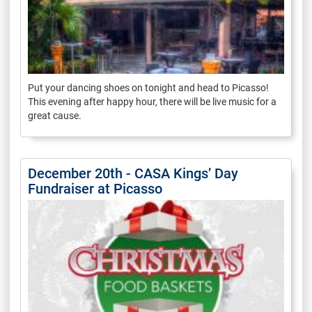
Put your dancing shoes on tonight and head to Picasso!
This evening after happy hour, there will be live music for a
great cause.
December 20th - CASA Kings’ Day
Fundraiser at Picasso