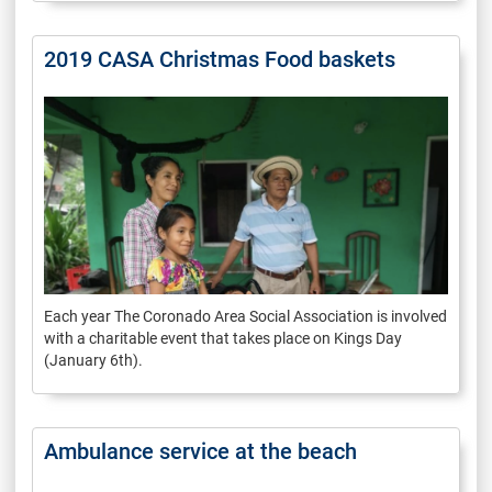
2019 CASA Christmas Food baskets
Each year The Coronado Area Social Association is involved
with a charitable event that takes place on Kings Day
(January 6th).
Ambulance service at the beach