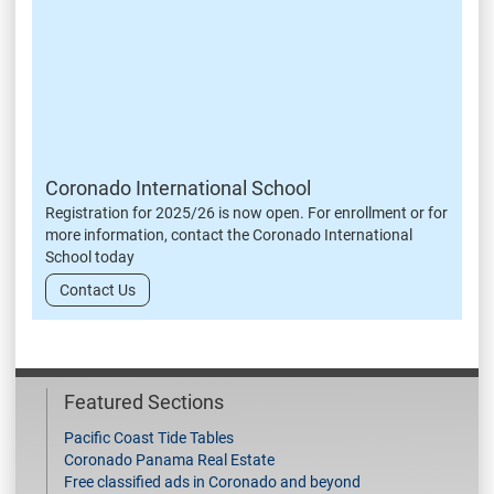
Coronado International School
Registration for 2025/26 is now open. For enrollment or for
more information, contact the Coronado International
School today
Contact Us
Featured Sections
Pacific Coast Tide Tables
Coronado Panama Real Estate
Free classified ads in Coronado and beyond