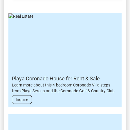
Playa Coronado House for Rent & Sale
Learn more about this 4-bedroom Coronado Villa steps
from Playa Serena and the Coronado Golf & Country Club
Inquire