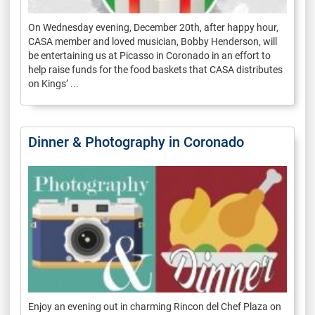
On Wednesday evening, December 20th, after happy hour,
CASA member and loved musician, Bobby Henderson, will
be entertaining us at Picasso in Coronado in an effort to
help raise funds for the food baskets that CASA distributes
on Kings’ ...
Dinner & Photography in Coronado
Enjoy an evening out in charming Rincon del Chef Plaza on