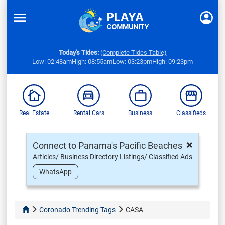
Today's Tides:
(Complete Tides Table)
Low: 02:48am
High: 08:55am
Low: 03:23pm
High: 09:23pm
Real Estate
Rental Cars
Business
Classifieds
×
Connect to Panama's Pacific Beaches
Articles/ Business Directory Listings/ Classified Ads
WhatsApp
Coronado Trending Tags
CASA