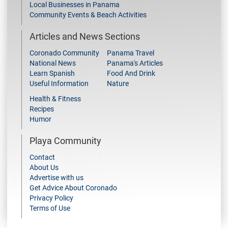
Local Businesses in Panama
Community Events & Beach Activities
Articles and News Sections
Coronado Community
Panama Travel
National News
Panama's Articles
Learn Spanish
Food And Drink
Useful Information
Nature
Health & Fitness
Recipes
Humor
Playa Community
Contact
About Us
Advertise with us
Get Advice About Coronado
Privacy Policy
Terms of Use