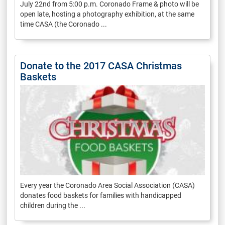
July 22nd from 5:00 p.m. Coronado Frame & photo will be
open late, hosting a photography exhibition, at the same
time CASA (the Coronado ...
Donate to the 2017 CASA Christmas
Baskets
Every year the Coronado Area Social Association (CASA)
donates food baskets for families with handicapped
children during the ...