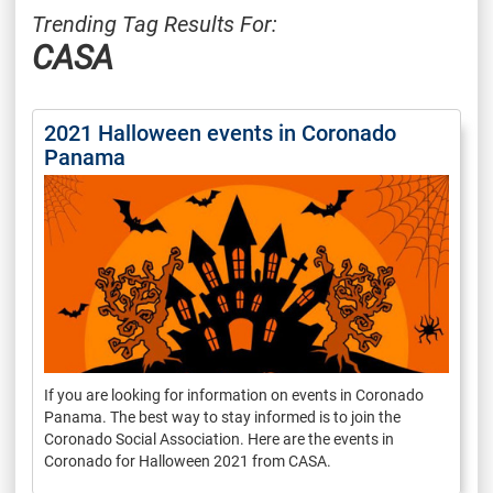
Trending Tag Results For:
CASA
2021 Halloween events in Coronado
Panama
If you are looking for information on events in Coronado
Panama. The best way to stay informed is to join the
Coronado Social Association. Here are the events in
Coronado for Halloween 2021 from CASA.