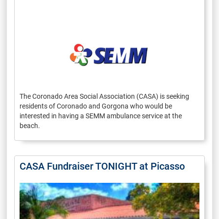
The Coronado Area Social Association (CASA) is seeking
residents of Coronado and Gorgona who would be
interested in having a SEMM ambulance service at the
beach.
CASA Fundraiser TONIGHT at Picasso