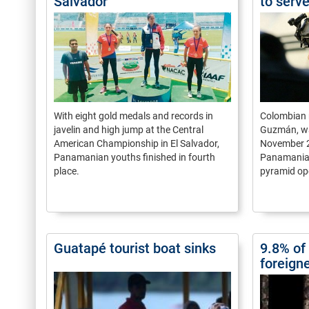
Salvador
to serv
With eight gold medals and records in
Colombian 
javelin and high jump at the Central
Guzmán, wa
American Championship in El Salvador,
November 
Panamanian youths finished in fourth
Panamanian
place.
pyramid op
Guatapé tourist boat sinks
9.8% of 
foreign