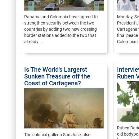
Panama and Colombia have agreed to
Monday, S
strengthen security between the two
President J
countries by adding two new crossing
Cartagena t
border stations added to the two that
final peac
already ...
Colombian .
Is The World's Largerst
Intervi
Sunken Treasure off the
Ruben V
Coast of Cartagena?
Ruben Dario
old bodybo
The colonial galleon San Jose, also