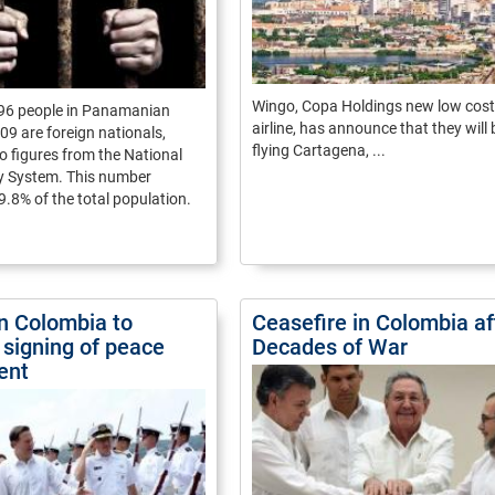
Wingo, Copa Holdings new low cost
296 people in Panamanian
airline, has announce that they will
609 are foreign nationals,
flying Cartagena, ...
o figures from the National
ry System. This number
9.8% of the total population.
in Colombia to
Ceasefire in Colombia af
 signing of peace
Decades of War
ent