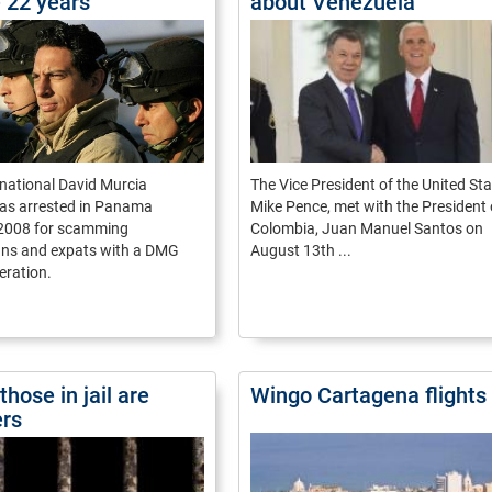
e 22 years
about Venezuela
national David Murcia
The Vice President of the United Sta
s arrested in Panama
Mike Pence, met with the President 
2008 for scamming
Colombia, Juan Manuel Santos on
s and expats with a DMG
August 13th ...
eration.
those in jail are
Wingo Cartagena flights
ers