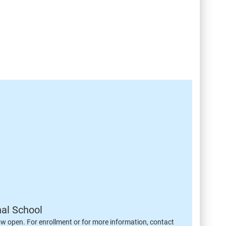
nal School
ow open. For enrollment or for more information, contact