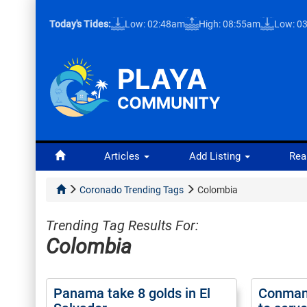
Today's Tides:
Low: 02:48am
High: 08:55am
Low: 0
Articles
Add Listing
Rea
Coronado Trending Tags
Colombia
Trending Tag Results For:
Colombia
Panama take 8 golds in El
Conman 