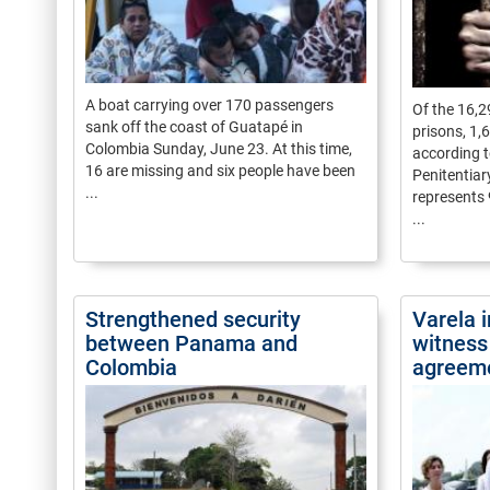
A boat carrying over 170 passengers
Of the 16,
sank off the coast of Guatapé in
prisons, 1,
Colombia Sunday, June 23. At this time,
according t
16 are missing and six people have been
Penitentia
...
represents 
...
Strengthened security
Varela 
between Panama and
witness
Colombia
agreem