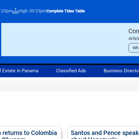
3:23pm
High: 09:23pm
Complete Tides Table
Con
Artic
Wh
l Estate In Panama
Classified Ads
Business Directo
returns to Colombia
Santos and Pence speak