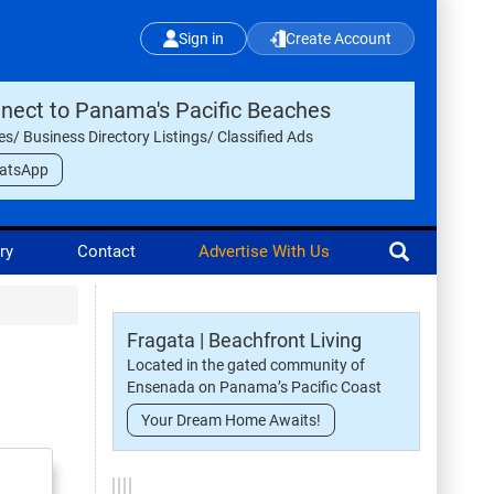
Sign in
Create Account
nect to Panama's Pacific Beaches
les/ Business Directory Listings/ Classified Ads
atsApp
ry
Contact
Advertise With Us
Fragata | Beachfront Living
Located in the gated community of
Ensenada on Panama’s Pacific Coast
Your Dream Home Awaits!