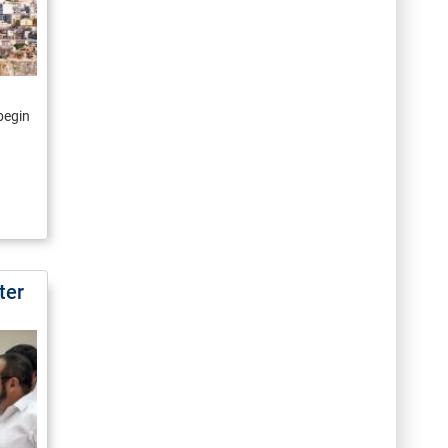
 begin
ter