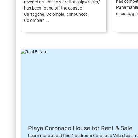
has compet
revered as “the holy grail of shipwrecks,”
Panamanian
has been found off the coast of
circuits, gai
Cartagena, Colombia, announced
Colombian ...
Playa Coronado House for Rent & Sale
Learn more about this 4-bedroom Coronado Villa steps fr