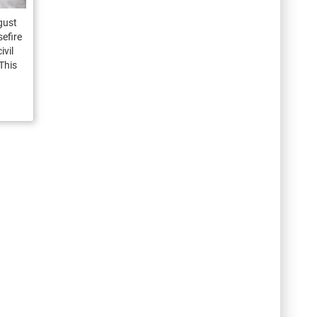
gust
efire
ivil
This