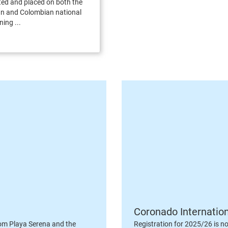
ed and placed on both the
 and Colombian national
ning ...
Coronado Internatio
om Playa Serena and the
Registration for 2025/26 is n