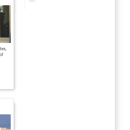
tes,
of