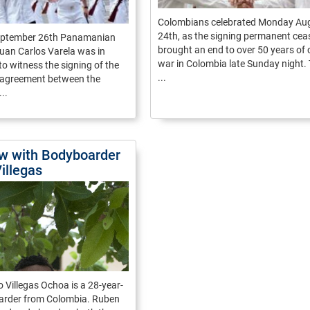
Colombians celebrated Monday Au
24th, as the signing permanent ceas
eptember 26th Panamanian
brought an end to over 50 years of c
uan Carlos Varela was in
war in Colombia late Sunday night. 
o witness the signing of the
...
e agreement between the
..
ew with Bodyboarder
illegas
 Villegas Ochoa is a 28-year-
arder from Colombia. Ruben