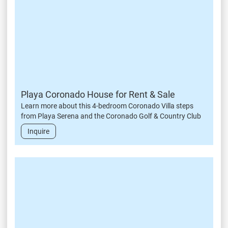
Playa Coronado House for Rent & Sale
Learn more about this 4-bedroom Coronado Villa steps
from Playa Serena and the Coronado Golf & Country Club
Inquire