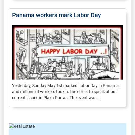
Panama workers mark Labor Day
Yesterday, Sunday May 1st marked Labor Day in Panama,
and millions of workers took to the street to speak about
current issues in Plaxa Porras. The event was ...