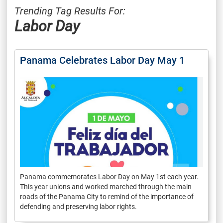
Trending Tag Results For:
Labor Day
Panama Celebrates Labor Day May 1
Panama commemorates Labor Day on May 1st each year.
This year unions and worked marched through the main
roads of the Panama City to remind of the importance of
defending and preserving labor rights.