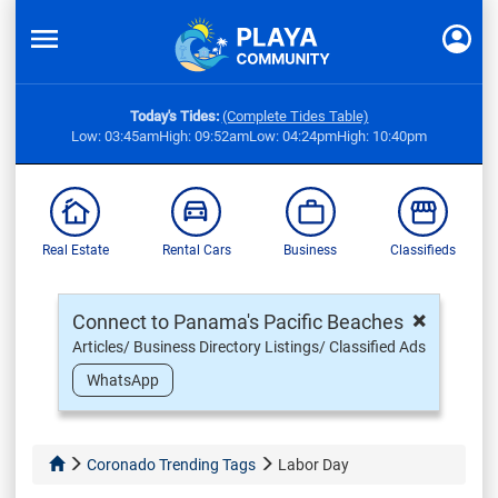
Today's Tides:
(Complete Tides Table)
Low: 03:45am
High: 09:52am
Low: 04:24pm
High: 10:40pm
Real Estate
Rental Cars
Business
Classifieds
×
Connect to Panama's Pacific Beaches
Articles/ Business Directory Listings/ Classified Ads
WhatsApp
Coronado Trending Tags
Labor Day