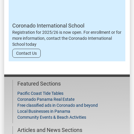
Coronado International School
Registration for 2025/26 is now open. For enrollment or for
more information, contact the Coronado International
School today
Contact Us
Featured Sections
Pacific Coast Tide Tables
Coronado Panama Real Estate
Free classified ads in Coronado and beyond
Local Businesses in Panama
Community Events & Beach Activities
Articles and News Sections