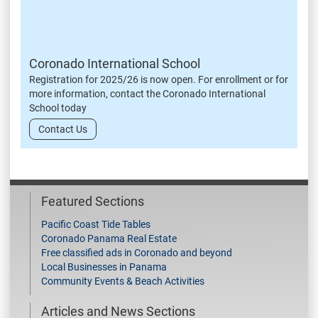
Coronado International School
Registration for 2025/26 is now open. For enrollment or for
more information, contact the Coronado International
School today
Contact Us
Featured Sections
Pacific Coast Tide Tables
Coronado Panama Real Estate
Free classified ads in Coronado and beyond
Local Businesses in Panama
Community Events & Beach Activities
Articles and News Sections