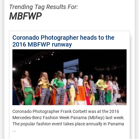
Trending Tag Results For:
MBFWP
Coronado Photographer heads to the
2016 MBFWP runway
Coronado Photographer Frank Corbett was at the 2016
Mercedes-Benz Fashion Week Panama (Mbfwp) last week.
The popular fashion event takes place annually in Panama
...