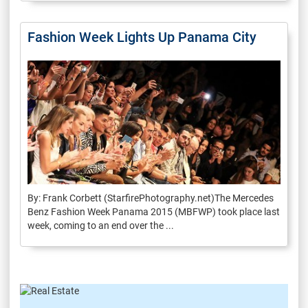
Fashion Week Lights Up Panama City
By: Frank Corbett (StarfirePhotography.net)The Mercedes
Benz Fashion Week Panama 2015 (MBFWP) took place last
week, coming to an end over the ...