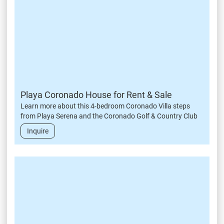
Playa Coronado House for Rent & Sale
Learn more about this 4-bedroom Coronado Villa steps
from Playa Serena and the Coronado Golf & Country Club
Inquire