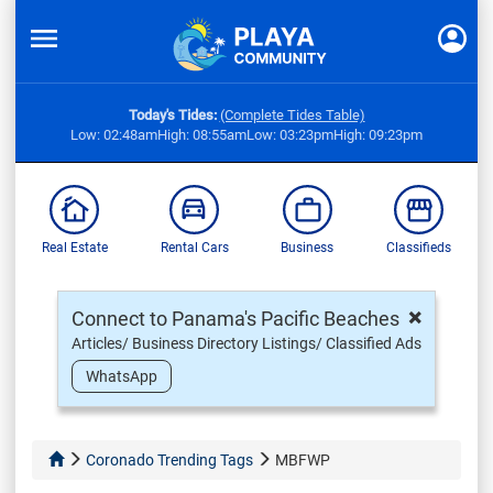
Today's Tides:
(Complete Tides Table)
Low: 02:48am
High: 08:55am
Low: 03:23pm
High: 09:23pm
Real Estate
Rental Cars
Business
Classifieds
×
Connect to Panama's Pacific Beaches
Articles/ Business Directory Listings/ Classified Ads
WhatsApp
Coronado Trending Tags
MBFWP