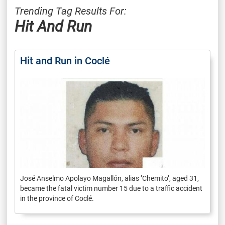
Trending Tag Results For:
Hit And Run
Hit and Run in Coclé
José Anselmo Apolayo Magallón, alias ’Chemito’, aged 31,
became the fatal victim number 15 due to a traffic accident
in the province of Coclé.