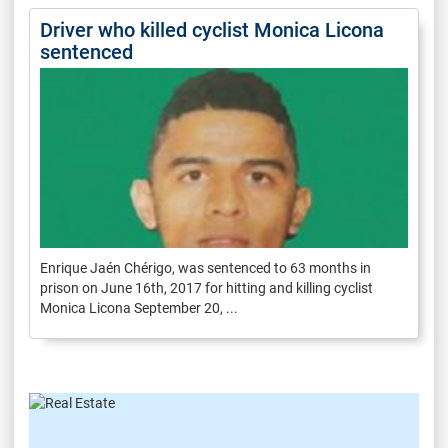
Driver who killed cyclist Monica Licona
sentenced
Enrique Jaén Chérigo, was sentenced to 63 months in
prison on June 16th, 2017 for hitting and killing cyclist
Monica Licona September 20, ...