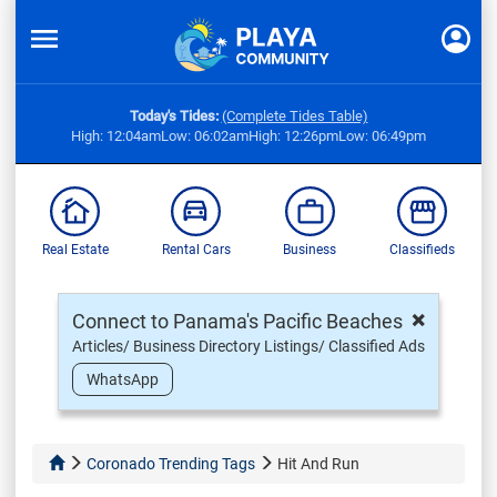
Today's Tides:
(Complete Tides Table)
High: 12:04am
Low: 06:02am
High: 12:26pm
Low: 06:49pm
Real Estate
Rental Cars
Business
Classifieds
×
Connect to Panama's Pacific Beaches
Articles/ Business Directory Listings/ Classified Ads
WhatsApp
Coronado Trending Tags
Hit And Run