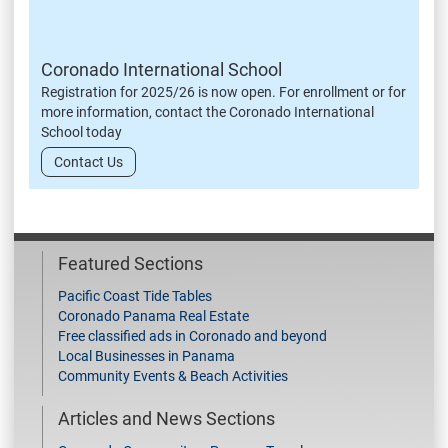
Coronado International School
Registration for 2025/26 is now open. For enrollment or for
more information, contact the Coronado International
School today
Contact Us
Featured Sections
Pacific Coast Tide Tables
Coronado Panama Real Estate
Free classified ads in Coronado and beyond
Local Businesses in Panama
Community Events & Beach Activities
Articles and News Sections