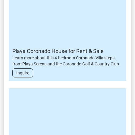
Playa Coronado House for Rent & Sale
Learn more about this 4-bedroom Coronado Villa steps
from Playa Serena and the Coronado Golf & Country Club
Inquire