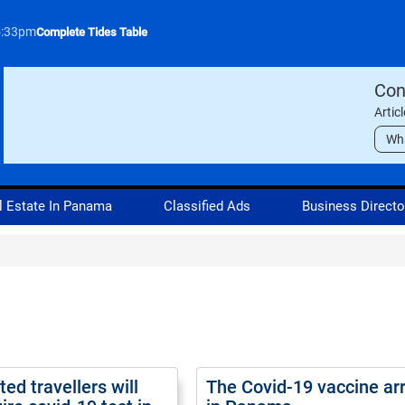
5:33pm
Complete Tides Table
Con
Artic
Wh
l Estate In Panama
Classified Ads
Business Directo
ed travellers will
The Covid-19 vaccine ar