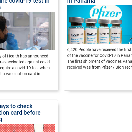
ire covid-19 test in
in Panama
a
6,420 People have received the firs
of the vaccine for Covid-19 in Pan
ry of Health has announced
The first shipment of vaccines Pa
ers vaccinated against covid-
received was from Pfizer / BioNTec
 require a covid-19 test when
t a vaccination card in
ays to check
tion card before
g