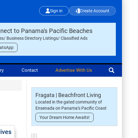
Sign in
Create Account
nect to Panama's Pacific Beaches
les/ Business Directory Listings/ Classified Ads
atsApp
ry
Contact
Advertise With Us
Fragata | Beachfront Living
Located in the gated community of
Ensenada on Panama’s Pacific Coast
Your Dream Home Awaits!
rives