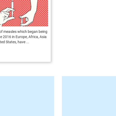
of measles which began being
te 2016 in Europe, Africa, Asia
ted States, have ...