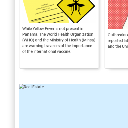
While Yellow Fever is not present in
Panama, The World Health Organization
Outbreaks 
(WHO) and the Ministry of Health (Minsa)
reported la
are warning travelers of the importance
and the Uni
of the international vaccine.