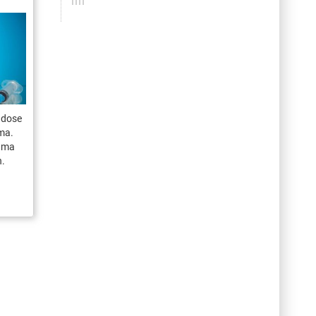
t dose
ama.
nama
h.