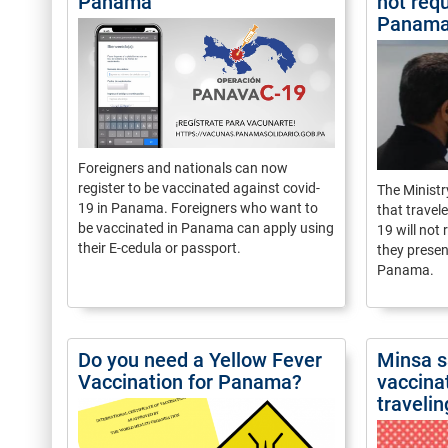
Panama
not requ
Panam
Foreigners and nationals can now
register to be vaccinated against covid-
The Minist
19 in Panama. Foreigners who want to
that travel
be vaccinated in Panama can apply using
19 will not
their E-cedula or passport.
they presen
Panama.
Do you need a Yellow Fever
Minsa s
Vaccination for Panama?
vaccina
travelin