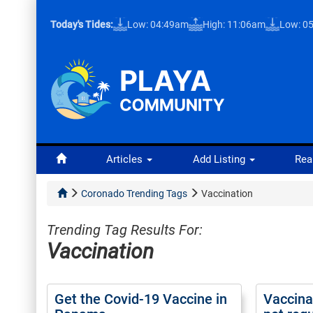
Today's Tides:
Low: 04:49am
High: 11:06am
Low: 0
Articles
Add Listing
Rea
Coronado Trending Tags
Vaccination
Trending Tag Results For:
Vaccination
Get the Covid-19 Vaccine in
Vaccinat