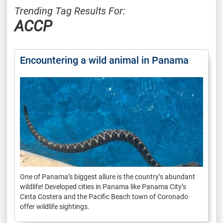
Trending Tag Results For:
ACCP
Encountering a wild animal in Panama
One of Panama’s biggest allure is the country’s abundant
wildlife! Developed cities in Panama like Panama City’s
Cinta Costera and the Pacific Beach town of Coronado
offer wildlife sightings.