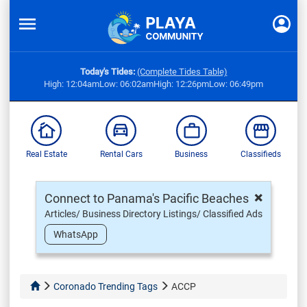
Today's Tides:
(Complete Tides Table)
High: 12:04am
Low: 06:02am
High: 12:26pm
Low: 06:49pm
Real Estate
Rental Cars
Business
Classifieds
×
Connect to Panama's Pacific Beaches
Articles/ Business Directory Listings/ Classified Ads
WhatsApp
Coronado Trending Tags
ACCP