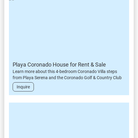
Playa Coronado House for Rent & Sale
Learn more about this 4-bedroom Coronado Villa steps
from Playa Serena and the Coronado Golf & Country Club
Inquire