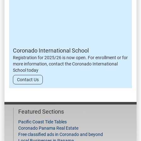
Coronado International School
Registration for 2025/26 is now open. For enrollment or for
more information, contact the Coronado International
School today
Contact Us
Featured Sections
Pacific Coast Tide Tables
Coronado Panama Real Estate
Free classified ads in Coronado and beyond
Local Businesses in Panama