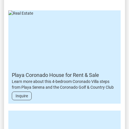
Playa Coronado House for Rent & Sale
Learn more about this 4-bedroom Coronado Villa steps
from Playa Serena and the Coronado Golf & Country Club
Inquire