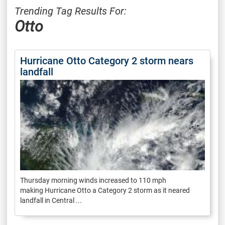
Trending Tag Results For:
Otto
Hurricane Otto Category 2 storm nears
landfall
Thursday morning winds increased to 110 mph
making Hurricane Otto a Category 2 storm as it neared
landfall in Central ...