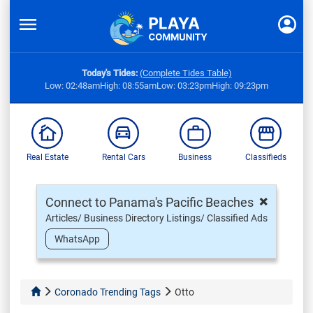
Today's Tides:
(Complete Tides Table)
Low: 02:48am
High: 08:55am
Low: 03:23pm
High: 09:23pm
Real Estate
Rental Cars
Business
Classifieds
×
Connect to Panama's Pacific Beaches
Articles/ Business Directory Listings/ Classified Ads
WhatsApp
Coronado Trending Tags
Otto