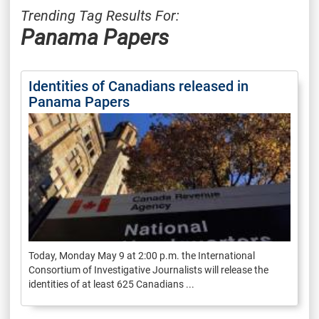
Trending Tag Results For:
Panama Papers
Identities of Canadians released in
Panama Papers
Today, Monday May 9 at 2:00 p.m. the International
Consortium of Investigative Journalists will release the
identities of at least 625 Canadians ...