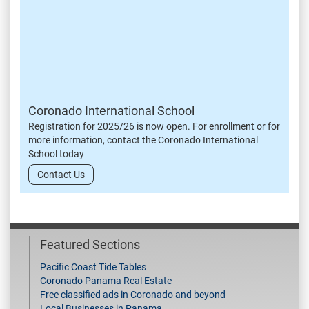
Coronado International School
Registration for 2025/26 is now open. For enrollment or for
more information, contact the Coronado International
School today
Contact Us
Featured Sections
Pacific Coast Tide Tables
Coronado Panama Real Estate
Free classified ads in Coronado and beyond
Local Businesses in Panama