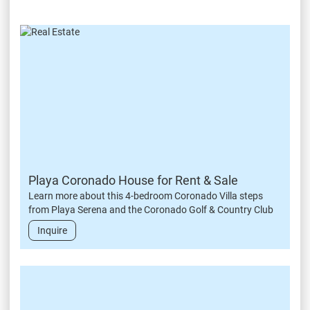
Playa Coronado House for Rent & Sale
Learn more about this 4-bedroom Coronado Villa steps
from Playa Serena and the Coronado Golf & Country Club
Inquire