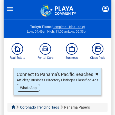
Today's Tides:
(Complete Tides Table)
Low: 04:49am
High: 11:06am
Low: 05:33pm
Real Estate
Rental Cars
Business
Classifieds
×
Connect to Panama's Pacific Beaches
Articles/ Business Directory Listings/ Classified Ads
WhatsApp
Coronado Trending Tags
Panama Papers