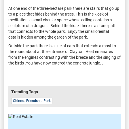
At one end of the three-hectare park there are stairs that go up
to a place that hides behind the trees. This is the kiosk of
meditation, a small circular space whose ceiling contains a
sculpture of a dragon. Behind the kiosk there is a stone path
that connects to the whole park. Enjoy the small oriental
details hidden among the garden of the park.
Outside the park there is a line of cars that extends almost to
the roundabout at the entrance of Clayton. Heat emanates
from the engines contrasting with the breeze and the singing of
the birds .You have now entered the concrete jungle. .
Trending Tags
Chinese Friendship Park