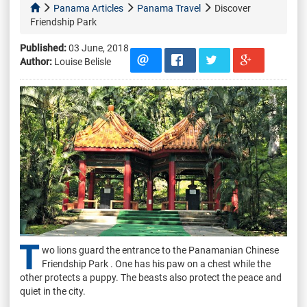
Panama Articles
Panama Travel
Discover
Friendship Park
Published:
03 June, 2018
Author:
Louise Belisle
T
wo lions guard the entrance to the Panamanian Chinese
Friendship Park . One has his paw on a chest while the
other protects a puppy. The beasts also protect the peace and
quiet in the city.