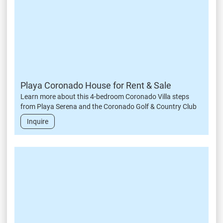
Playa Coronado House for Rent & Sale
Learn more about this 4-bedroom Coronado Villa steps
from Playa Serena and the Coronado Golf & Country Club
Inquire