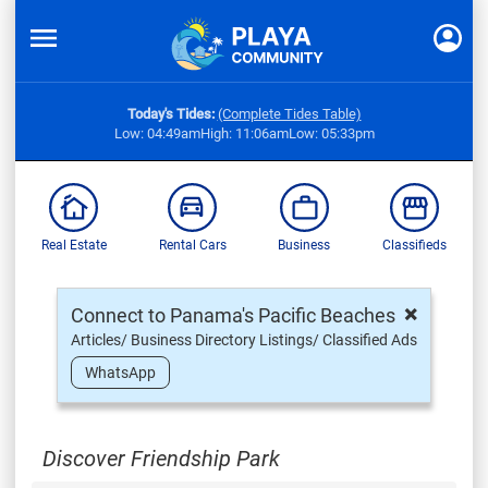
Today's Tides:
(Complete Tides Table)
Low: 04:49am
High: 11:06am
Low: 05:33pm
Real Estate
Rental Cars
Business
Classifieds
×
Connect to Panama's Pacific Beaches
Articles/ Business Directory Listings/ Classified Ads
WhatsApp
Discover Friendship Park