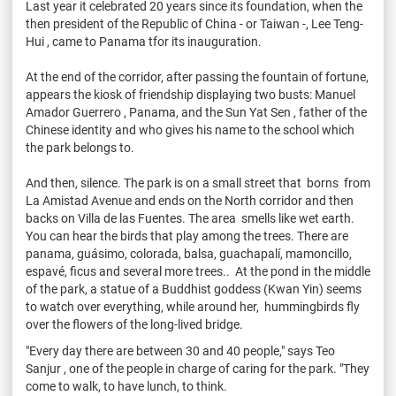
Last year it celebrated 20 years since its foundation, when the
then president of the Republic of China - or Taiwan -, Lee Teng-
Hui , came to Panama tfor its inauguration.
At the end of the corridor, after passing the fountain of fortune,
appears the kiosk of friendship displaying two busts: Manuel
Amador Guerrero , Panama, and the Sun Yat Sen , father of the
Chinese identity and who gives his name to the school which
the park belongs to.
And then, silence. The park is on a small street that borns from
La Amistad Avenue and ends on the North corridor and then
backs on Villa de las Fuentes. The area smells like wet earth.
You can hear the birds that play among the trees. There are
panama, guásimo, colorada, balsa, guachapalí, mamoncillo,
espavé, ficus and several more trees.. At the pond in the middle
of the park, a statue of a Buddhist goddess (Kwan Yin) seems
to watch over everything, while around her, hummingbirds fly
over the flowers of the long-lived bridge.
"Every day there are between 30 and 40 people," says Teo
Sanjur , one of the people in charge of caring for the park. "They
come to walk, to have lunch, to think.