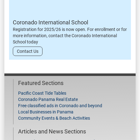
Coronado International School
Registration for 2025/26 is now open. For enrollment or for
more information, contact the Coronado International
School today
Contact Us
Featured Sections
Pacific Coast Tide Tables
Coronado Panama Real Estate
Free classified ads in Coronado and beyond
Local Businesses in Panama
Community Events & Beach Activities
Articles and News Sections