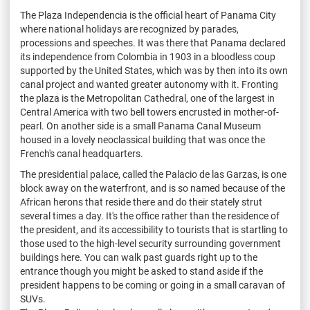
The Plaza Independencia is the official heart of Panama City
where national holidays are recognized by parades,
processions and speeches. It was there that Panama declared
its independence from Colombia in 1903 in a bloodless coup
supported by the United States, which was by then into its own
canal project and wanted greater autonomy with it. Fronting
the plaza is the Metropolitan Cathedral, one of the largest in
Central America with two bell towers encrusted in mother-of-
pearl. On another side is a small Panama Canal Museum
housed in a lovely neoclassical building that was once the
French's canal headquarters.
The presidential palace, called the Palacio de las Garzas, is one
block away on the waterfront, and is so named because of the
African herons that reside there and do their stately strut
several times a day. It's the office rather than the residence of
the president, and its accessibility to tourists that is startling to
those used to the high-level security surrounding government
buildings here. You can walk past guards right up to the
entrance though you might be asked to stand aside if the
president happens to be coming or going in a small caravan of
SUVs.