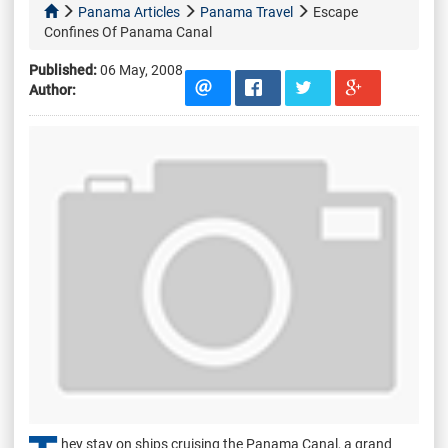
Panama Articles
Panama Travel
Escape
Confines Of Panama Canal
Published:
06 May, 2008
Author:
hey stay on ships cruising the Panama Canal, a grand