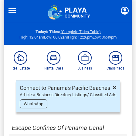
Today's Tides:
(Complete Tides Table)
High: 12:04am
Low: 06:02am
High: 12:26pm
Low: 06:49pm
Real Estate
Rental Cars
Business
Classifieds
×
Connect to Panama's Pacific Beaches
Articles/ Business Directory Listings/ Classified Ads
WhatsApp
Escape Confines Of Panama Canal