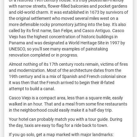
with narrow streets, flower-filled balconies and pocket gardens
and old-world charm. It was established in 1673 by survivors of
the original settlement who moved several miles west on a
more defensible rocky promontory jutting into the bay. It's also
called by its first name, San Felipe, and Casco Antiguo. Casco
Viejo has the highest concentration of historic buildings in
Panama and was designated a World Heritage Site in 1997 by
UNESCO, so you'll see many examples of painstaking
renovation completed or in progress.
Almost nothing of its 17th century roots remain, victims of fires
and modernization. Most of the architecture dates from the
19th century and is a mix of Spanish and French colonial since
it was then that the French arrived to begin their ill-fated
attempt to build a canal.
Casco Viejo is a compact area, less than a square mile, easily
walked in an hour. That and a meal from some fine restaurants
in the neighborhood could easily make it a half-day trip.
Your hotel can probably match you with a tour guide. During
the day, taxis are easy to flag for a ride back to town.
If you go solo, get a map marked with major landmarks: