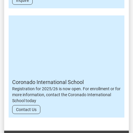
Inquire
Coronado International School
Registration for 2025/26 is now open. For enrollment or for
more information, contact the Coronado International
School today
Contact Us