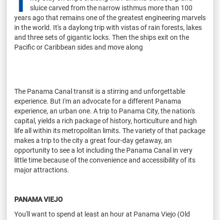
T
sluice carved from the narrow isthmus more than 100
years ago that remains one of the greatest engineering marvels
in the world. It's a daylong trip with vistas of rain forests, lakes
and three sets of gigantic locks. Then the ships exit on the
Pacific or Caribbean sides and move along
The Panama Canal transit is a stirring and unforgettable
experience. But I'm an advocate for a different Panama
experience, an urban one. A trip to Panama City, the nation's
capital, yields a rich package of history, horticulture and high
life all within its metropolitan limits. The variety of that package
makes a trip to the city a great four-day getaway, an
opportunity to see a lot including the Panama Canal in very
little time because of the convenience and accessibility of its
major attractions.
PANAMA VIEJO
You'll want to spend at least an hour at Panama Viejo (Old