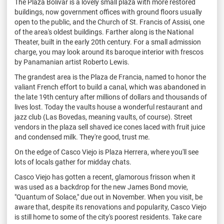
The Plaza Bolivar is a lovely small plaza with more restored
buildings, now government offices with ground floors usually
open to the public, and the Church of St. Francis of Assisi, one
of the area's oldest buildings. Farther along is the National
Theater, built in the early 20th century. For a small admission
charge, you may look around its baroque interior with frescos
by Panamanian artist Roberto Lewis.
The grandest area is the Plaza de Francia, named to honor the
valiant French effort to build a canal, which was abandoned in
the late 19th century after millions of dollars and thousands of
lives lost. Today the vaults house a wonderful restaurant and
jazz club (Las Bovedas, meaning vaults, of course). Street
vendors in the plaza sell shaved ice cones laced with fruit juice
and condensed milk. They're good, trust me.
On the edge of Casco Viejo is Plaza Herrera, where you'll see
lots of locals gather for midday chats.
Casco Viejo has gotten a recent, glamorous frisson when it
was used as a backdrop for the new James Bond movie,
"Quantum of Solace," due out in November. When you visit, be
aware that, despite its renovations and popularity, Casco Viejo
is still home to some of the city's poorest residents. Take care