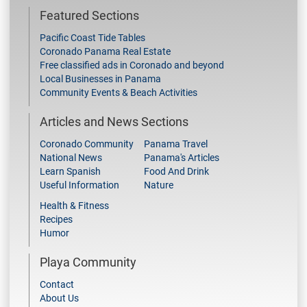
Featured Sections
Pacific Coast Tide Tables
Coronado Panama Real Estate
Free classified ads in Coronado and beyond
Local Businesses in Panama
Community Events & Beach Activities
Articles and News Sections
Coronado Community
Panama Travel
National News
Panama's Articles
Learn Spanish
Food And Drink
Useful Information
Nature
Health & Fitness
Recipes
Humor
Playa Community
Contact
About Us