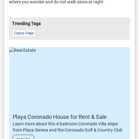
where you wander and do not walk alone at night.
Trending Tags
Casco Viejo
Playa Coronado House for Rent & Sale
Learn more about this 4-bedroom Coronado Villa steps
from Playa Serena and the Coronado Golf & Country Club