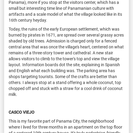
Panama), more if you stop at the visitors center, which has a
small but interesting time line of Panamanian culture with
artifacts and a scale model of what the village looked like in its
16th century heyday.
Today, the ruins of the early European settlement, which was
burned by pirates in 1671, are spread over several grassy acres
shaded by old trees. Admission is charged only for a fenced
central area that was once the village's heart, centered on what
remains of a three-story tower and cathedral. A new stair
allows visitors to climb to the tower's top and view the village
layout. Information boards dot the site, explaining in Spanish
and English what each building was. The parking area has
shops targeting tourists. Some of the crafts are better than
others. I always stop at a stand offering a whole coconut, top
chopped off and stuck with a straw for a cool drink of coconut
milk.
CASCO VIEJO
This is my favorite part of Panama City, the neighborhood
where I lived for three months in an apartment on the top floor
of a restored 19th century house. It's truly pedestrian-friendly