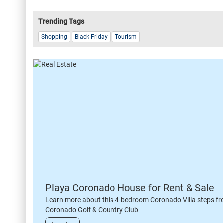
Trending Tags
Shopping
Black Friday
Tourism
Playa Coronado House for Rent & Sale
Learn more about this 4-bedroom Coronado Villa steps fr
Coronado Golf & Country Club