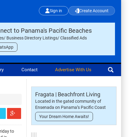
Sign in
Create Account
nect to Panama's Pacific Beaches
les/ Business Directory Listings/ Classified Ads
atsApp
ry
Contact
Advertise With Us
Fragata | Beachfront Living
Located in the gated community of
Ensenada on Panama’s Pacific Coast
Your Dream Home Awaits!
riday to