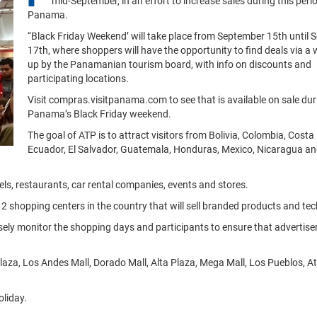
mid-September, in an effort to increase sales during this perio
Panama.
“Black Friday Weekend’ will take place from September 15th until
17th, where shoppers will have the opportunity to find deals via a 
up by the Panamanian tourism board, with info on discounts and
participating locations.
Visit compras.visitpanama.com to see that is available on sale dur
Panama’s Black Friday weekend.
The goal of ATP is to attract visitors from Bolivia, Colombia, Costa 
Ecuador, El Salvador, Guatemala, Honduras, Mexico, Nicaragua an
els, restaurants, car rental companies, events and stores.
 12 shopping centers in the country that will sell branded products and te
y monitor the shopping days and participants to ensure that advertisers
plaza, Los Andes Mall, Dorado Mall, Alta Plaza, Mega Mall, Los Pueblos, Atr
oliday.