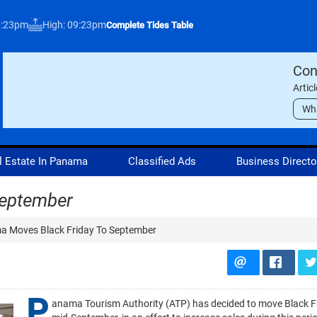
3:23pm
High: 09:23pm
Complete Tides Table
Con
Artic
Wh
l Estate In Panama
Classified Ads
Business Directo
September
 Moves Black Friday To September
P
anama Tourism Authority (ATP) has decided to move Black F