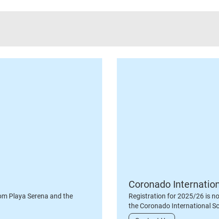
Coronado Internatio
om Playa Serena and the
Registration for 2025/26 is n
the Coronado International S