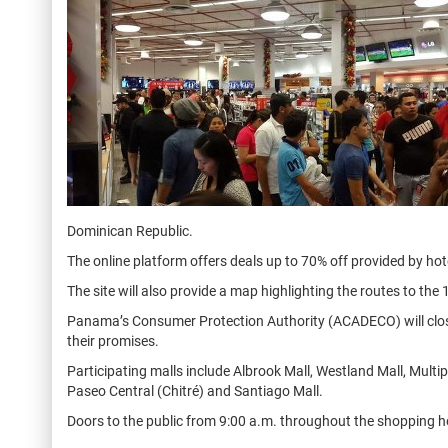
Dominican Republic.
The online platform offers deals up to 70% off provided by hot
The site will also provide a map highlighting the routes to the
Panama’s Consumer Protection Authority (ACADECO) will closel
their promises.
Participating malls include Albrook Mall, Westland Mall, Multi
Paseo Central (Chitré) and Santiago Mall.
Doors to the public from 9:00 a.m. throughout the shopping h