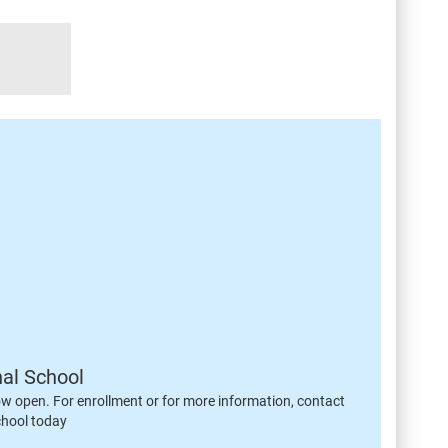
nal School
ow open. For enrollment or for more information, contact
chool today