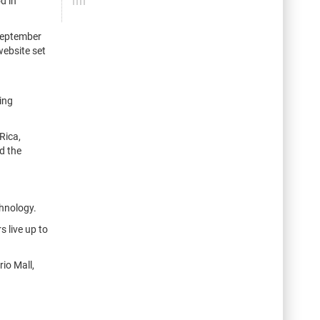
d in
 September
website set
ing
Rica,
d the
chnology.
 live up to
io Mall,