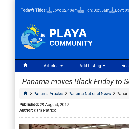
Today's Tides:
Low: 02:48am
High: 08:55am
Low: 0
Articles
Add Listing
Rea
Panama moves Black Friday to 
Panama Articles
Panama National News
Panama
Published:
29 August, 2017
Author:
Kara Patrick