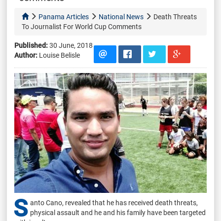
Panama Articles
National News
Death Threats
To Journalist For World Cup Comments
Published:
30 June, 2018
Author:
Louise Belisle
S
anto Cano, revealed that he has received death threats,
physical assault and he and his family have been targeted