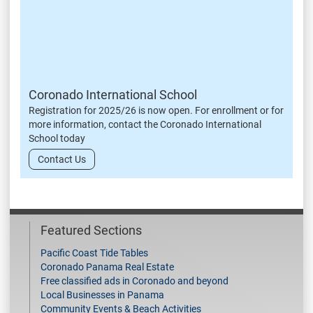
Coronado International School
Registration for 2025/26 is now open. For enrollment or for
more information, contact the Coronado International
School today
Contact Us
Featured Sections
Pacific Coast Tide Tables
Coronado Panama Real Estate
Free classified ads in Coronado and beyond
Local Businesses in Panama
Community Events & Beach Activities