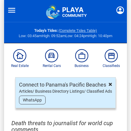
Today's Tides:
(Complete Tides Table)
Low: 03:45am
High: 09:52am
Low: 04:24pm
High: 10:40pm
Real Estate
Rental Cars
Business
Classifieds
×
Connect to Panama's Pacific Beaches
Articles/ Business Directory Listings/ Classified Ads
WhatsApp
Death threats to journalist for world cup
comments