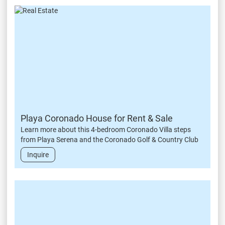
Playa Coronado House for Rent & Sale
Learn more about this 4-bedroom Coronado Villa steps
from Playa Serena and the Coronado Golf & Country Club
Inquire