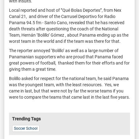
with insults.
Local reported and host of ’’Qué Bolas Deportes’’, from Nex
Canal 21, and driver of the Carrusel Deportivo for Radio
Panama 94.5 fm - Santo Cano, revealed that he has received
death threats after questioning the coach of the National
Team, Hernán ’Bolillo’ Gómez , about Panama ending up as the
worst team in the world and if the team was there for that.
The reporter annoyed ’Bolillo’ as well as a large number of
Panamanian supporters who are proud that Panama faced
great powers of
football, thanked them for their efforts and for
giving them a great time.
Bolillo asked for respect for the national team, he said Panama
was the youngest team, with the least resources. Yes, we
came in last, but that were not by far the worse teams if you
were to compare the teams that came last in the last five years.
Trending Tags
Soccer School