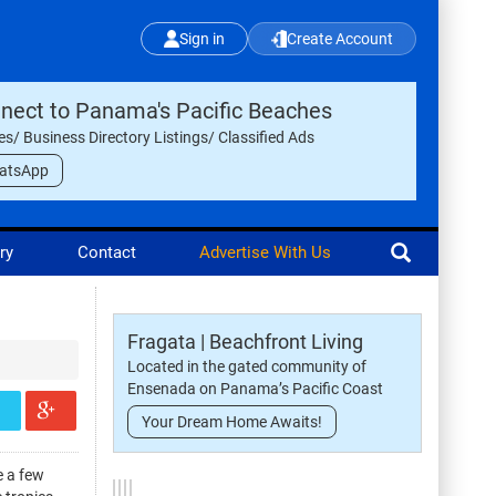
Sign in
Create Account
nect to Panama's Pacific Beaches
les/ Business Directory Listings/ Classified Ads
atsApp
ry
Contact
Advertise With Us
Fragata | Beachfront Living
Located in the gated community of
Ensenada on Panama’s Pacific Coast
Your Dream Home Awaits!
e a few