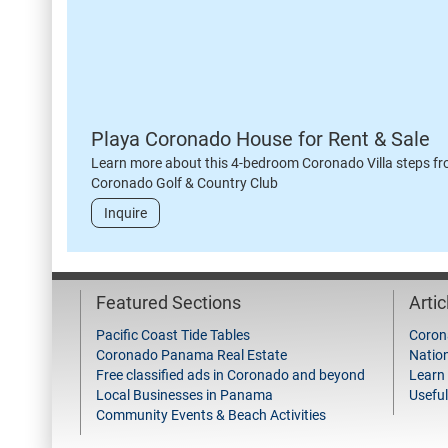
Playa Coronado House for Rent & Sale
Learn more about this 4-bedroom Coronado Villa steps fr
Coronado Golf & Country Club
Inquire
Featured Sections
Arti
Pacific Coast Tide Tables
Coron
Coronado Panama Real Estate
Natio
Free classified ads in Coronado and beyond
Learn
Local Businesses in Panama
Useful
Community Events & Beach Activities