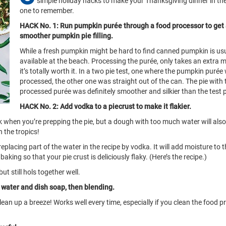
simple holiday hacks to make your Thanksgiving dinner in the
one to remember.
HACK No. 1: Run pumpkin purée through a food processor to get
smoother pumpkin pie filling.
While a fresh pumpkin might be hard to find canned pumpkin is usu
available at the beach. Processing the purée, only takes an extra 
it’s totally worth it. In a two pie test, one where the pumpkin purée
processed, the other one was straight out of the can. The pie with 
processed purée was definitely smoother and silkier than the test p
HACK No. 2: Add vodka to a piecrust to make it flakier.
eak when you’re prepping the pie, but a dough with too much water will als
n the tropics!
eplacing part of the water in the recipe by vodka. It will add moisture to 
baking so that your pie crust is deliciously flaky. (Here’s the recipe.)
ut still hols together well.
h water and dish soap, then blending.
lean up a breeze! Works well every time, especially if you clean the food 