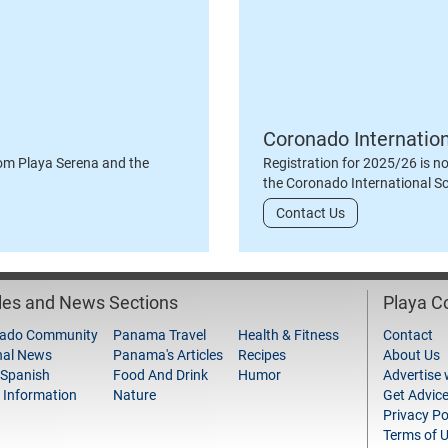
Coronado Internatio
om Playa Serena and the
Registration for 2025/26 is n
the Coronado International S
Contact Us
cles and News Sections
Playa 
ado Community
Panama Travel
Health & Fitness
Contact
nal News
Panama's Articles
Recipes
About Us
 Spanish
Food And Drink
Humor
Advertise 
 Information
Nature
Get Advic
Privacy Po
Terms of 