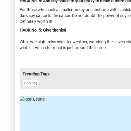
HACK No. 4: Add soy sauce to your gravy to make it more flav
For those who cook a smaller turkey or substitute with a chick
dark soy sauce to the sauce. Do not doubt the power of soy sau
Definitely worth it!
HACK No. 5: Give thanks!
While we might miss sweater weather, watching the leaves chang
winter... which for most is just around the corner.
Trending Tags
Cooking