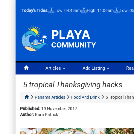
Today's Tides:
Low: 04:49am
High: 11:06am
Low: 0
Articles
Add Listing
Rea
5 tropical Thanksgiving hacks
Panama Articles
Food And Drink
5 Tropical Tha
Published:
19 November, 2017
Author:
Kara Patrick