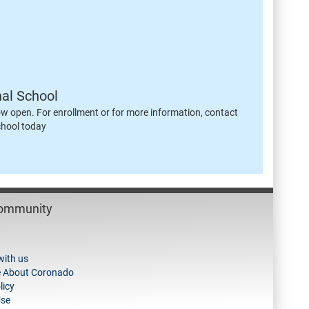
nal School
ow open. For enrollment or for more information, contact
chool today
Community
with us
e About Coronado
licy
Use