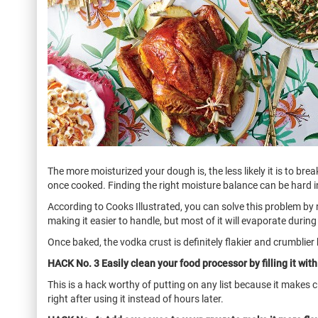
The more moisturized your dough is, the less likely it is to br
once cooked. Finding the right moisture balance can be hard i
According to Cooks Illustrated, you can solve this problem by r
making it easier to handle, but most of it will evaporate during 
Once baked, the vodka crust is definitely flakier and crumblier b
HACK No. 3 Easily clean your food processor by filling it wit
This is a hack worthy of putting on any list because it makes c
right after using it instead of hours later.