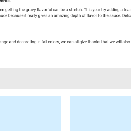
orful.
en getting the gravy flavorful can be a stretch. This year try adding a te
ce because it really gives an amazing depth of flavor to the sauce. Delic
e and decorating in fall colors, we can all give thanks that we will also