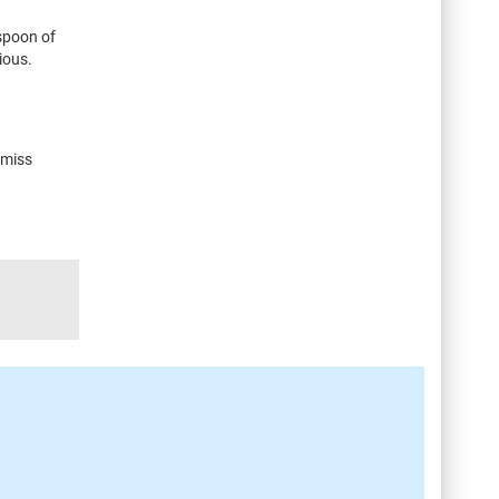
aspoon of
ious.
 miss