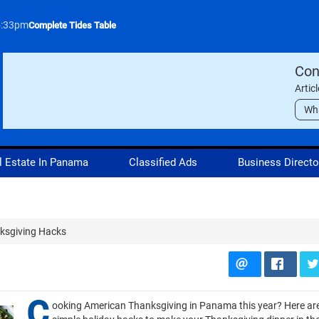
5:33pm
Complete Tides Table
Con
Artic
Wh
l Estate In Panama
Classified Ads
Business Directo
nksgiving Hacks
C
ooking American Thanksgiving in Panama this year? Here ar