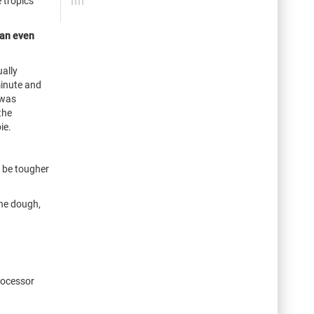
 tropics
 an even
ally
minute and
 was
the
ie.
o be tougher
the dough,
processor