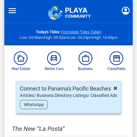
Today's Tides:
(Complete Tides Table)
Low: 03:45am
High: 09:52am
Low: 04:24pm
High: 10:40pm
Real Estate
Rental Cars
Business
Classifieds
×
Connect to Panama's Pacific Beaches
Articles/ Business Directory Listings/ Classified Ads
WhatsApp
The New “La Posta”