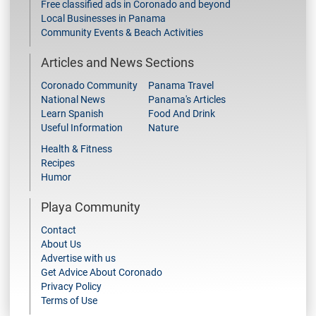
Free classified ads in Coronado and beyond
Local Businesses in Panama
Community Events & Beach Activities
Articles and News Sections
Coronado Community
Panama Travel
National News
Panama's Articles
Learn Spanish
Food And Drink
Useful Information
Nature
Health & Fitness
Recipes
Humor
Playa Community
Contact
About Us
Advertise with us
Get Advice About Coronado
Privacy Policy
Terms of Use