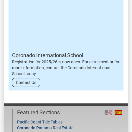
Coronado International School
Registration for 2025/26 is now open. For enrollment or for
more information, contact the Coronado International
School today
Contact Us
Featured Sections
Pacific Coast Tide Tables
Coronado Panama Real Estate