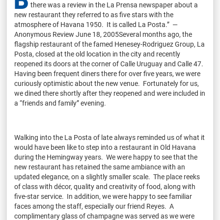
b
there was a review in the La Prensa newspaper about a
new restaurant they referred to as five stars with the
atmosphere of Havana 1950. It is called La Posta.” —
Anonymous Review June 18, 2005Several months ago, the
flagship restaurant of the famed Henesey-Rodriguez Group, La
Posta, closed at the old location in the city and recently
reopened its doors at the corner of Calle Uruguay and Calle 47.
Having been frequent diners there for over five years, we were
curiously optimistic about the new venue. Fortunately for us,
we dined there shortly after they reopened and were included in
a “friends and family” evening.
Walking into the La Posta of late always reminded us of what it
would have been like to step into a restaurant in Old Havana
during the Hemingway years. We were happy to see that the
new restaurant has retained the same ambiance with an
updated elegance, on a slightly smaller scale. The place reeks
of class with décor, quality and creativity of food, along with
five-star service. In addition, we were happy to see familiar
faces among the staff, especially our friend Reyes. A
complimentary glass of champagne was served as we were