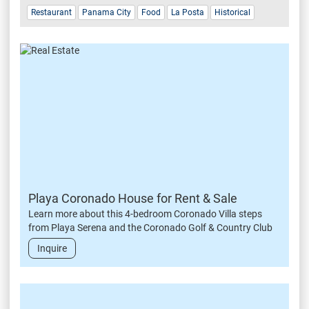
Restaurant
Panama City
Food
La Posta
Historical
Playa Coronado House for Rent & Sale
Learn more about this 4-bedroom Coronado Villa steps
from Playa Serena and the Coronado Golf & Country Club
Inquire