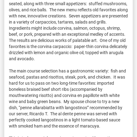
seated, along with three small appetizers: stuffed mushrooms,
olives, and rice balls. The new menu reflects old favorites along
with new, innovative creations. Seven appetizers are presented
in a variety of carpaccios, tartares, salads and grills.
Ingredients might include corvina, salmon, octopus, shrimp,
beef, or pork, prepared with an exceptional medley of accents.
The results are delicious works of palatable art. One of my old
favorites is the corvina carpaccio: paper-thin corvina delicately
drizzled with lemon and organic olive oil, topped with arugula
and avocado.
The main course selection has a gastronomic variety: fish and
seafood, pastas and risottos, steak, pork, and chicken. It was
hard for us to pass on two long-time favorites: imported
boneless braised beef short ribs (accompanied by
mouthwatering risotto) and corvina en papillote with white
wine and baby green beans. My spouse chose to try a new
dish, “penne allarabiatta with langostinos” recommended by
our server, Ricardo T. The al dente penne was served with
perfectly cooked langostinos in a light tomato-based sauce
with smoked ham and the essence of maracuya.