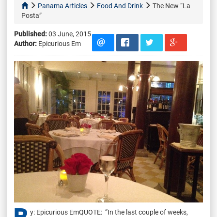
Panama Articles
Food And Drink
The New “La
Posta”
Published:
03 June, 2015
Author:
Epicurious Em
y: Epicurious EmQUOTE: “In the last couple of weeks,