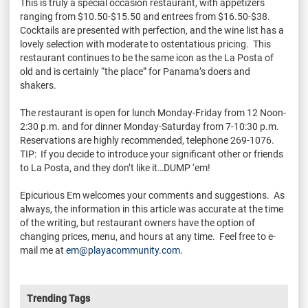
This is truly a special occasion restaurant, with appetizers
ranging from $10.50-$15.50 and entrees from $16.50-$38.
Cocktails are presented with perfection, and the wine list has a
lovely selection with moderate to ostentatious pricing. This
restaurant continues to be the same icon as the La Posta of
old and is certainly “the place” for Panama’s doers and
shakers.
The restaurant is open for lunch Monday-Friday from 12 Noon-
2:30 p.m. and for dinner Monday-Saturday from 7-10:30 p.m.
Reservations are highly recommended, telephone 269-1076.
TIP: If you decide to introduce your significant other or friends
to La Posta, and they don’t like it…DUMP ‘em!
Epicurious Em welcomes your comments and suggestions. As
always, the information in this article was accurate at the time
of the writing, but restaurant owners have the option of
changing prices, menu, and hours at any time. Feel free to e-
mail me at
em@playacommunity.com.
Trending Tags