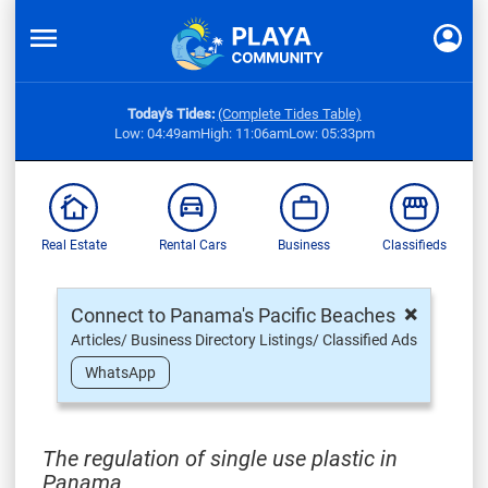
Today's Tides:
(Complete Tides Table)
Low: 04:49am
High: 11:06am
Low: 05:33pm
Real Estate
Rental Cars
Business
Classifieds
×
Connect to Panama's Pacific Beaches
Articles/ Business Directory Listings/ Classified Ads
WhatsApp
The regulation of single use plastic in
Panama