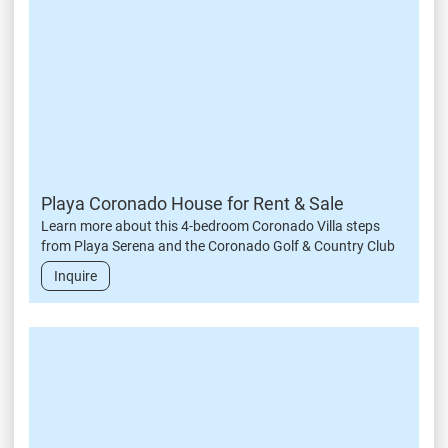
Playa Coronado House for Rent & Sale
Learn more about this 4-bedroom Coronado Villa steps
from Playa Serena and the Coronado Golf & Country Club
Inquire