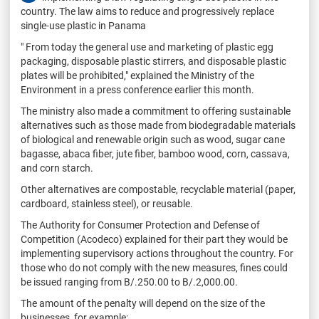
country. The law aims to reduce and progressively replace
single-use plastic in Panama
" From today the general use and marketing of plastic egg
packaging, disposable plastic stirrers, and disposable plastic
plates will be prohibited," explained the Ministry of the
Environment in a press conference earlier this month.
The ministry also made a commitment to offering sustainable
alternatives such as those made from biodegradable materials
of biological and renewable origin such as wood, sugar cane
bagasse, abaca fiber, jute fiber, bamboo wood, corn, cassava,
and corn starch.
Other alternatives are compostable, recyclable material (paper,
cardboard, stainless steel), or reusable.
The Authority for Consumer Protection and Defense of
Competition (Acodeco) explained for their part they would be
implementing supervisory actions throughout the country. For
those who do not comply with the new measures, fines could
be issued ranging from B/.250.00 to B/.2,000.00.
The amount of the penalty will depend on the size of the
businesses, for example: