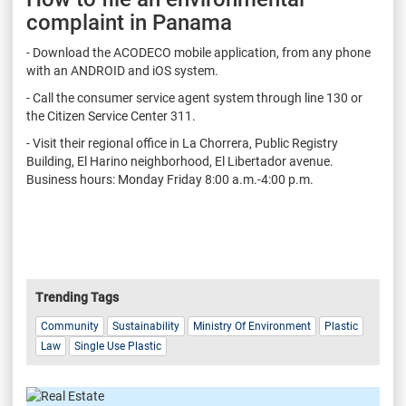
complaint in Panama
- Download the ACODECO mobile application, from any phone
with an ANDROID and iOS system.
- Call the consumer service agent system through line 130 or
the Citizen Service Center 311.
- Visit their regional office in La Chorrera, Public Registry
Building, El Harino neighborhood, El Libertador avenue.
Business hours: Monday Friday 8:00 a.m.-4:00 p.m.
Trending Tags
Community
Sustainability
Ministry Of Environment
Plastic
Law
Single Use Plastic