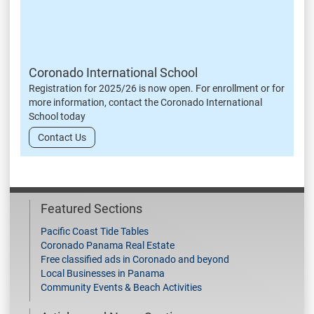
Coronado International School
Registration for 2025/26 is now open. For enrollment or for
more information, contact the Coronado International
School today
Contact Us
Featured Sections
Pacific Coast Tide Tables
Coronado Panama Real Estate
Free classified ads in Coronado and beyond
Local Businesses in Panama
Community Events & Beach Activities