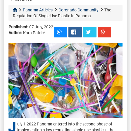
Panama Articles
Coronado Community
The
Regulation Of Single Use Plastic In Panama
Published:
07 July, 2022
Author:
Kara Patrick
J
uly 1 2022 Panama entered into the second phase of
implementing a law regulating single-use plastic in the