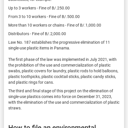
Up to 3 workers - Fine of B/.250.00
From 3 to 10 workers - Fine of B/.500.00
More than 10 workers or chains - Fine of B/.1,000.00
Distributors - Fine of B/.2,000.00
Law No. 187 establishes the progressive elimination of 11
single-use plastic items in Panama.
The first phase of the law was implemented in July 2021, with
the prohibition of the use and commercialization of plastic
swabs, plastic covers for laundry, plastic rods to hold balloons,
plastic toothpicks, plastic cocktail sticks, plastic candy sticks,
and plastic rings for cans.
The third and final stage of this project on the elimination of
single-use plastics comes into force on December 31, 2023,
with the elimination of the use and commercialization of plastic
straws.
How to file an environmental