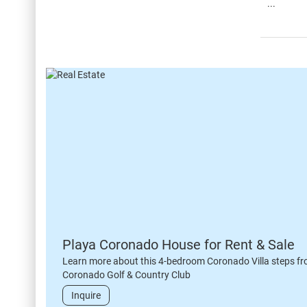
...
Playa Coronado House for Rent & Sale
Learn more about this 4-bedroom Coronado Villa steps fr
Coronado Golf & Country Club
Inquire