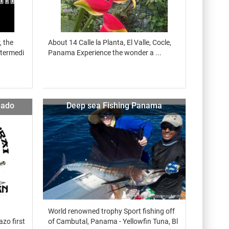
, the
About 14 Calle la Planta, El Valle, Cocle,
ntermedi
Panama Experience the wonder a ...
nado
Deep sea Fishing Panama
World renowned trophy Sport fishing off
azo first
of Cambutal, Panama - Yellowfin Tuna, Bl