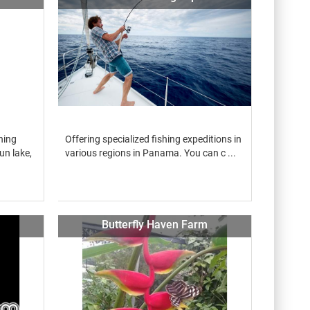
hing
Offering specialized fishing expeditions in
un lake,
various regions in Panama. You can c ...
Butterfly Haven Farm