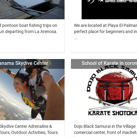
 pontoon boat fishing trips on
We are located at Playa El Palmar
un departing from La Arenosa.
perfect place for beginners and i
...
anama Skydive Center
School of Karate in coro
kydive Center Adrenaline &
Dojo Black Samurai in the Village
ours, Outdoor Activities, Tours
comercial center, front of machet