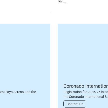
lev ...
Coronado Internatio
om Playa Serena and the
Registration for 2025/26 is n
the Coronado International S
Contact Us