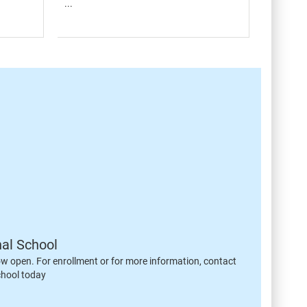
...
nal School
ow open. For enrollment or for more information, contact
chool today