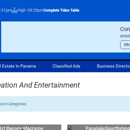
2:31pm
High: 08:28pm
Complete Tides Table
Con
Artic
Wh
l Estate In Panama
Classified Ads
Business Directo
ation And Entertainment
re Categories
Art therapy Macrame
PanalakeSportfishin