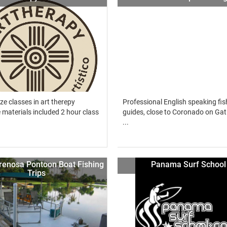
ze classes in art therepy
Professional English speaking fis
materials included 2 hour class
guides, close to Coronado on Gat
...
renosa Pontoon Boat Fishing
Panama Surf School
Trips