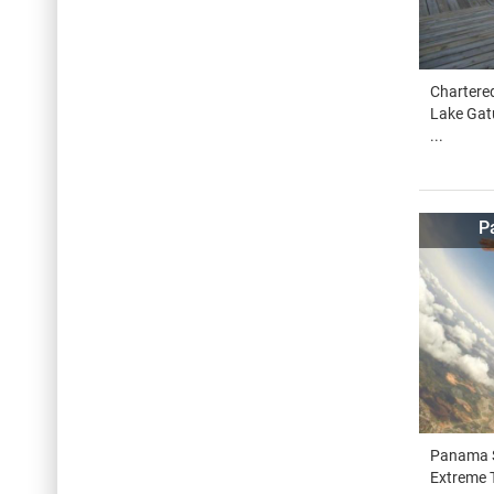
Chartered
Lake Gat
...
P
Panama S
Extreme T