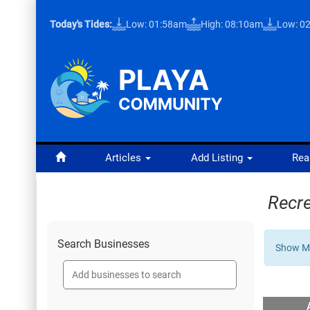
Today's Tides:
Low: 01:58am
High: 08:10am
Low: 0
Articles
Add Listing
Rea
Recre
Search Businesses
Show Mo