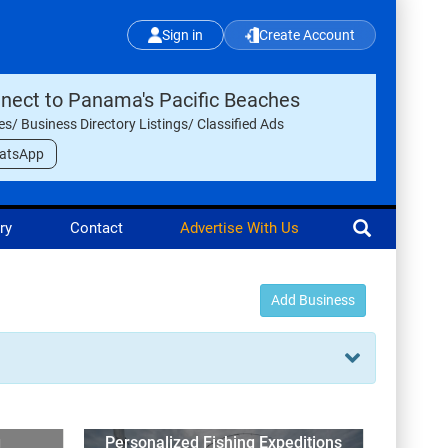
Sign in
Create Account
nect to Panama's Pacific Beaches
les/ Business Directory Listings/ Classified Ads
atsApp
ry
Contact
Advertise With Us
Add Business
g
Personalized Fishing Expeditions