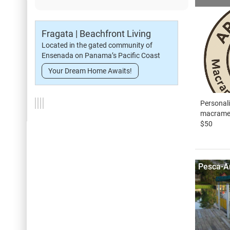
Fragata | Beachfront Living
Located in the gated community of
Ensenada on Panama’s Pacific Coast
Your Dream Home Awaits!
Personali
macrame 
$50
Pesca-A