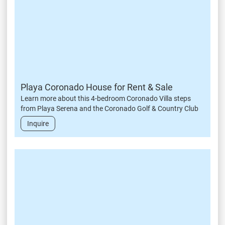
Playa Coronado House for Rent & Sale
Learn more about this 4-bedroom Coronado Villa steps
from Playa Serena and the Coronado Golf & Country Club
Inquire