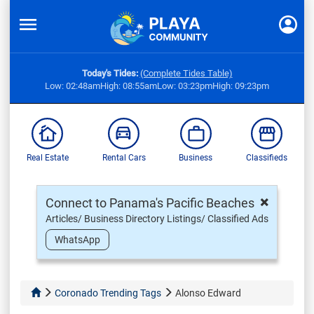
Today's Tides:
(Complete Tides Table)
Low: 02:48am
High: 08:55am
Low: 03:23pm
High: 09:23pm
Real Estate
Rental Cars
Business
Classifieds
×
Connect to Panama's Pacific Beaches
Articles/ Business Directory Listings/ Classified Ads
WhatsApp
Coronado Trending Tags
Alonso Edward