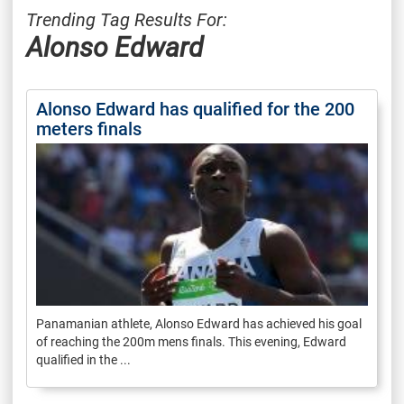
Trending Tag Results For:
Alonso Edward
Alonso Edward has qualified for the 200
meters finals
Panamanian athlete, Alonso Edward has achieved his goal
of reaching the 200m mens finals. This evening, Edward
qualified in the ...