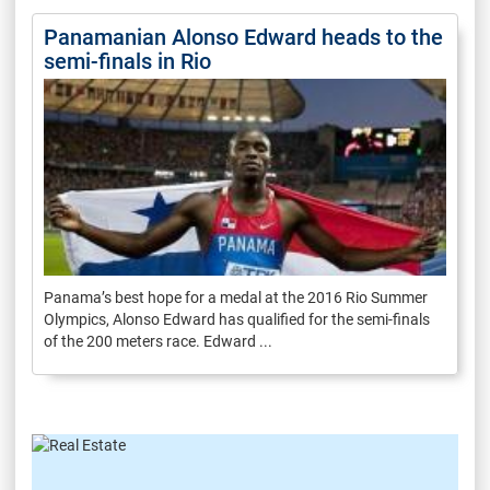
Panamanian Alonso Edward heads to the
semi-finals in Rio
Panama’s best hope for a medal at the 2016 Rio Summer
Olympics, Alonso Edward has qualified for the semi-finals
of the 200 meters race. Edward ...