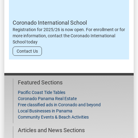
Coronado International School
Registration for 2025/26 is now open. For enrollment or for
more information, contact the Coronado International
School today
Contact Us
Featured Sections
Pacific Coast Tide Tables
Coronado Panama Real Estate
Free classified ads in Coronado and beyond
Local Businesses in Panama
Community Events & Beach Activities
Articles and News Sections