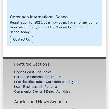
Coronado International School
Registration for 2025/26 is now open. For enrollment or for
more information, contact the Coronado International
School today
Contact Us
Featured Sections
Pacific Coast Tide Tables
Coronado Panama Real Estate
Free classified ads in Coronado and beyond
Local Businesses in Panama
Community Events & Beach Activities
Articles and News Sections