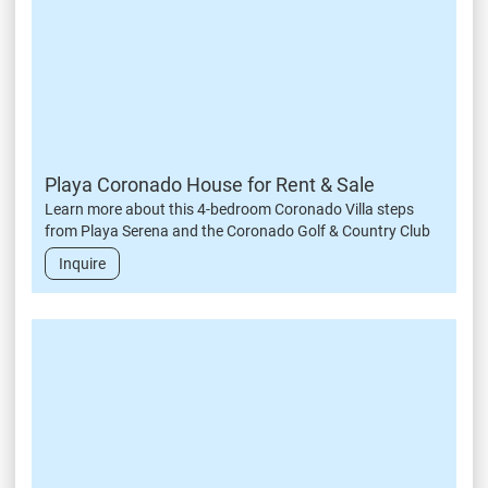
Playa Coronado House for Rent & Sale
Learn more about this 4-bedroom Coronado Villa steps
from Playa Serena and the Coronado Golf & Country Club
Inquire