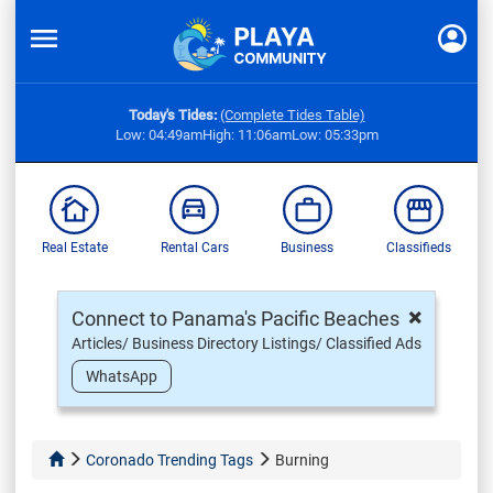
Today's Tides:
(Complete Tides Table)
Low: 04:49am
High: 11:06am
Low: 05:33pm
Real Estate
Rental Cars
Business
Classifieds
×
Connect to Panama's Pacific Beaches
Articles/ Business Directory Listings/ Classified Ads
WhatsApp
Coronado Trending Tags
Burning