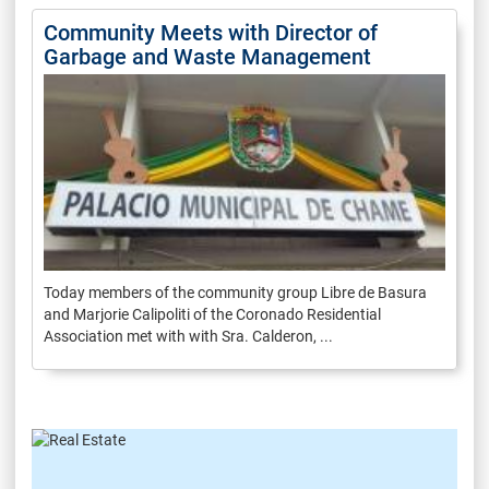
Community Meets with Director of
Garbage and Waste Management
Today members of the community group Libre de Basura
and Marjorie Calipoliti of the Coronado Residential
Association met with with Sra. Calderon, ...