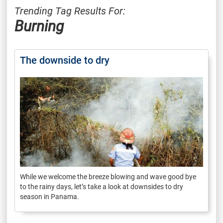
Trending Tag Results For:
Burning
The downside to dry
While we welcome the breeze blowing and wave good bye
to the rainy days, let’s take a look at downsides to dry
season in Panama.