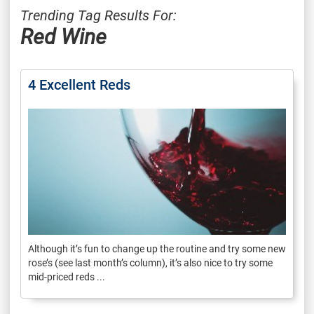
Trending Tag Results For:
Red Wine
4 Excellent Reds
Although it’s fun to change up the routine and try some new
rose’s (see last month’s column), it’s also nice to try some
mid-priced reds ...