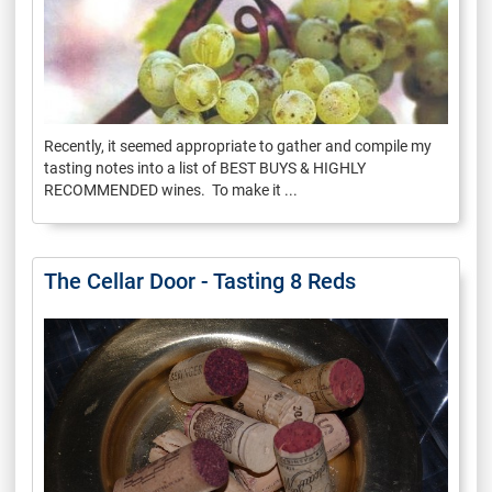
Recently, it seemed appropriate to gather and compile my
tasting notes into a list of BEST BUYS & HIGHLY
RECOMMENDED wines. To make it ...
The Cellar Door - Tasting 8 Reds