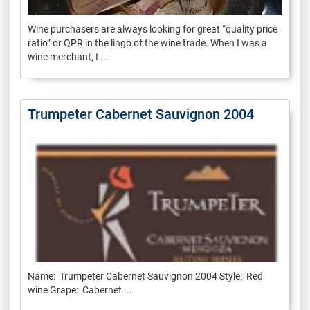
Wine purchasers are always looking for great “quality price
ratio” or QPR in the lingo of the wine trade. When I was a
wine merchant, I ...
Trumpeter Cabernet Sauvignon 2004
Name: Trumpeter Cabernet Sauvignon 2004 Style: Red
wine Grape: Cabernet ...