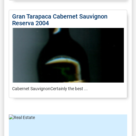
Gran Tarapaca Cabernet Sauvignon
Reserva 2004
Cabernet SauvignonCertainly the best ...