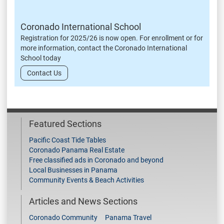
Coronado International School
Registration for 2025/26 is now open. For enrollment or for
more information, contact the Coronado International
School today
Contact Us
Featured Sections
Pacific Coast Tide Tables
Coronado Panama Real Estate
Free classified ads in Coronado and beyond
Local Businesses in Panama
Community Events & Beach Activities
Articles and News Sections
Coronado Community
Panama Travel