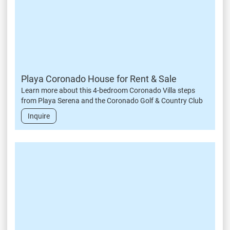
Playa Coronado House for Rent & Sale
Learn more about this 4-bedroom Coronado Villa steps
from Playa Serena and the Coronado Golf & Country Club
Inquire