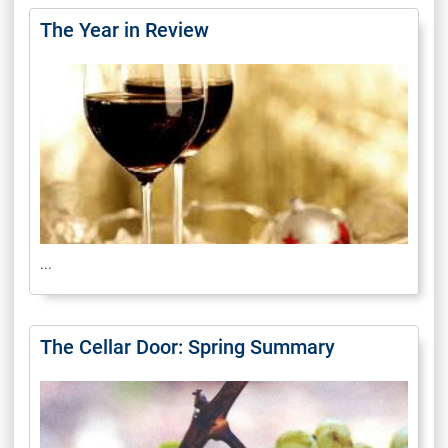
The Year in Review
...
The Cellar Door: Spring Summary