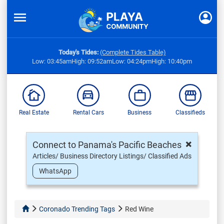
Today's Tides:
(Complete Tides Table)
Low: 03:45am
High: 09:52am
Low: 04:24pm
High: 10:40pm
Real Estate
Rental Cars
Business
Classifieds
×
Connect to Panama's Pacific Beaches
Articles/ Business Directory Listings/ Classified Ads
WhatsApp
Coronado Trending Tags
Red Wine