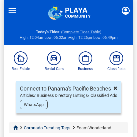
Today's Tides:
(Complete Tides Table)
High: 12:04am
Low: 06:02am
High: 12:26pm
Low: 06:49pm
Real Estate
Rental Cars
Business
Classifieds
×
Connect to Panama's Pacific Beaches
Articles/ Business Directory Listings/ Classified Ads
WhatsApp
Coronado Trending Tags
Foam Wonderland