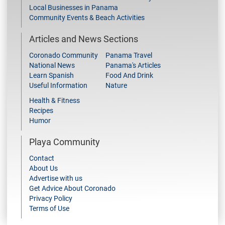
Local Businesses in Panama
Community Events & Beach Activities
Articles and News Sections
Coronado Community
Panama Travel
National News
Panama's Articles
Learn Spanish
Food And Drink
Useful Information
Nature
Health & Fitness
Recipes
Humor
Playa Community
Contact
About Us
Advertise with us
Get Advice About Coronado
Privacy Policy
Terms of Use