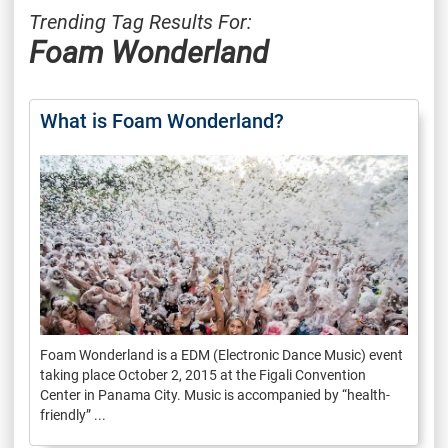
Trending Tag Results For:
Foam Wonderland
What is Foam Wonderland?
Foam Wonderland is a EDM (Electronic Dance Music) event
taking place October 2, 2015 at the Figali Convention
Center in Panama City. Music is accompanied by “health-
friendly” ...