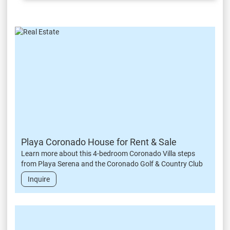
Playa Coronado House for Rent & Sale
Learn more about this 4-bedroom Coronado Villa steps
from Playa Serena and the Coronado Golf & Country Club
Inquire