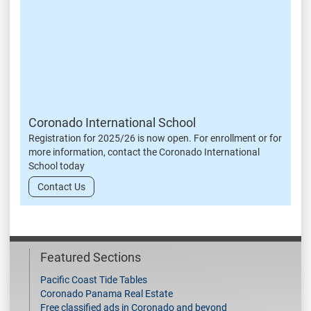
Coronado International School
Registration for 2025/26 is now open. For enrollment or for
more information, contact the Coronado International
School today
Contact Us
Featured Sections
Pacific Coast Tide Tables
Coronado Panama Real Estate
Free classified ads in Coronado and beyond