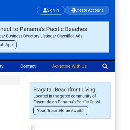
Sign in
Create Account
nect to Panama's Pacific Beaches
les/ Business Directory Listings/ Classified Ads
atsApp
ry
Contact
Advertise With Us
Fragata | Beachfront Living
Located in the gated community of
Ensenada on Panama’s Pacific Coast
Your Dream Home Awaits!