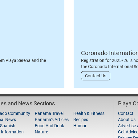
Coronado Internatio
om Playa Serena and the
Registration for 2025/26 is n
the Coronado International S
Contact Us
cles and News Sections
Playa 
ado Community
Panama Travel
Health & Fitness
Contact
nal News
Panama's Articles
Recipes
About Us
 Spanish
Food And Drink
Humor
Advertise 
 Information
Nature
Get Advic