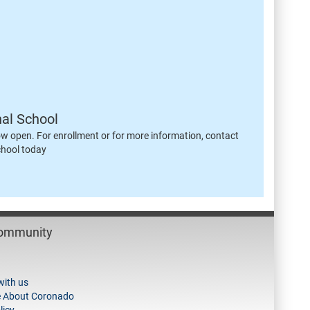
nal School
ow open. For enrollment or for more information, contact
chool today
Community
with us
e About Coronado