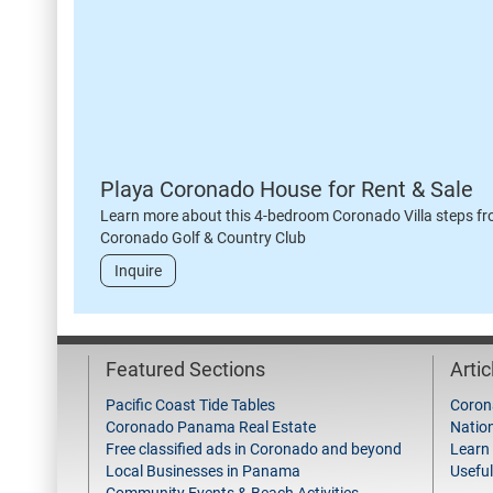
Playa Coronado House for Rent & Sale
Learn more about this 4-bedroom Coronado Villa steps fr
Coronado Golf & Country Club
Inquire
Featured Sections
Arti
Pacific Coast Tide Tables
Coron
Coronado Panama Real Estate
Natio
Free classified ads in Coronado and beyond
Learn
Local Businesses in Panama
Useful