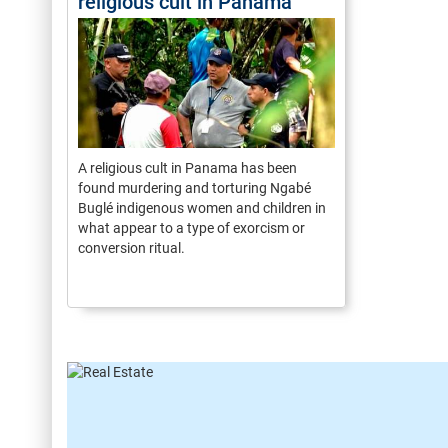
religious cult in Panama
A religious cult in Panama has been
found murdering and torturing Ngabé
Buglé indigenous women and children in
what appear to a type of exorcism or
conversion ritual.