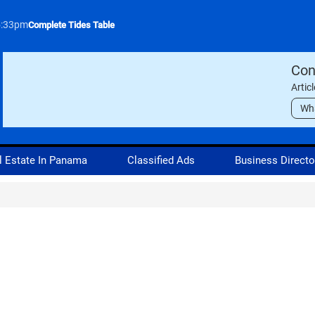
5:33pm
Complete Tides Table
Con
Artic
Wh
l Estate In Panama
Classified Ads
Business Directo