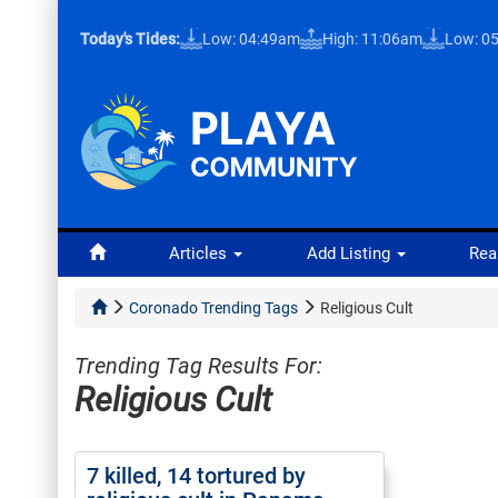
Today's Tides:
Low: 04:49am
High: 11:06am
Low: 0
Articles
Add Listing
Rea
Coronado Trending Tags
Religious Cult
Trending Tag Results For:
Religious Cult
7 killed, 14 tortured by