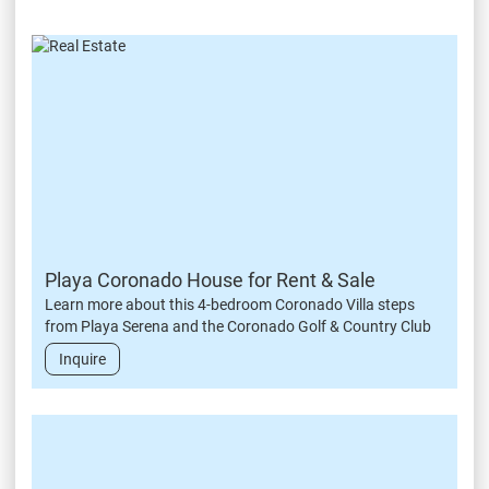
Playa Coronado House for Rent & Sale
Learn more about this 4-bedroom Coronado Villa steps
from Playa Serena and the Coronado Golf & Country Club
Inquire