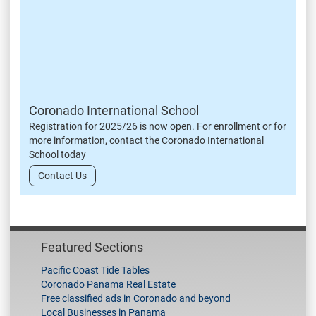
Coronado International School
Registration for 2025/26 is now open. For enrollment or for
more information, contact the Coronado International
School today
Contact Us
Featured Sections
Pacific Coast Tide Tables
Coronado Panama Real Estate
Free classified ads in Coronado and beyond
Local Businesses in Panama