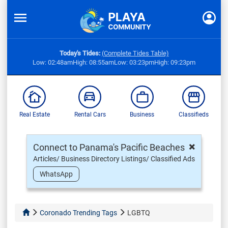
Today's Tides:
(Complete Tides Table)
Low: 02:48am
High: 08:55am
Low: 03:23pm
High: 09:23pm
Real Estate
Rental Cars
Business
Classifieds
×
Connect to Panama's Pacific Beaches
Articles/ Business Directory Listings/ Classified Ads
WhatsApp
Coronado Trending Tags
LGBTQ