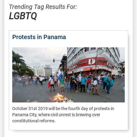
Trending Tag Results For:
LGBTQ
Protests in Panama
October 31st 2019 will be the fourth day of protests in
Panama City, where civil unrest is brewing over
constitutional reforms.