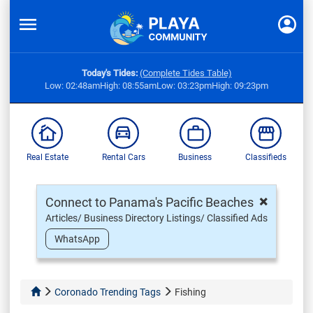
Today's Tides:
(Complete Tides Table)
Low: 02:48am
High: 08:55am
Low: 03:23pm
High: 09:23pm
Real Estate
Rental Cars
Business
Classifieds
×
Connect to Panama's Pacific Beaches
Articles/ Business Directory Listings/ Classified Ads
WhatsApp
Coronado Trending Tags
Fishing