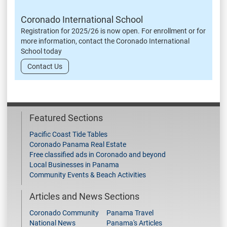
Coronado International School
Registration for 2025/26 is now open. For enrollment or for
more information, contact the Coronado International
School today
Contact Us
Featured Sections
Pacific Coast Tide Tables
Coronado Panama Real Estate
Free classified ads in Coronado and beyond
Local Businesses in Panama
Community Events & Beach Activities
Articles and News Sections
Coronado Community
Panama Travel
National News
Panama's Articles