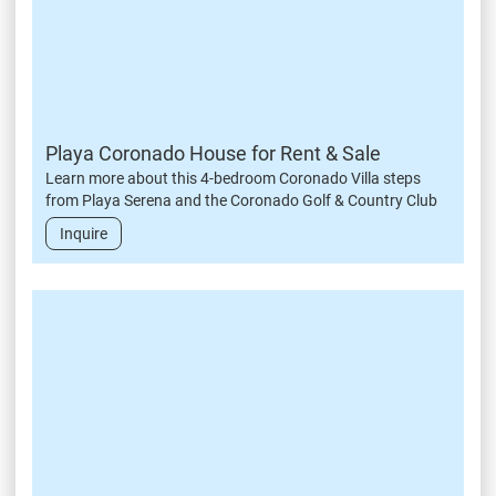
Playa Coronado House for Rent & Sale
Learn more about this 4-bedroom Coronado Villa steps
from Playa Serena and the Coronado Golf & Country Club
Inquire