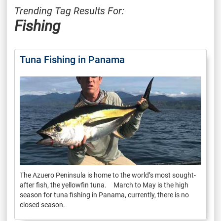
Trending Tag Results For:
Fishing
Tuna Fishing in Panama
The Azuero Peninsula is home to the world’s most sought-
after fish, the yellowfin tuna. March to May is the high
season for tuna fishing in Panama, currently, there is no
closed season.