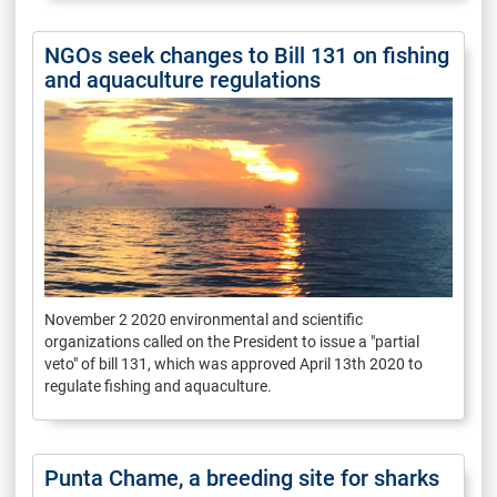
NGOs seek changes to Bill 131 on fishing
and aquaculture regulations
November 2 2020 environmental and scientific
organizations called on the President to issue a "partial
veto" of bill 131, which was approved April 13th 2020 to
regulate fishing and aquaculture.
Punta Chame, a breeding site for sharks