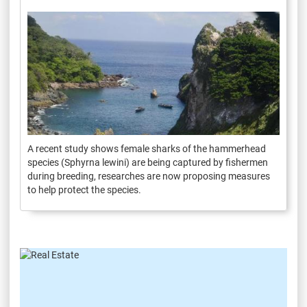
A recent study shows female sharks of the hammerhead
species (Sphyrna lewini) are being captured by fishermen
during breeding, researches are now proposing measures
to help protect the species.