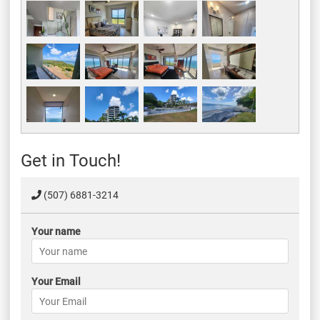
Get in Touch!
(507) 6881-3214
Your name
Your Email