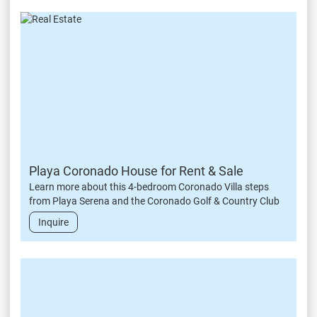
Playa Coronado House for Rent & Sale
Learn more about this 4-bedroom Coronado Villa steps
from Playa Serena and the Coronado Golf & Country Club
Inquire