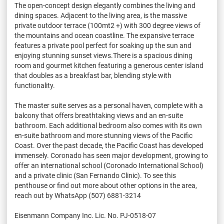
The open-concept design elegantly combines the living and
dining spaces. Adjacent to the living area, is the massive
private outdoor terrace (100mt2 +) with 300 degree views of
the mountains and ocean coastline. The expansive terrace
features a private pool perfect for soaking up the sun and
enjoying stunning sunset views.There is a spacious dining
room and gourmet kitchen featuring a generous center island
that doubles as a breakfast bar, blending style with
functionality.
The master suite serves as a personal haven, complete with a
balcony that offers breathtaking views and an en-suite
bathroom. Each additional bedroom also comes with its own
en-suite bathroom and more stunning views of the Pacific
Coast. Over the past decade, the Pacific Coast has developed
immensely. Coronado has seen major development, growing to
offer an international school (Coronado International School)
and a private clinic (San Fernando Clinic). To see this
penthouse or find out more about other options in the area,
reach out by WhatsApp (507) 6881-3214
Eisenmann Company Inc. Lic. No. PJ-0518-07