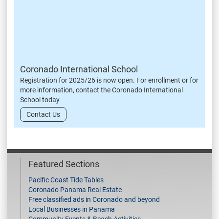
Coronado International School
Registration for 2025/26 is now open. For enrollment or for
more information, contact the Coronado International
School today
Contact Us
Featured Sections
Pacific Coast Tide Tables
Coronado Panama Real Estate
Free classified ads in Coronado and beyond
Local Businesses in Panama