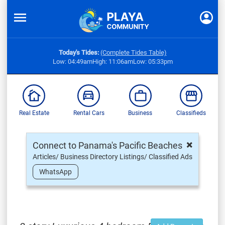
Today's Tides:
(Complete Tides Table)
Low: 04:49am
High: 11:06am
Low: 05:33pm
Real Estate
Rental Cars
Business
Classifieds
×
Connect to Panama's Pacific Beaches
Articles/ Business Directory Listings/ Classified Ads
WhatsApp