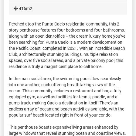
416m2
Perched atop the Punta Caelo residential community, this 2
story penthouse features four bedrooms and four bathrooms,
along with an open den/office – the dream luxury home you’ve
been searching for. Punta Caelo is a modern development on
the Pacific Coast, completed in 2021. With an incredible Beach
Club, architecturally stunning buildings, multiple relaxation
spaces, over five social areas, and a private balcony pool, this
residence is truly a magnificent place to call home.
In the main social area, the swimming pools flow seamlessly
into one another, each offering breathtaking views of the
ocean. This community includes a restaurant and bar, a fully
equipped gym, as well as facilities for tennis, paddle, and a
pump track, making Caelo a destination in itself. There’s an
endless array of ocean and beach activities available, with the
popular surf beach located right in front of your condo.
This penthouse boasts expansive living areas enhanced by
large windows that reveal stunning ocean and coastline views.