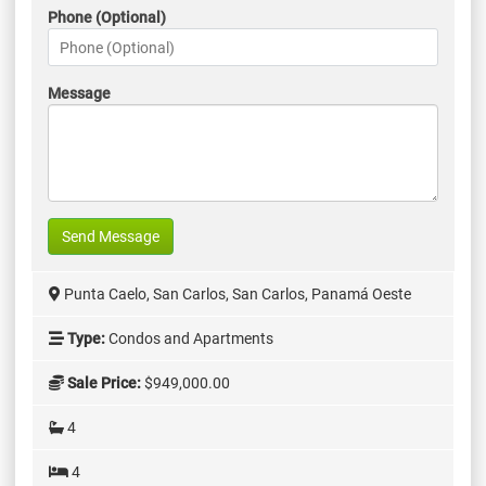
Phone (Optional)
Message
Send Message
Punta Caelo, San Carlos, San Carlos, Panamá Oeste
Type:
Condos and Apartments
Sale Price:
$949,000.00
4
4