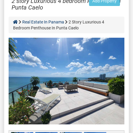
2 story Luxurious 4 bedroom Penthouse in
Add Property
Punta Caelo
Real Estate In Panama
2 Story Luxurious 4
Bedroom Penthouse In Punta Caelo