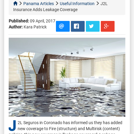
Panama Articles
Useful Information
J2L
Insurance Adds Leakage Coverage
Published:
09 April, 2017
Author:
Kara Patrick
J
2L Seguros in Coronado has informed us they has added
new coverage to Fire (structure) and Multirisk (content)