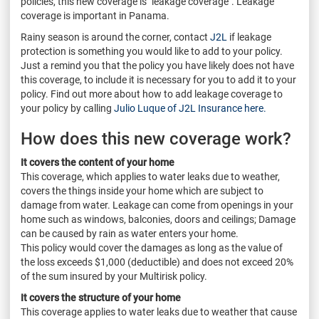
policies, this new coverage is "leakage coverage". Leakage
coverage is important in Panama.
Rainy season is around the corner, contact
J2L
if leakage
protection is something you would like to add to your policy.
Just a remind you that the policy you have likely does not have
this coverage, to include it is necessary for you to add it to your
policy. Find out more about how to add leakage coverage to
your policy by calling
Julio Luque of J2L Insurance here.
How does this new coverage work?
It covers the content of your home
This coverage, which applies to water leaks due to weather,
covers the things inside your home which are subject to
damage from water. Leakage can come from openings in your
home such as windows, balconies, doors and ceilings; Damage
can be caused by rain as water enters your home.
This policy would cover the damages as long as the value of
the loss exceeds $1,000 (deductible) and does not exceed 20%
of the sum insured by your Multirisk policy.
It covers the structure of your home
This coverage applies to water leaks due to weather that cause