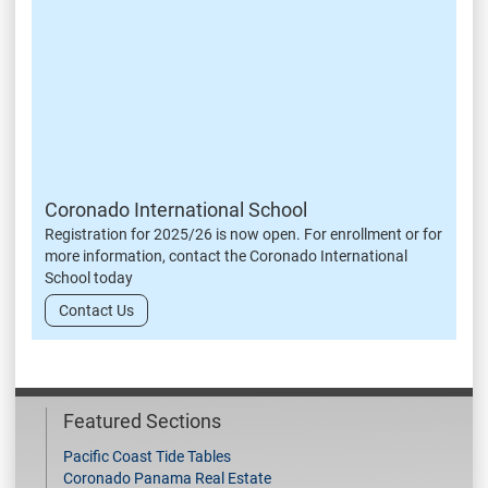
Coronado International School
Registration for 2025/26 is now open. For enrollment or for
more information, contact the Coronado International
School today
Contact Us
Featured Sections
Pacific Coast Tide Tables
Coronado Panama Real Estate