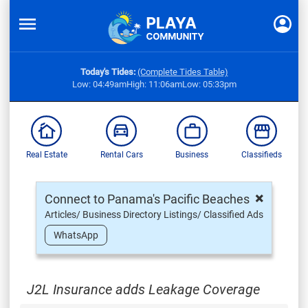
Today's Tides:
(Complete Tides Table)
Low: 04:49am
High: 11:06am
Low: 05:33pm
Real Estate
Rental Cars
Business
Classifieds
×
Connect to Panama's Pacific Beaches
Articles/ Business Directory Listings/ Classified Ads
WhatsApp
J2L Insurance adds Leakage Coverage