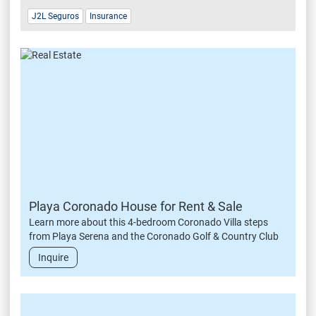
J2L Seguros
Insurance
Playa Coronado House for Rent & Sale
Learn more about this 4-bedroom Coronado Villa steps
from Playa Serena and the Coronado Golf & Country Club
Inquire