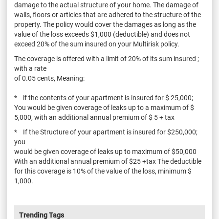
damage to the actual structure of your home. The damage of
walls, floors or articles that are adhered to the structure of the
property. The policy would cover the damages as long as the
value of the loss exceeds $1,000 (deductible) and does not
exceed 20% of the sum insured on your Multirisk policy.
The coverage is offered with a limit of 20% of its sum insured ;
with a rate
of 0.05 cents, Meaning:
* if the contents of your apartment is insured for $ 25,000;
You would be given coverage of leaks up to a maximum of $
5,000, with an additional annual premium of $ 5 + tax
* If the Structure of your apartment is insured for $250,000;
you
would be given coverage of leaks up to maximum of $50,000
With an additional annual premium of $25 +tax The deductible
for this coverage is 10% of the value of the loss, minimum $
1,000.
Trending Tags