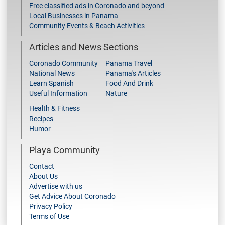
Free classified ads in Coronado and beyond
Local Businesses in Panama
Community Events & Beach Activities
Articles and News Sections
Coronado Community
Panama Travel
National News
Panama's Articles
Learn Spanish
Food And Drink
Useful Information
Nature
Health & Fitness
Recipes
Humor
Playa Community
Contact
About Us
Advertise with us
Get Advice About Coronado
Privacy Policy
Terms of Use