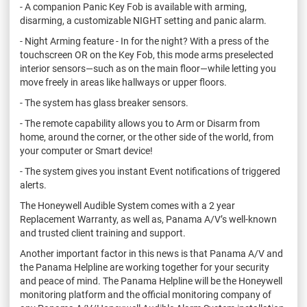
- A companion Panic Key Fob is available with arming,
disarming, a customizable NIGHT setting and panic alarm.
- Night Arming feature - In for the night? With a press of the
touchscreen OR on the Key Fob, this mode arms preselected
interior sensors—such as on the main floor—while letting you
move freely in areas like hallways or upper floors.
- The system has glass breaker sensors.
- The remote capability allows you to Arm or Disarm from
home, around the corner, or the other side of the world, from
your computer or Smart device!
- The system gives you instant Event notifications of triggered
alerts.
The Honeywell Audible System comes with a 2 year
Replacement Warranty, as well as, Panama A/V’s well-known
and trusted client training and support.
Another important factor in this news is that Panama A/V and
the Panama Helpline are working together for your security
and peace of mind. The Panama Helpline will be the Honeywell
monitoring platform and the official monitoring company of