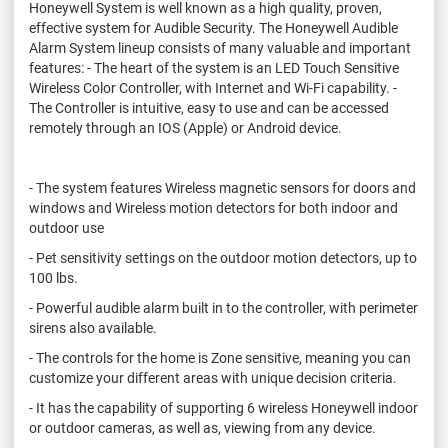
Honeywell System is well known as a high quality, proven,
effective system for Audible Security. The Honeywell Audible
Alarm System lineup consists of many valuable and important
features: - The heart of the system is an LED Touch Sensitive
Wireless Color Controller, with Internet and Wi-Fi capability. -
The Controller is intuitive, easy to use and can be accessed
remotely through an IOS (Apple) or Android device.
- The system features Wireless magnetic sensors for doors and
windows and Wireless motion detectors for both indoor and
outdoor use
- Pet sensitivity settings on the outdoor motion detectors, up to
100 lbs.
- Powerful audible alarm built in to the controller, with perimeter
sirens also available.
- The controls for the home is Zone sensitive, meaning you can
customize your different areas with unique decision criteria.
- It has the capability of supporting 6 wireless Honeywell indoor
or outdoor cameras, as well as, viewing from any device.