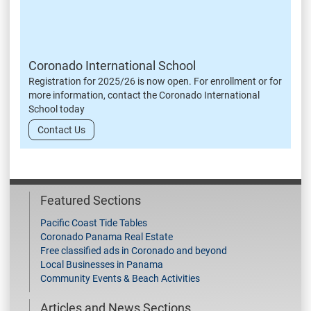
Coronado International School
Registration for 2025/26 is now open. For enrollment or for
more information, contact the Coronado International
School today
Contact Us
Featured Sections
Pacific Coast Tide Tables
Coronado Panama Real Estate
Free classified ads in Coronado and beyond
Local Businesses in Panama
Community Events & Beach Activities
Articles and News Sections