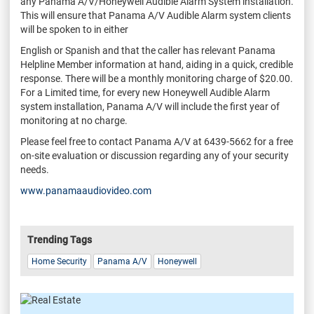
any Panama A/V/Honeywell Audible Alarm System installation.
This will ensure that Panama A/V Audible Alarm system clients
will be spoken to in either
English or Spanish and that the caller has relevant Panama
Helpline Member information at hand, aiding in a quick, credible
response. There will be a monthly monitoring charge of $20.00.
For a Limited time, for every new Honeywell Audible Alarm
system installation, Panama A/V will include the first year of
monitoring at no charge.
Please feel free to contact Panama A/V at 6439-5662 for a free
on-site evaluation or discussion regarding any of your security
needs.
www.panamaaudiovideo.com
Trending Tags
Home Security
Panama A/V
Honeywell