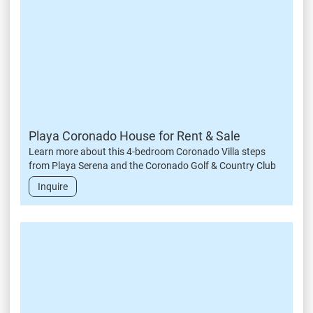
Playa Coronado House for Rent & Sale
Learn more about this 4-bedroom Coronado Villa steps
from Playa Serena and the Coronado Golf & Country Club
Inquire