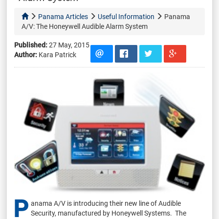
Panama Articles
Useful Information
Panama
A/V: The Honeywell Audible Alarm System
Published:
27 May, 2015
Author:
Kara Patrick
P
anama A/V is introducing their new line of Audible
Security, manufactured by Honeywell Systems. The