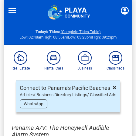
Today's Tides:
(Complete Tides Table)
Low: 02:48am
High: 08:55am
Low: 03:23pm
High: 09:23pm
Real Estate
Rental Cars
Business
Classifieds
×
Connect to Panama's Pacific Beaches
Articles/ Business Directory Listings/ Classified Ads
WhatsApp
Panama A/V: The Honeywell Audible
Alarm System