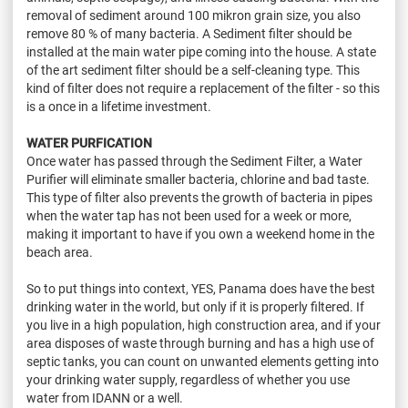
removal of sediment around 100 mikron grain size, you also
remove 80 % of many bacteria. A Sediment filter should be
installed at the main water pipe coming into the house. A state
of the art sediment filter should be a self-cleaning type. This
kind of filter does not require a replacement of the filter - so this
is a once in a lifetime investment.
WATER PURFICATION
Once water has passed through the Sediment Filter, a Water
Purifier will eliminate smaller bacteria, chlorine and bad taste.
This type of filter also prevents the growth of bacteria in pipes
when the water tap has not been used for a week or more,
making it important to have if you own a weekend home in the
beach area.
So to put things into context, YES, Panama does have the best
drinking water in the world, but only if it is properly filtered. If
you live in a high population, high construction area, and if your
area disposes of waste through burning and has a high use of
septic tanks, you can count on unwanted elements getting into
your drinking water supply, regardless of whether you use
water from IDANN or a well.