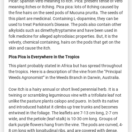
Picar
: Spanish verb meaning to itch. Pica: present tense of verb
meaning itches or itching. Pica pica: lots of itching caused by
the fine hairs on the seed pods of
Mucuna
prurita
. The seeds of
this plant are medicinal. Containing L-dopamine, they can be
used to treat Parkinson’s Disease. The pods also contain other
alkyloids
such as
dimethyltryptamine
and have been used in
folk medicine for alleged aphrodisiac properties. But, it is the
velvety, chemical containing, hairs on the pods that get on the
skin and cause the itch.
Pica Pica is Everywhere in the Tropics
This plant probably stated in Africa but has spread throughout
the tropics. Here is a description of the vine from the “Principal
Weeds Agronomist” in the Weeds Branch in Darwin, Australia.
Cow itch is a hairy annual or short lived perennial herb. It is a
twining or scrambling leguminous vine with a trifoliate leaf not
unlike the pasture plants
calopo
and
puero
. In both its native
and introduced habitat it climbs up tree trunks and becomes
entwined in the foliage. The leaflets are 7-13 cm long, 2-7 cm
wide, and the petiole (leaf-stalk) is 10-30 cm long. Groups of
dark purple flowers hang from the vine. The pods are curved, 4-
8 cm long with longitudinal ribs, and are covered with dense,