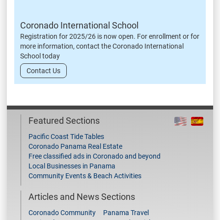
Coronado International School
Registration for 2025/26 is now open. For enrollment or for
more information, contact the Coronado International
School today
Contact Us
Featured Sections
Pacific Coast Tide Tables
Coronado Panama Real Estate
Free classified ads in Coronado and beyond
Local Businesses in Panama
Community Events & Beach Activities
Articles and News Sections
Coronado Community
Panama Travel