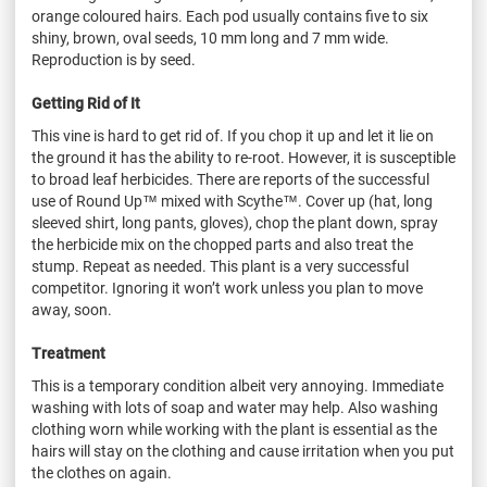
orange
coloured
hairs. Each pod usually contains five to six
shiny, brown, oval seeds, 10 mm long and 7 mm wide.
Reproduction is by seed.
Getting Rid of It
This vine is hard to get rid of. If you chop it up and let it lie on
the ground it has the ability to re-root. However, it is susceptible
to broad leaf herbicides. There are reports of the successful
use of Round Up™ mixed with Scythe™. Cover up (hat, long
sleeved shirt, long pants, gloves), chop the plant down, spray
the herbicide mix on the chopped parts and also treat the
stump. Repeat as needed. This plant is a very successful
competitor. Ignoring it won’t work unless you plan to move
away, soon.
Treatment
This is a temporary condition albeit very annoying. Immediate
washing with lots of soap and water may help. Also washing
clothing worn while working with the plant is essential as the
hairs will stay on the clothing and cause irritation when you put
the clothes on again.