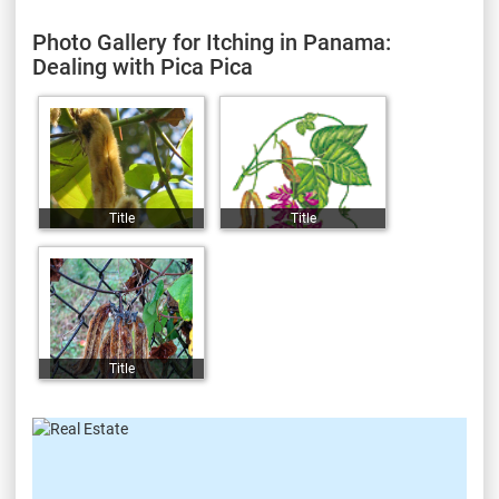
Photo Gallery for Itching in Panama:
Dealing with Pica Pica
Title
Title
Title