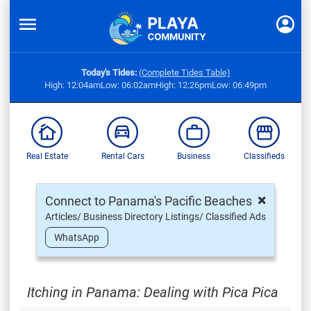
Today's Tides:
(Complete Tides Table)
High: 12:04am
Low: 06:02am
High: 12:26pm
Low: 06:49pm
Real Estate
Rental Cars
Business
Classifieds
×
Connect to Panama's Pacific Beaches
Articles/ Business Directory Listings/ Classified Ads
WhatsApp
Itching in Panama: Dealing with Pica Pica