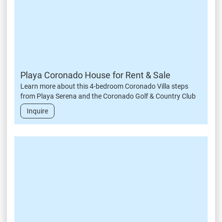
Playa Coronado House for Rent & Sale
Learn more about this 4-bedroom Coronado Villa steps
from Playa Serena and the Coronado Golf & Country Club
Inquire