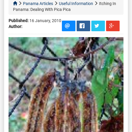
Panama Articles
Useful Information
Itching In
Panama: Dealing With Pica Pica
Published:
16 January, 2010
Author: