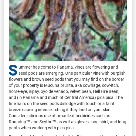
S
ummer has come to Panama, vines are flowering and
seed pods are emerging. One particular vine with purplish
flowers and brown seed pods that you may find on the border
of your property is Mucuna prurita, aka cowhage, cow-itch,
horse-eye, nipay, oyo de venado, velvet bean, Hell Fire Bean,
and (in Panama and much of Central America) pica pica. The
fine hairs on the seed pods dislodge with touch or a faint
breeze causing intense itching if they land on your skin.
Consider judicious use of broadleaf herbicides such as
Roundup™ and Scythe™ as well as gloves, long shirt, and long
pants when working with pica pica.