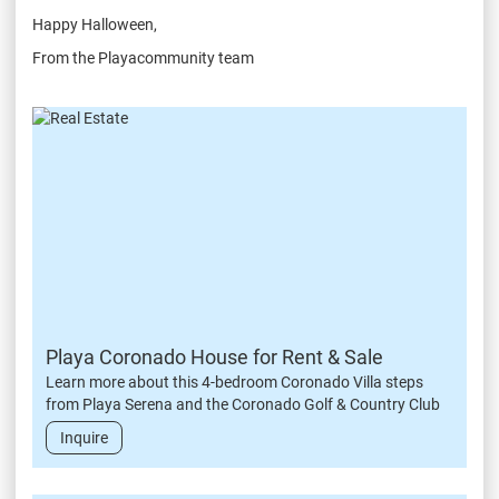
Happy Halloween,
From the Playacommunity team
Playa Coronado House for Rent & Sale
Learn more about this 4-bedroom Coronado Villa steps
from Playa Serena and the Coronado Golf & Country Club
Inquire