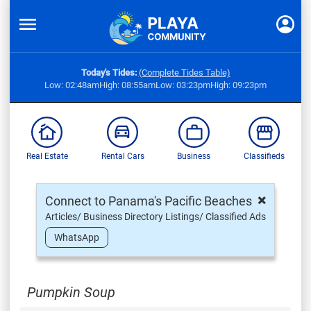
Today's Tides:
(Complete Tides Table)
Low: 02:48am
High: 08:55am
Low: 03:23pm
High: 09:23pm
Real Estate
Rental Cars
Business
Classifieds
×
Connect to Panama's Pacific Beaches
Articles/ Business Directory Listings/ Classified Ads
WhatsApp
Pumpkin Soup