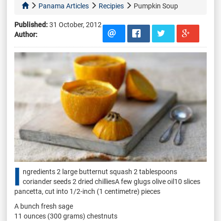
Panama Articles
Recipies
Pumpkin Soup
Published:
31 October, 2012
Author:
I
ngredients 2 large butternut squash 2 tablespoons
coriander seeds 2 dried chilliesA few glugs olive oil10 slices
pancetta, cut into 1/2-inch (1 centimetre) pieces
A bunch fresh sage
11 ounces (300 grams) chestnuts