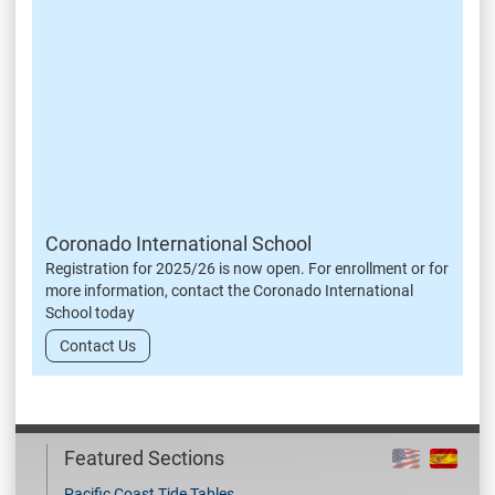
Coronado International School
Registration for 2025/26 is now open. For enrollment or for
more information, contact the Coronado International
School today
Contact Us
Featured Sections
Pacific Coast Tide Tables