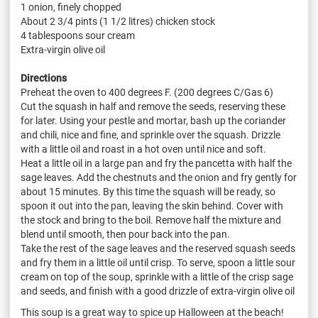
1 onion, finely chopped
About 2 3/4 pints (1 1/2 litres) chicken stock
4 tablespoons sour cream
Extra-virgin olive oil
Directions
Preheat the oven to 400 degrees F. (200 degrees C/Gas 6)
Cut the squash in half and remove the seeds, reserving these
for later. Using your pestle and mortar, bash up the coriander
and chili, nice and fine, and sprinkle over the squash. Drizzle
with a little oil and roast in a hot oven until nice and soft.
Heat a little oil in a large pan and fry the pancetta with half the
sage leaves. Add the chestnuts and the onion and fry gently for
about 15 minutes. By this time the squash will be ready, so
spoon it out into the pan, leaving the skin behind. Cover with
the stock and bring to the boil. Remove half the mixture and
blend until smooth, then pour back into the pan.
Take the rest of the sage leaves and the reserved squash seeds
and fry them in a little oil until crisp. To serve, spoon a little sour
cream on top of the soup, sprinkle with a little of the crisp sage
and seeds, and finish with a good drizzle of extra-virgin olive oil
This soup is a great way to spice up Halloween at the beach!