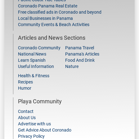
Coronado Panama Real Estate
Free classified ads in Coronado and beyond
Local Businesses in Panama
Community Events & Beach Activities
Articles and News Sections
Coronado Community
Panama Travel
National News
Panama's Articles
Learn Spanish
Food And Drink
Useful Information
Nature
Health & Fitness
Recipes
Humor
Playa Community
Contact
About Us
Advertise with us
Get Advice About Coronado
Privacy Policy