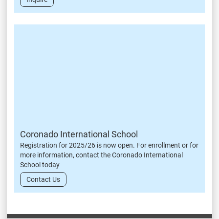
Coronado International School
Registration for 2025/26 is now open. For enrollment or for
more information, contact the Coronado International
School today
Contact Us