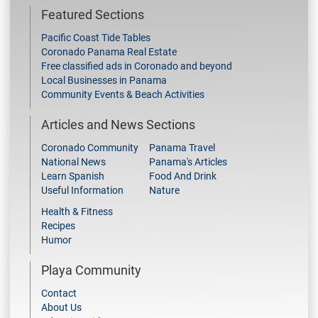
Featured Sections
Pacific Coast Tide Tables
Coronado Panama Real Estate
Free classified ads in Coronado and beyond
Local Businesses in Panama
Community Events & Beach Activities
Articles and News Sections
Coronado Community
Panama Travel
National News
Panama's Articles
Learn Spanish
Food And Drink
Useful Information
Nature
Health & Fitness
Recipes
Humor
Playa Community
Contact
About Us