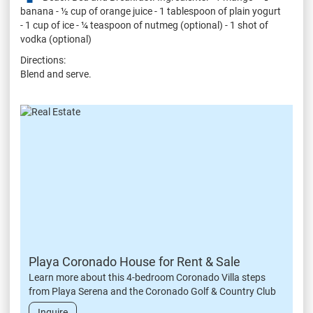
banana - ½ cup of orange juice - 1 tablespoon of plain yogurt
- 1 cup of ice - ¼ teaspoon of nutmeg (optional) - 1 shot of
vodka (optional)
Directions:
Blend and serve.
Playa Coronado House for Rent & Sale
Learn more about this 4-bedroom Coronado Villa steps
from Playa Serena and the Coronado Golf & Country Club
Inquire