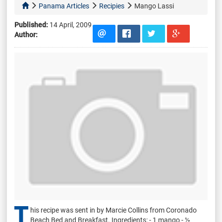
Panama Articles
Recipies
Mango Lassi
Published:
14 April, 2009
Author:
T
his recipe was sent in by Marcie Collins from Coronado
Beach Bed and Breakfast. Ingredients: - 1 mango - ½