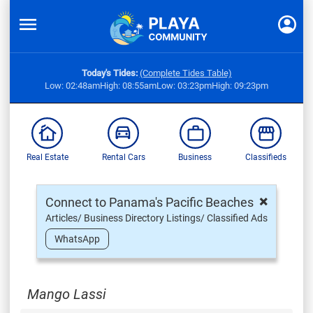
Today's Tides:
(Complete Tides Table)
Low: 02:48am
High: 08:55am
Low: 03:23pm
High: 09:23pm
Real Estate
Rental Cars
Business
Classifieds
×
Connect to Panama's Pacific Beaches
Articles/ Business Directory Listings/ Classified Ads
WhatsApp
Mango Lassi