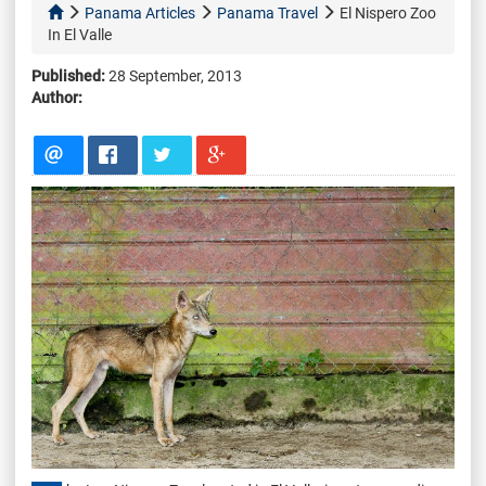
Panama Articles
Panama Travel
El Nispero Zoo
In El Valle
Published:
28 September, 2013
Author: