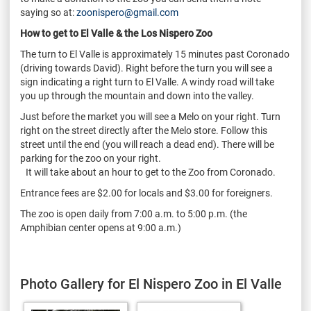
saying so at:
zoonispero@gmail.com
How to get to El Valle & the Los Nispero Zoo
The turn to El Valle is approximately 15 minutes past Coronado
(driving towards David). Right before the turn you will see a
sign indicating a right turn to El Valle. A windy road will take
you up through the mountain and down into the valley.
Just before the market you will see a Melo on your right. Turn
right on the street directly after the Melo store. Follow this
street until the end (you will reach a dead end). There will be
parking for the zoo on your right.
It will take about an hour to get to the Zoo from Coronado.
Entrance fees are $2.00 for locals and $3.00 for foreigners.
The zoo is open daily from 7:00 a.m. to 5:00 p.m. (the
Amphibian center opens at 9:00 a.m.)
Photo Gallery for El Nispero Zoo in El Valle