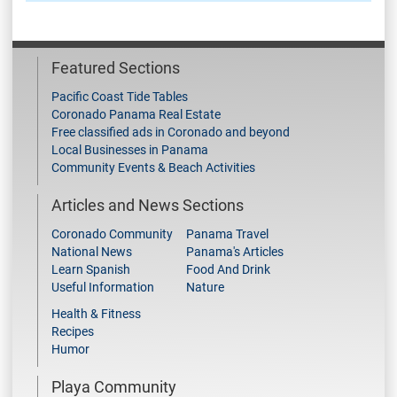
Featured Sections
Pacific Coast Tide Tables
Coronado Panama Real Estate
Free classified ads in Coronado and beyond
Local Businesses in Panama
Community Events & Beach Activities
Articles and News Sections
Coronado Community
Panama Travel
National News
Panama's Articles
Learn Spanish
Food And Drink
Useful Information
Nature
Health & Fitness
Recipes
Humor
Playa Community