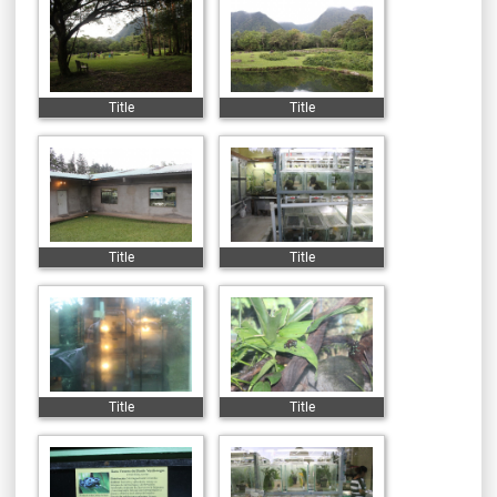
Title
Title
Title
Title
Title
Title