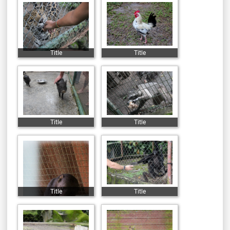
Title
Title
Title
Title
Title
Title