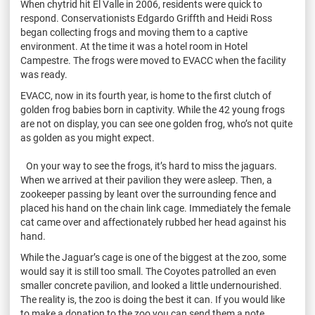
When chytrid hit El Valle in 2006, residents were quick to
respond. Conservationists Edgardo Griffth and Heidi Ross
began collecting frogs and moving them to a captive
environment. At the time it was a hotel room in Hotel
Campestre. The frogs were moved to EVACC when the facility
was ready.
EVACC, now in its fourth year, is home to the first clutch of
golden frog babies born in captivity. While the 42 young frogs
are not on display, you can see one golden frog, who’s not quite
as golden as you might expect.
On your way to see the frogs, it’s hard to miss the jaguars.
When we arrived at their pavilion they were asleep. Then, a
zookeeper passing by leant over the surrounding fence and
placed his hand on the chain link cage. Immediately the female
cat came over and affectionately rubbed her head against his
hand.
While the Jaguar’s cage is one of the biggest at the zoo, some
would say it is still too small. The Coyotes patrolled an even
smaller concrete pavilion, and looked a little undernourished.
The reality is, the zoo is doing the best it can. If you would like
to make a donation to the zoo you can send them a note