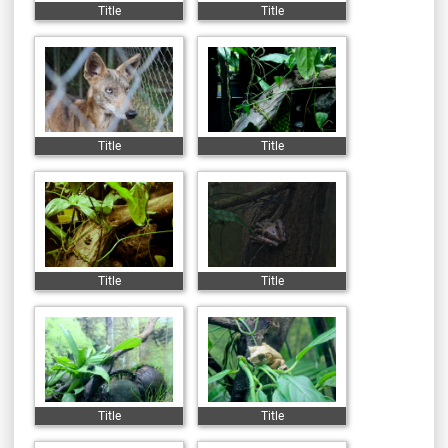
Title
Title
Title
Title
Title
Title
Title
Title