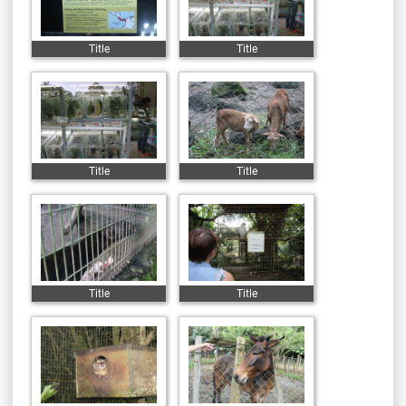
Title
Title
Title
Title
Title
Title