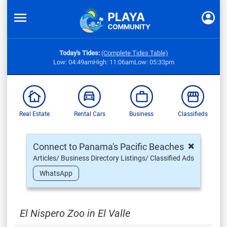
Today's Tides:
(Complete Tides Table)
Low: 04:49am
High: 11:06am
Low: 05:33pm
Real Estate
Rental Cars
Business
Classifieds
×
Connect to Panama's Pacific Beaches
Articles/ Business Directory Listings/ Classified Ads
WhatsApp
El Nispero Zoo in El Valle