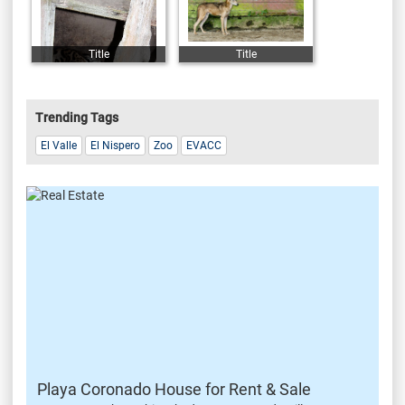
Title
Title
Trending Tags
El Valle
El Nispero
Zoo
EVACC
Playa Coronado House for Rent & Sale