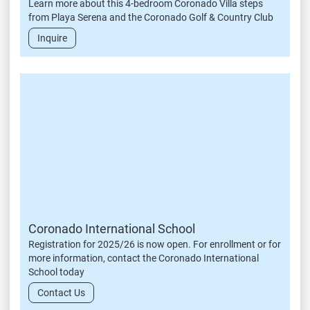
Learn more about this 4-bedroom Coronado Villa steps
from Playa Serena and the Coronado Golf & Country Club
Inquire
Coronado International School
Registration for 2025/26 is now open. For enrollment or for
more information, contact the Coronado International
School today
Contact Us