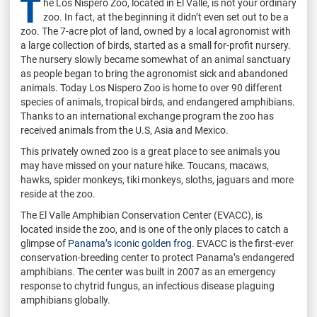
T
he Los Nispero Zoo, located in El Valle, is not your ordinary
zoo. In fact, at the beginning it didn’t even set out to be a
zoo. The 7-acre plot of land, owned by a local agronomist with
a large collection of birds, started as a small for-profit nursery.
The nursery slowly became somewhat of an animal sanctuary
as people began to bring the agronomist sick and abandoned
animals. Today Los Nispero Zoo is home to over 90 different
species of animals, tropical birds, and endangered amphibians.
Thanks to an international exchange program the zoo has
received animals from the U.S, Asia and Mexico.
This privately owned zoo is a great place to see animals you
may have missed on your nature hike. Toucans, macaws,
hawks, spider monkeys, tiki monkeys, sloths, jaguars and more
reside at the zoo.
The El Valle Amphibian Conservation Center (EVACC), is
located inside the zoo, and is one of the only places to catch a
glimpse of
Panama’s iconic golden frog
. EVACC is the first-ever
conservation-breeding center to protect Panama’s endangered
amphibians. The center was built in 2007 as an emergency
response to chytrid fungus, an infectious disease plaguing
amphibians globally.