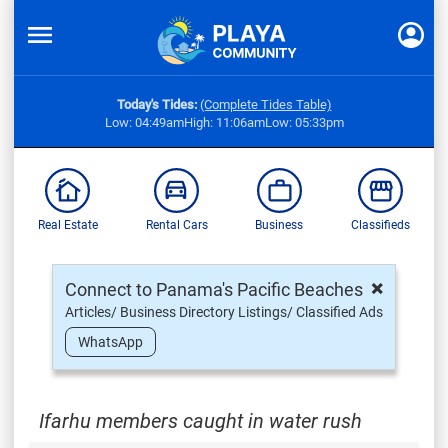
Today's Tides:
(Complete Tides Table)
Low: 04:49am
High: 11:06am
Low: 05:33pm
Real Estate
Rental Cars
Business
Classifieds
×
Connect to Panama's Pacific Beaches
Articles/ Business Directory Listings/ Classified Ads
WhatsApp
Ifarhu members caught in water rush