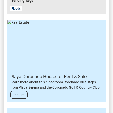
Trending Tags
Floods
Playa Coronado House for Rent & Sale
Learn more about this 4-bedroom Coronado Villa steps
from Playa Serena and the Coronado Golf & Country Club
Inquire