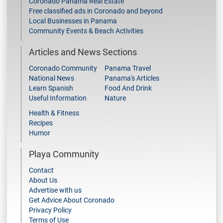
Coronado Panama Real Estate
Free classified ads in Coronado and beyond
Local Businesses in Panama
Community Events & Beach Activities
Articles and News Sections
Coronado Community
Panama Travel
National News
Panama's Articles
Learn Spanish
Food And Drink
Useful Information
Nature
Health & Fitness
Recipes
Humor
Playa Community
Contact
About Us
Advertise with us
Get Advice About Coronado
Privacy Policy
Terms of Use