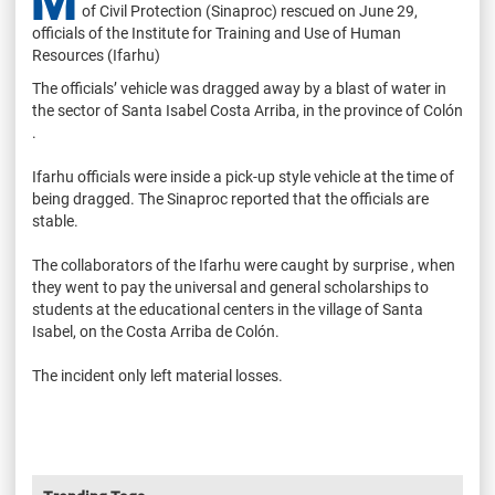
M
of Civil Protection (Sinaproc) rescued on June 29,
officials of the Institute for Training and Use of Human
Resources (Ifarhu)
The officials’ vehicle was dragged away by a blast of water in
the sector of Santa Isabel Costa Arriba, in the province of Colón
.
Ifarhu officials were inside a pick-up style vehicle at the time of
being dragged. The Sinaproc reported that the officials are
stable.
The collaborators of the Ifarhu were caught by surprise , when
they went to pay the universal and general scholarships to
students at the educational centers in the village of Santa
Isabel, on the Costa Arriba de Colón.
The incident only left material losses.