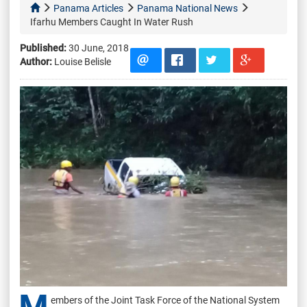
Panama Articles
Panama National News
Ifarhu Members Caught In Water Rush
Published:
30 June, 2018
Author:
Louise Belisle
embers of the Joint Task Force of the National System