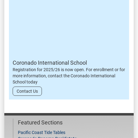
Coronado International School
Registration for 2025/26 is now open. For enrollment or for
more information, contact the Coronado International
School today
Contact Us
Featured Sections
Pacific Coast Tide Tables