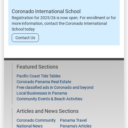
Coronado International School
Registration for 2025/26 is now open. For enrollment or for
more information, contact the Coronado International
School today
Contact Us
Featured Sections
Pacific Coast Tide Tables
Coronado Panama Real Estate
Free classified ads in Coronado and beyond
Local Businesses in Panama
Community Events & Beach Activities
Articles and News Sections
Coronado Community
Panama Travel
National News
Panama's Articles