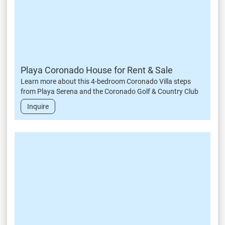
Playa Coronado House for Rent & Sale
Learn more about this 4-bedroom Coronado Villa steps
from Playa Serena and the Coronado Golf & Country Club
Inquire