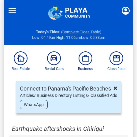
Today's Tides:
(Complete Tides Table)
Low: 04:49am
High: 11:06am
Low: 05:33pm
Real Estate
Rental Cars
Business
Classifieds
×
Connect to Panama's Pacific Beaches
Articles/ Business Directory Listings/ Classified Ads
WhatsApp
Earthquake aftershocks in Chiriqui