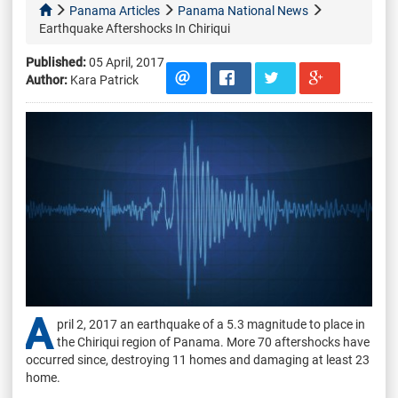
Panama Articles
Panama National News
Earthquake Aftershocks In Chiriqui
Published:
05 April, 2017
Author:
Kara Patrick
A
pril 2, 2017 an earthquake of a 5.3 magnitude to place in
the Chiriqui region of Panama. More 70 aftershocks have
occurred since, destroying 11 homes and damaging at least 23
home.