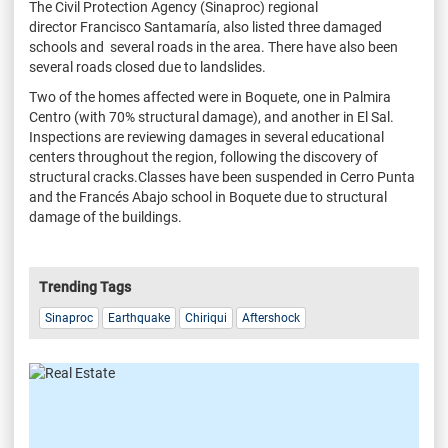
The Civil Protection Agency (Sinaproc) regional
director Francisco Santamaría, also listed three damaged
schools and several roads in the area. There have also been
several roads closed due to landslides.
Two of the homes affected were in Boquete, one in Palmira
Centro (with 70% structural damage), and another in El Sal.
Inspections are reviewing damages in several educational
centers throughout the region, following the discovery of
structural cracks.Classes have been suspended in Cerro Punta
and the Francés Abajo school in Boquete due to structural
damage of the buildings.
Trending Tags
Sinaproc
Earthquake
Chiriqui
Aftershock