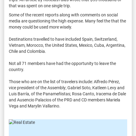
that was spent on one single trip.
Some of the recent reports along with comments on social
media are questioning the high expense. Many feel the that the
money could be used more wisely.
Destinations travelled to have included Spain, Switzerland,
Vietnam, Morocco, the United States, Mexico, Cuba, Argentina,
Chile and Colombia.
Not all 71 members have had the opportunity to leave the
country.
Those who are on the list of travelers include: Alfredo Pérez,
vice president of the Assembly; Gabriel Soto, Katleen Levy and
Luis Barría, of the Panameñistas; Rosa Canto, Iracema de Dale
and Ausencio Palacios of the PRD and CD members Mariela
Vega and Marylin Vallarino.