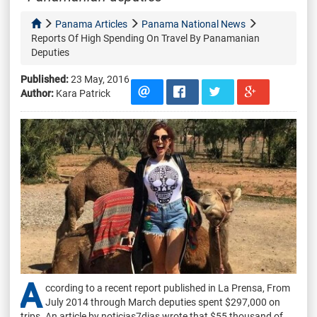
Panama Articles
Panama National News
Reports Of High Spending On Travel By Panamanian
Deputies
Published:
23 May, 2016
Author:
Kara Patrick
A
ccording to a recent report published in La Prensa, From
July 2014 through March deputies spent $297,000 on
trips. An article by noticias7dias wrote that $55 thousand of