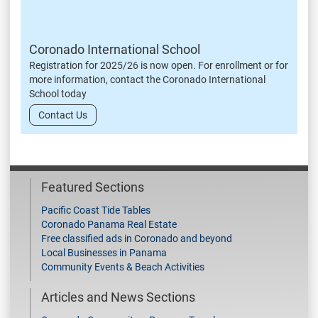
Coronado International School
Registration for 2025/26 is now open. For enrollment or for
more information, contact the Coronado International
School today
Contact Us
Featured Sections
Pacific Coast Tide Tables
Coronado Panama Real Estate
Free classified ads in Coronado and beyond
Local Businesses in Panama
Community Events & Beach Activities
Articles and News Sections