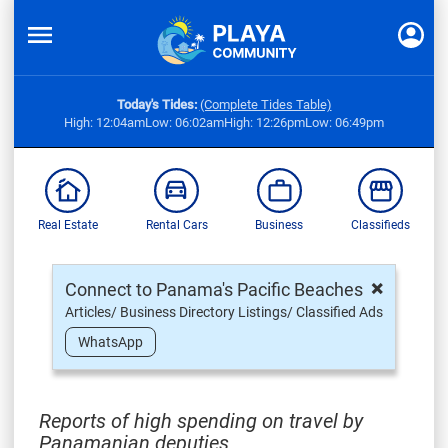
Today's Tides:
(Complete Tides Table)
High: 12:04am
Low: 06:02am
High: 12:26pm
Low: 06:49pm
Real Estate
Rental Cars
Business
Classifieds
×
Connect to Panama's Pacific Beaches
Articles/ Business Directory Listings/ Classified Ads
WhatsApp
Reports of high spending on travel by
Panamanian deputies