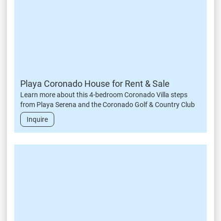
Playa Coronado House for Rent & Sale
Learn more about this 4-bedroom Coronado Villa steps
from Playa Serena and the Coronado Golf & Country Club
Inquire